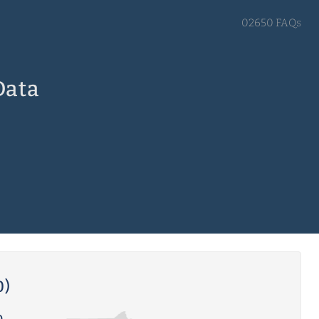
02650 FAQs
Data
0)