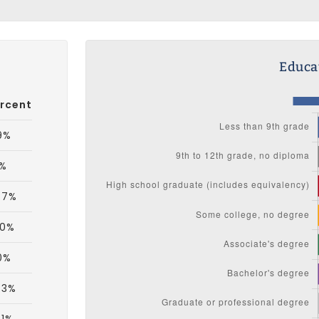
Educat
rcent
9%
1%
.7%
.0%
0%
.3%
.1%