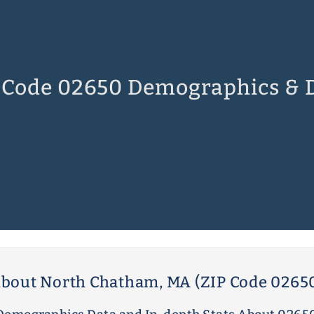
 Code 02650 Demographics & 
bout North Chatham, MA (ZIP Code 0265