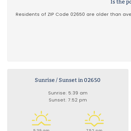
Is the 
Residents of ZIP Code 02650 are older than ave
Sunrise / Sunset in 02650
Sunrise: 5:39 am
Sunset: 7:52 pm
5:39 am
7:52 pm