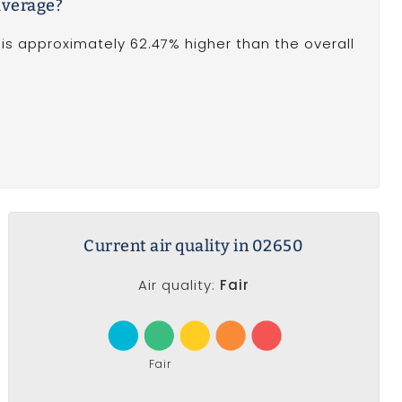
average?
is approximately 62.47% higher than the overall
Current air quality in 02650
Air quality:
Fair
Fair