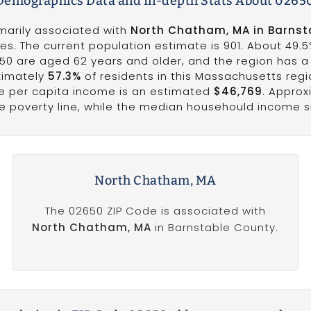
emographics Data and In-depth Stats About 0265
imarily associated with
North Chatham, MA in Barnst
es. The current population estimate is 901. About 49.5
650 are aged 62 years and older, and the region has 
ximately
57.3%
of residents in this Massachusetts reg
he per capita income is an estimated
$46,769
. Appro
he poverty line, while the median househould income s
North Chatham, MA
The 02650 ZIP Code is associated with
North Chatham, MA
in Barnstable County.