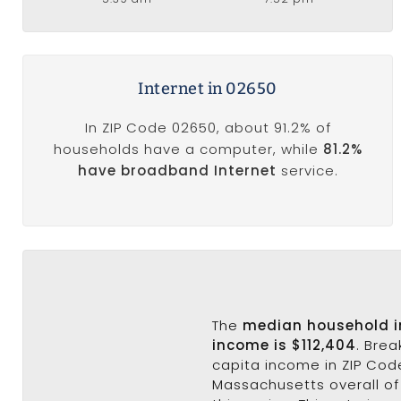
Internet in 02650
In ZIP Code 02650, about 91.2% of
households have a computer, while
81.2%
have broadband Internet
service.
The
median household 
income is $112,404
. Bre
capita income in ZIP Cod
Massachusetts overall of 