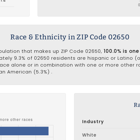
Race & Ethnicity in ZIP Code 02650
opulation that makes up ZIP Code 02650,
100.0% is one
ately 9.3% of 02650 residents are hispanic or Latino (
ce alone or in combination with one or more other rac
can American (5.3%) .
s
Ra
Industry
White