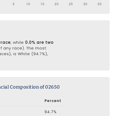
 race
, while
0.0% are two
of any race). The most
es), is White (94.7%),
cial Composition of 02650
Percent
94.7%