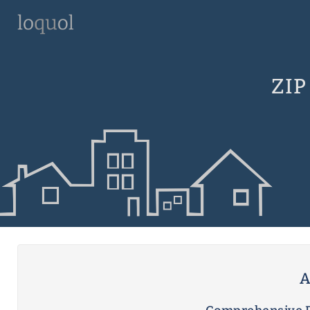
ZIP
A