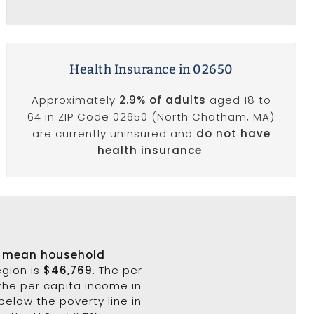
Health Insurance in 02650
Approximately
2.9% of adults
aged 18 to
64 in ZIP Code 02650 (North Chatham, MA)
are currently uninsured and
do not have
health insurance
.
s
mean household
egion is
$46,769
. The per
the per capita income in
below the poverty line in