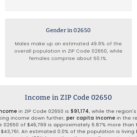
Gender in 02650
Males make up an estimated 49.9% of the
overall population in ZIP Code 02650, while
females comprise about 50.1%.
Income in ZIP Code 02650
income
in ZIP Code 02650 is
$91,174
, while the region'
aking income down further,
per capita income
in the r
e 02650 of $46,769 is approximately 6.87% more than 
$43,761. An estimated 0.0% of the population is living 