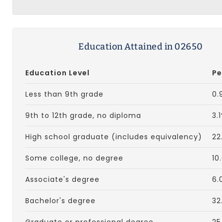
Education Attained in 02650
Education Level
Pe
Less than 9th grade
0.
9th to 12th grade, no diploma
3.
High school graduate (includes equivalency)
22
Some college, no degree
10
Associate's degree
6.
Bachelor's degree
32
Graduate or professional degree
25