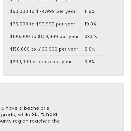
$50,000 to $74,999 per year
11.5%
$75,000 to $99,999 per year
19.8%
$100,000 to $149,999 per year
33.5%
$150,000 to $199,999 per year
8.0%
$200,000 or more per year
3.8%
.3% have a bachelor's
h grade, while
25.1% hold
County region reached the