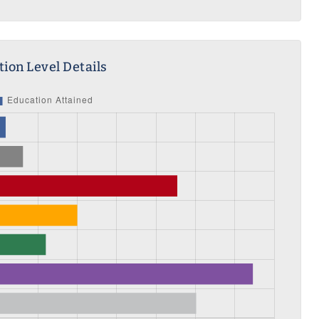
ion Level Details