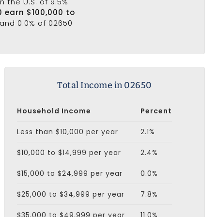
n the U.S. of 9.5%.
0 earn $100,000 to
 and 0.0% of 02650
Total Income in 02650
Household Income
Percent
Less than $10,000 per year
2.1%
$10,000 to $14,999 per year
2.4%
$15,000 to $24,999 per year
0.0%
$25,000 to $34,999 per year
7.8%
$35,000 to $49,999 per year
11.0%