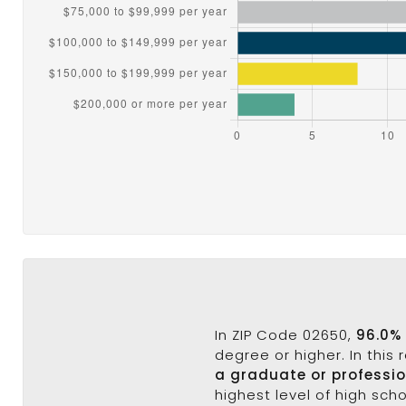
In ZIP Code 02650,
96.0%
degree or higher. In this
a graduate or professi
highest level of high sch