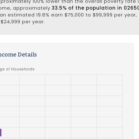
approximately 100% lower than the overall poverty rate i
come, approximately
33.5% of the population in 0265
e an estimated 19.8% earn $75,000 to $99,999 per year,
 $24,999 per year.
ncome Details