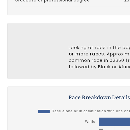
Looking at race in the p
or more races
. Approxim
common race in 02650 (ra
followed by Black or Afri
Race Breakdown Detail