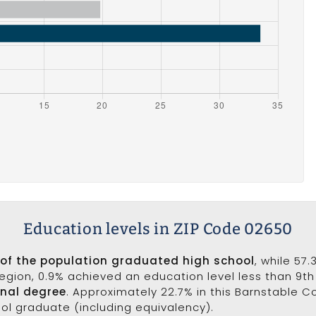
Education levels in ZIP Code 02650
 of the population graduated high school
, while 57
 region, 0.9% achieved an education level less than 9t
onal degree
. Approximately 22.7% in this Barnstable 
ool graduate (including equivalency).