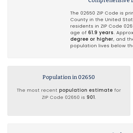
Comprehensive D
The 02650 ZIP Code is pr
County in the United Stat
residents in ZIP Code 02
age of
61.9 years
. Appro
degree or higher
, and t
population lives below t
Population in 02650
The most recent
population estimate
for
ZIP Code 02650 is
901
.