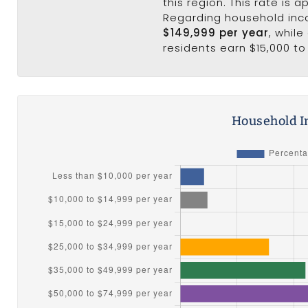
this region. This rate is 
Regarding household in
$149,999 per year
, whil
residents earn $15,000 to
Household I