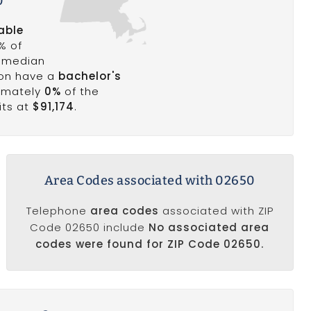
0
able
% of
a median
ion have a
bachelor's
ximately
0%
of the
its at
$91,174
.
Area Codes associated with 02650
Telephone
area codes
associated with ZIP
Code 02650 include
No associated area
codes were found for ZIP Code 02650.