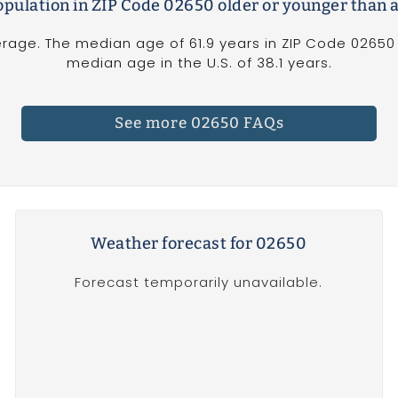
population in ZIP Code 02650 older or younger than 
rage. The median age of 61.9 years in ZIP Code 02650 
median age in the U.S. of 38.1 years.
See more 02650 FAQs
Weather forecast for 02650
Forecast temporarily unavailable.