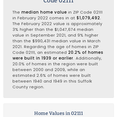
Code 02111
The
median home value
in ZIP Code 02111
in February 2022 comes in at
$1,079,492
.
The February 2022 value is approximately
3% higher than the $1,047,674 median
value in September 2021, and 9% higher
than the $990,431 median value in March
2021. Regarding the age of homes in ZIP
Code 02111, an estimated
20.2% of homes
were built in 1939 or earlier
. Additionally,
20.0% of homes in the region were built
between 2000 and 2009, while an
estimated 2.6% of homes were built
between 1940 and 1949 in this Suffolk
County region.
Home Values in 02111