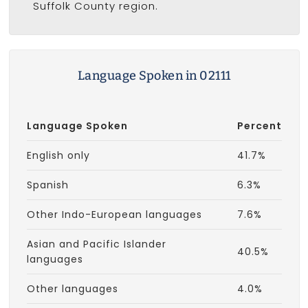
Suffolk County region.
Language Spoken in 02111
Language Spoken
Percent
English only
41.7%
Spanish
6.3%
Other Indo-European languages
7.6%
Asian and Pacific Islander
40.5%
languages
Other languages
4.0%