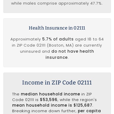
while males comprise approximately 47.7%.
Health Insurance in 02111
Approximately
5.7% of adults
aged 18 to 64
in ZIP Code 02111 (Boston, MA) are currently
uninsured and
do not have health
insurance
.
Income in ZIP Code 02111
The
median household income
in ZIP
Code 02111 is
$53,596
, while the region's
mean household income is $125,687
.
Breaking income down further,
per capita