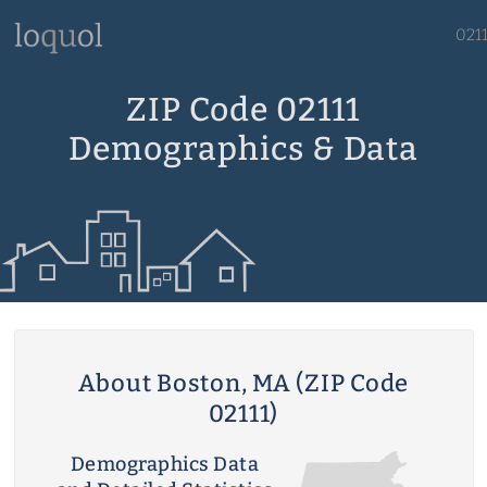
021
ZIP Code 02111
Demographics & Data
About Boston, MA (ZIP Code
02111)
Demographics Data