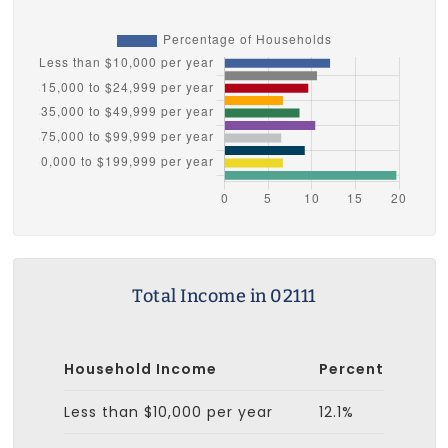
Total Income in 02111
Household Income
Percent
Less than $10,000 per year
12.1%