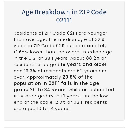
Age Breakdown in ZIP Code
02111
Residents of ZIP Code 02111 are younger
than average. The median age of 32.9
years in ZIP Code 02111 is approximately
13.65% lower than the overall median age
in the U.S. of 38.1 years. About
88.2%
of
residents are aged
18 years and older
,
and 16.3% of residents are 62 years and
over. Approximately
20.8% of the
population in 02111 falls in the age
group 25 to 34 years
, while an estimated
11.7% are aged 15 to 19 years. On the low
end of the scale, 2.3% of 02111 residents
are aged 10 to 14 years.