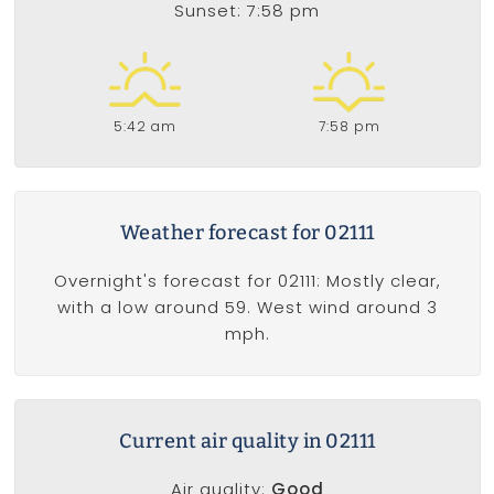
Sunset: 7:58 pm
5:42 am
7:58 pm
Weather forecast for 02111
Overnight's forecast for 02111: Mostly clear,
with a low around 59. West wind around 3
mph.
Current air quality in 02111
Air quality:
Good