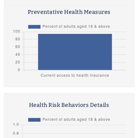
Preventative Health Measures
Health Risk Behaviors Details