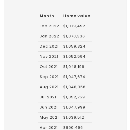
Month
Home value
Feb 2022
$1,079,492
Jan 2022
$1,070,336
Dec 2021
$1,059,324
Nov 2021
$1,052,594
Oct 2021
$1,048,196
Sep 2021
$1,047,674
Aug 2021
$1,048,356
Jul 2021
$1,052,759
Jun 2021
$1,047,999
May 2021
$1,039,512
Apr 2021
$990,496