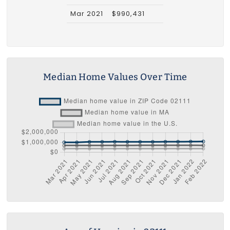
Mar 2021
$990,431
Median Home Values Over Time