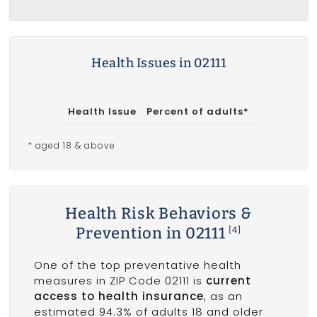
Health Issues in 02111
Health Issue
Percent of adults*
* aged 18 & above
Health Risk Behaviors &
Prevention in 02111
[4]
One of the top preventative health
measures in ZIP Code 02111 is
current
access to health insurance
, as an
estimated 94.3% of adults 18 and older