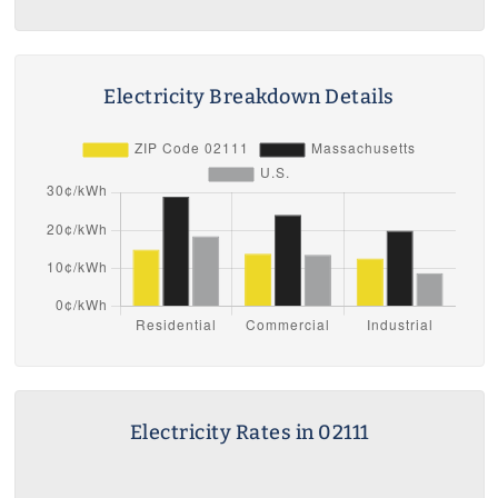
Electricity Breakdown Details
Electricity Rates in 02111