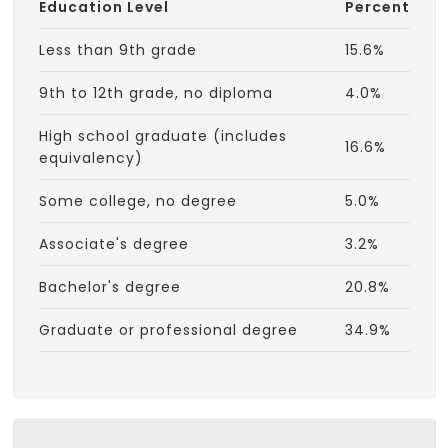
Education Level
Percent
Less than 9th grade
15.6%
9th to 12th grade, no diploma
4.0%
High school graduate (includes
16.6%
equivalency)
Some college, no degree
5.0%
Associate's degree
3.2%
Bachelor's degree
20.8%
Graduate or professional degree
34.9%