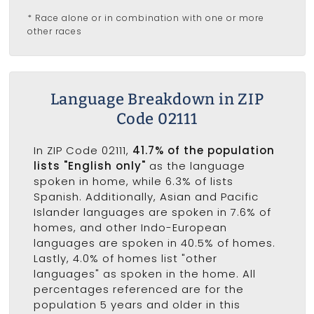
* Race alone or in combination with one or more
other races
Language Breakdown in ZIP
Code 02111
In ZIP Code 02111,
41.7% of the population
lists "English only"
as the language
spoken in home, while 6.3% of lists
Spanish. Additionally, Asian and Pacific
Islander languages are spoken in 7.6% of
homes, and other Indo-European
languages are spoken in 40.5% of homes.
Lastly, 4.0% of homes list "other
languages" as spoken in the home. All
percentages referenced are for the
population 5 years and older in this