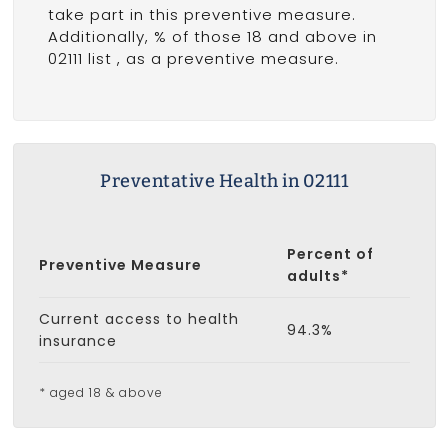
take part in this preventive measure.
Additionally, % of those 18 and above in
02111 list
, as a preventive measure.
Preventative Health in 02111
Percent of
Preventive Measure
adults*
Current access to health
94.3%
insurance
* aged 18 & above