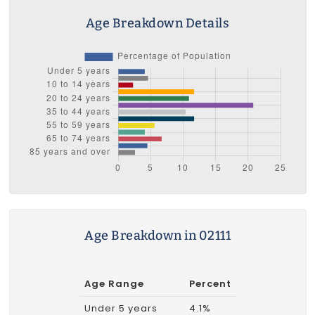
Age Breakdown Details
Age Breakdown in 02111
Age Range
Percent
Under 5 years
4.1%