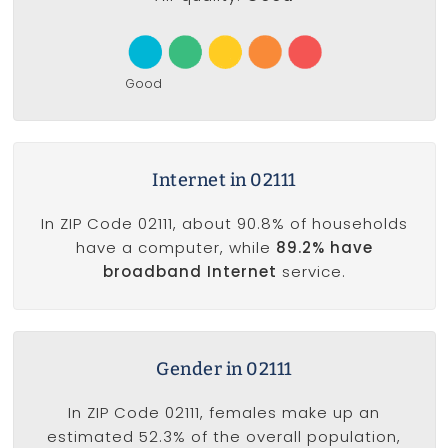
Good
Internet in 02111
In ZIP Code 02111, about 90.8% of households
have a computer, while
89.2% have
broadband Internet
service.
Gender in 02111
In ZIP Code 02111, females make up an
estimated 52.3% of the overall population,