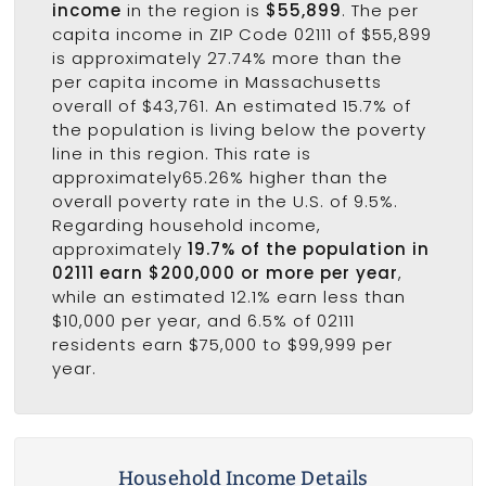
income
in the region is
$55,899
. The per
capita income in ZIP Code 02111 of $55,899
is approximately 27.74% more than the
per capita income in Massachusetts
overall of $43,761. An estimated 15.7% of
the population is living below the poverty
line in this region. This rate is
approximately65.26% higher than the
overall poverty rate in the U.S. of 9.5%.
Regarding household income,
approximately
19.7% of the population in
02111 earn $200,000 or more per year
,
while an estimated 12.1% earn less than
$10,000 per year, and 6.5% of 02111
residents earn $75,000 to $99,999 per
year.
Household Income Details