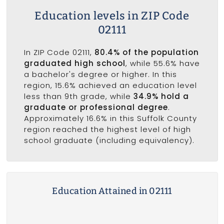
Education levels in ZIP Code
02111
In ZIP Code 02111,
80.4% of the population
graduated high school
, while 55.6% have
a bachelor's degree or higher. In this
region, 15.6% achieved an education level
less than 9th grade, while
34.9% hold a
graduate or professional degree
.
Approximately 16.6% in this Suffolk County
region reached the highest level of high
school graduate (including equivalency).
Education Attained in 02111