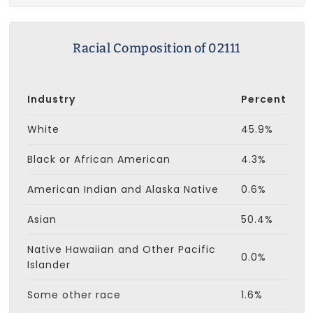
Racial Composition of 02111
Industry
Percent
White
45.9%
Black or African American
4.3%
American Indian and Alaska Native
0.6%
Asian
50.4%
Native Hawaiian and Other Pacific
0.0%
Islander
Some other race
1.6%