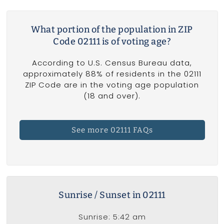
What portion of the population in ZIP
Code 02111 is of voting age?
According to U.S. Census Bureau data,
approximately 88% of residents in the 02111
ZIP Code are in the voting age population
(18 and over).
See more 02111 FAQs
Sunrise / Sunset in 02111
Sunrise: 5:42 am