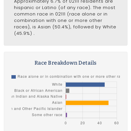
Approximately 6.7% of 02111 residents are
hispanic or Latino (of any race). The most
common race in 02111 (race alone or in
combination with one or more other
races), is Asian (50.4%), followed by White
(45.9%) .
Race Breakdown Details