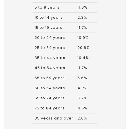
5 to 9 years
4.6%
10 to 14 years
2.3%
15 to 19 years
11.7%
20 to 24 years
10.9%
25 to 34 years
20.8%
35 to 44 years
10.4%
45 to 54 years
11.7%
55 to 59 years
5.6%
60 to 64 years
4.1%
65 to 74 years
6.7%
75 to 84 years
4.5%
85 years and over
2.6%