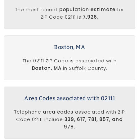
The most recent
population estimate
for
ZIP Code 02111 is
7,926
.
Boston, MA
The 02111 ZIP Code is associated with
Boston, MA
in Suffolk County.
Area Codes associated with 02111
Telephone
area codes
associated with ZIP
Code 02111 include
339, 617, 781, 857, and
978.