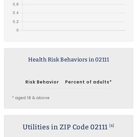
Health Risk Behaviors in 02111
Risk Behavior
Percent of adults*
* aged 18 & above
Utilities in ZIP Code 02111
[6]