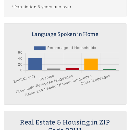
* Population 5 years and over
Language Spoken in Home
Real Estate & Housing in ZIP