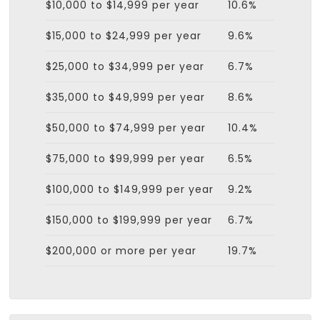
$10,000 to $14,999 per year
10.6%
$15,000 to $24,999 per year
9.6%
$25,000 to $34,999 per year
6.7%
$35,000 to $49,999 per year
8.6%
$50,000 to $74,999 per year
10.4%
$75,000 to $99,999 per year
6.5%
$100,000 to $149,999 per year
9.2%
$150,000 to $199,999 per year
6.7%
$200,000 or more per year
19.7%