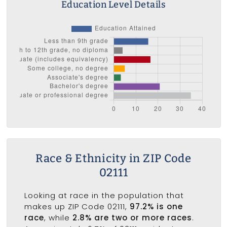
Education Level Details
Race & Ethnicity in ZIP Code
02111
Looking at race in the population that
makes up ZIP Code 02111,
97.2% is one
race
, while
2.8% are two or more races
.