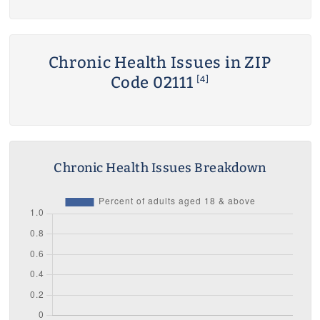
Chronic Health Issues in ZIP
Code 02111
[4]
Chronic Health Issues Breakdown