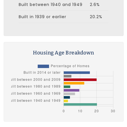
Built between 1940 and 1949
2.6%
Built in 1939 or earlier
20.2%
Housing Age Breakdown