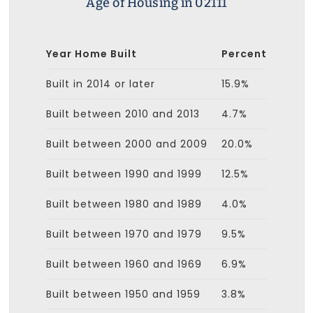
Age of Housing in 02111
Year Home Built
Percent
Built in 2014 or later
15.9%
Built between 2010 and 2013
4.7%
Built between 2000 and 2009
20.0%
Built between 1990 and 1999
12.5%
Built between 1980 and 1989
4.0%
Built between 1970 and 1979
9.5%
Built between 1960 and 1969
6.9%
Built between 1950 and 1959
3.8%