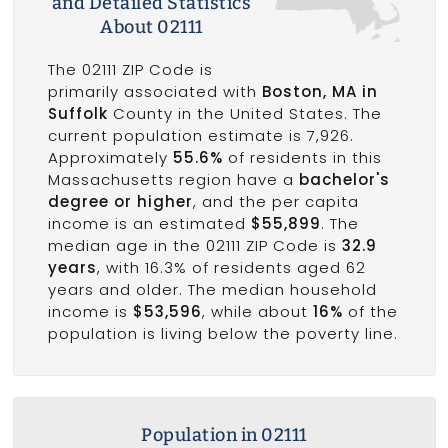
and Detailed Statistics
About 02111
The 02111 ZIP Code is
primarily associated with
Boston, MA in
Suffolk
County in the United States. The
current population estimate is 7,926.
Approximately
55.6%
of residents in this
Massachusetts region have a
bachelor's
degree or higher
, and the per capita
income is an estimated
$55,899
. The
median age in the 02111 ZIP Code is
32.9
years
, with 16.3% of residents aged 62
years and older. The median household
income is
$53,596
, while about
16%
of the
population is living below the poverty line.
Population in 02111