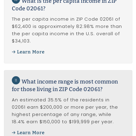
What is the per capita income in ZIP
Code 02061?
The per capita income in ZIP Code 02061 of
$62,400 is approximately 82.98% more than
the per capita income in the U.S. overall of
$34,103.
Learn More
11
What income range is most common
for those living in ZIP Code 02061?
An estimated 35.5% of the residents in
02061 earn $200,000 or more per year, the
highest percentage of any range, while
18.4% earn $150,000 to $199,999 per year.
Learn More