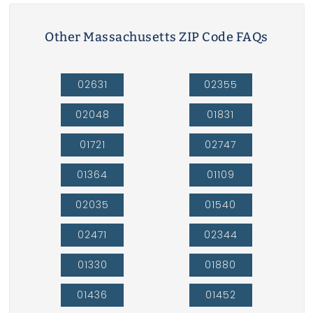
Other Massachusetts ZIP Code FAQs
02631
02355
02048
01831
01721
02747
01364
01109
02035
01540
02471
02344
01330
01880
01436
01452