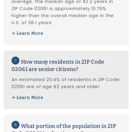
average. The median age of 42.2 years in
ZIP Code 02061 is approximately 10.76%
higher than the overall median age in the
U.S. of 38.1 years.
Learn More
7
How many residents in ZIP Code
02061 are senior citizens?
An estimated 20.4% of residents in ZIP Code
02061 are of age 62 years and older.
Learn More
8
What portion of the population in ZIP