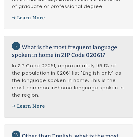
of graduate or professional degree.
Learn More
17
What is the most frequent language
spoken in home in ZIP Code 02061?
In ZIP Code 02061, approximately 95.1% of
the population in 02061 list "English only" as
the language spoken in home. This is the
most common in-home language spoken in
the region.
Learn More
18
Other than English, what is the most