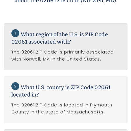
about the 02061 ZIP Code (Norwell, MA)
1
What region of the U.S. is ZIP Code
02061 associated with?
The 02061 ZIP Code is primarily associated
with Norwell, MA in the United States.
2
What U.S. county is ZIP Code 02061
located in?
The 02061 ZIP Code is located in Plymouth
County in the state of Massachusetts.