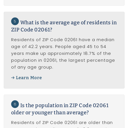
5
What is the average age of residents in
ZIP Code 02061?
Residents of ZIP Code 02061 have a median
age of 42.2 years. People aged 45 to 54
years make up approximately 18.7% of the
population in 02061, the largest percentage
of any age group.
Learn More
6
Is the population in ZIP Code 02061
older or younger than average?
Residents of ZIP Code 02061 are older than