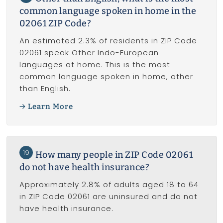
common language spoken in home in the
02061 ZIP Code?
An estimated 2.3% of residents in ZIP Code
02061 speak Other Indo-European
languages at home. This is the most
common language spoken in home, other
than English.
Learn More
19
How many people in ZIP Code 02061
do not have health insurance?
Approximately 2.8% of adults aged 18 to 64
in ZIP Code 02061 are uninsured and do not
have health insurance.