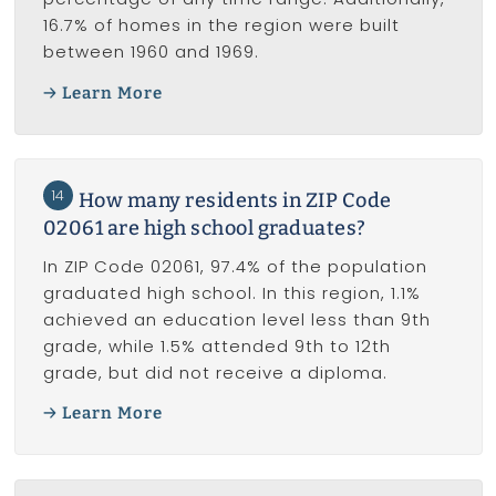
16.7% of homes in the region were built
between 1960 and 1969.
Learn More
14
How many residents in ZIP Code
02061 are high school graduates?
In ZIP Code 02061, 97.4% of the population
graduated high school. In this region, 1.1%
achieved an education level less than 9th
grade, while 1.5% attended 9th to 12th
grade, but did not receive a diploma.
Learn More