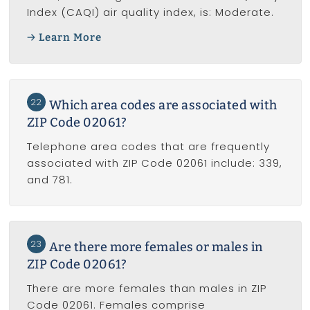
Index (CAQI) air quality index, is: Moderate.
Learn More
22
Which area codes are associated with
ZIP Code 02061?
Telephone area codes that are frequently
associated with ZIP Code 02061 include: 339,
and 781.
23
Are there more females or males in
ZIP Code 02061?
There are more females than males in ZIP
Code 02061. Females comprise