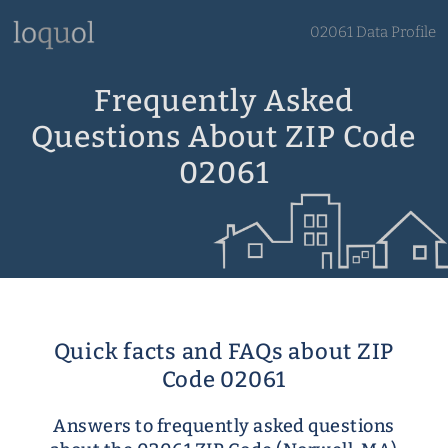
02061 Data Profile
Frequently Asked
Questions About ZIP Code
02061
Quick facts and FAQs about ZIP
Code 02061
Answers to frequently asked questions