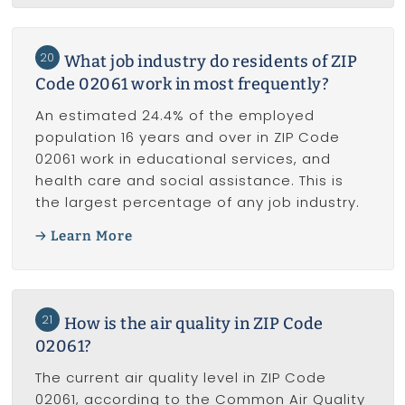
20
What job industry do residents of ZIP
Code 02061 work in most frequently?
An estimated 24.4% of the employed
population 16 years and over in ZIP Code
02061 work in educational services, and
health care and social assistance. This is
the largest percentage of any job industry.
Learn More
21
How is the air quality in ZIP Code
02061?
The current air quality level in ZIP Code
02061, according to the Common Air Quality