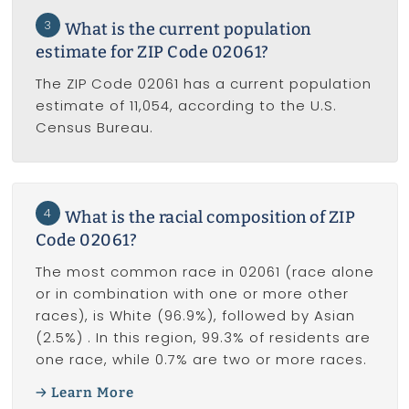
3
What is the current population
estimate for ZIP Code 02061?
The ZIP Code 02061 has a current population
estimate of 11,054, according to the U.S.
Census Bureau.
4
What is the racial composition of ZIP
Code 02061?
The most common race in 02061 (race alone
or in combination with one or more other
races), is White (96.9%), followed by Asian
(2.5%) . In this region, 99.3% of residents are
one race, while 0.7% are two or more races.
Learn More