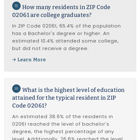
15
How many residents in ZIP Code
02061 are college graduates?
In ZIP Code 02061, 65.4% of the population
has a Bachelor's degree or higher. An
estimated 10.4% attended some college,
but did not receive a degree.
Learn More
16
What is the highest level of education
attained for the typical resident in ZIP
Code 02061?
An estimated 38.6% of the residents in
02061 reached the level of bachelor's
degree, the highest percentage of any
level. Additionally, 26.8% reached the level