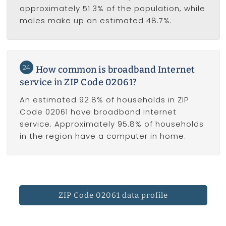
approximately 51.3% of the population, while
males make up an estimated 48.7%.
24
How common is broadband Internet
service in ZIP Code 02061?
An estimated 92.8% of households in ZIP
Code 02061 have broadband Internet
service. Approximately 95.8% of households
in the region have a computer in home.
ZIP Code 02061 data profile