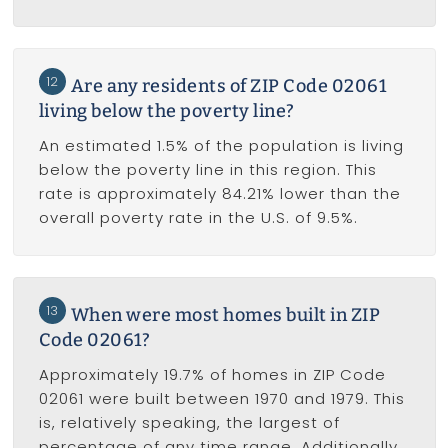
12
Are any residents of ZIP Code 02061
living below the poverty line?
An estimated 1.5% of the population is living
below the poverty line in this region. This
rate is approximately 84.21% lower than the
overall poverty rate in the U.S. of 9.5%.
13
When were most homes built in ZIP
Code 02061?
Approximately 19.7% of homes in ZIP Code
02061 were built between 1970 and 1979. This
is, relatively speaking, the largest of
percentage of any time range. Additionally,