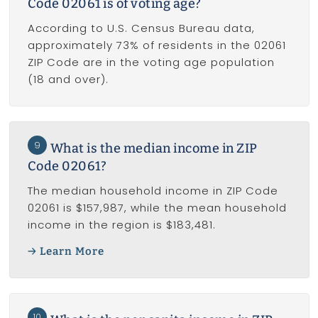
Code 02061 is of voting age?
According to U.S. Census Bureau data,
approximately 73% of residents in the 02061
ZIP Code are in the voting age population
(18 and over).
9
What is the median income in ZIP
Code 02061?
The median household income in ZIP Code
02061 is $157,987, while the mean household
income in the region is $183,481.
Learn More
10