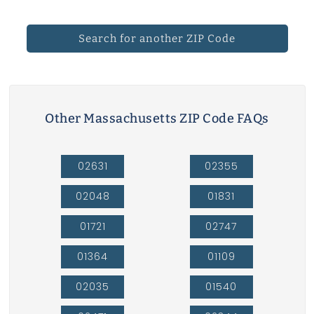
Search for another ZIP Code
Other Massachusetts ZIP Code FAQs
02631
02355
02048
01831
01721
02747
01364
01109
02035
01540