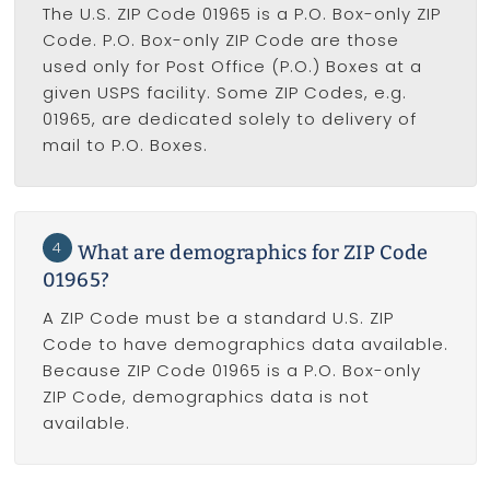
The U.S. ZIP Code 01965 is a P.O. Box-only ZIP
Code. P.O. Box-only ZIP Code are those
used only for Post Office (P.O.) Boxes at a
given USPS facility. Some ZIP Codes, e.g.
01965, are dedicated solely to delivery of
mail to P.O. Boxes.
4
What are demographics for ZIP Code
01965?
A ZIP Code must be a standard U.S. ZIP
Code to have demographics data available.
Because ZIP Code 01965 is a P.O. Box-only
ZIP Code, demographics data is not
available.