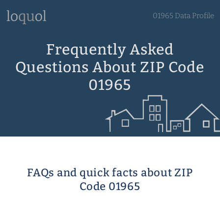
01965 Data Profile
Frequently Asked
Questions About ZIP Code
01965
FAQs and quick facts about ZIP
Code 01965