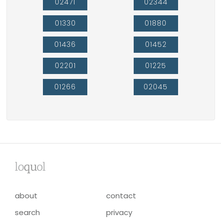
02471
02344
01330
01880
01436
01452
02201
01225
01266
02045
lo
qu
ol
about
contact
search
privacy