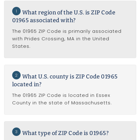
1
What region of the U.S. is ZIP Code
01965 associated with?
The 01965 ZIP Code is primarily associated
with Prides Crossing, MA in the United
States.
2
What U.S. county is ZIP Code 01965
located in?
The 01965 ZIP Code is located in Essex
County in the state of Massachusetts.
3
What type of ZIP Code is 01965?