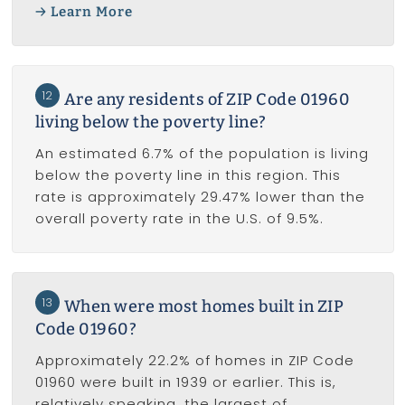
Learn More
12
Are any residents of ZIP Code 01960
living below the poverty line?
An estimated 6.7% of the population is living
below the poverty line in this region. This
rate is approximately 29.47% lower than the
overall poverty rate in the U.S. of 9.5%.
13
When were most homes built in ZIP
Code 01960?
Approximately 22.2% of homes in ZIP Code
01960 were built in 1939 or earlier. This is,
relatively speaking, the largest of