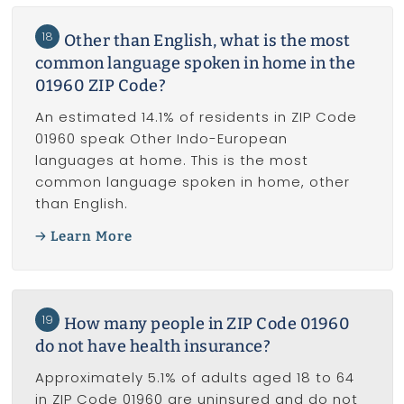
18
Other than English, what is the most
common language spoken in home in the
01960 ZIP Code?
An estimated 14.1% of residents in ZIP Code
01960 speak Other Indo-European
languages at home. This is the most
common language spoken in home, other
than English.
Learn More
19
How many people in ZIP Code 01960
do not have health insurance?
Approximately 5.1% of adults aged 18 to 64
in ZIP Code 01960 are uninsured and do not