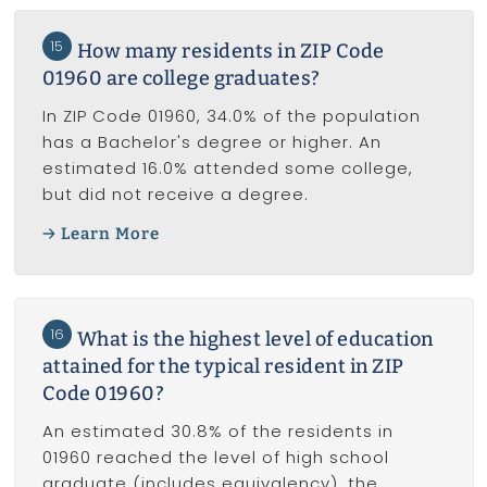
15
How many residents in ZIP Code
01960 are college graduates?
In ZIP Code 01960, 34.0% of the population
has a Bachelor's degree or higher. An
estimated 16.0% attended some college,
but did not receive a degree.
Learn More
16
What is the highest level of education
attained for the typical resident in ZIP
Code 01960?
An estimated 30.8% of the residents in
01960 reached the level of high school
graduate (includes equivalency), the