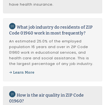
have health insurance.
20
What job industry do residents of ZIP
Code 01960 work in most frequently?
An estimated 25.0% of the employed
population 16 years and over in ZIP Code
01960 work in educational services, and
health care and social assistance. This is
the largest percentage of any job industry.
Learn More
21
How is the air quality in ZIP Code
01960?