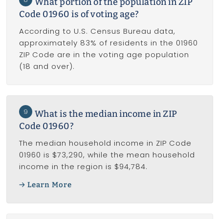
What portion of the population in ZIP
Code 01960 is of voting age?
According to U.S. Census Bureau data,
approximately 83% of residents in the 01960
ZIP Code are in the voting age population
(18 and over).
9
What is the median income in ZIP
Code 01960?
The median household income in ZIP Code
01960 is $73,290, while the mean household
income in the region is $94,784.
Learn More