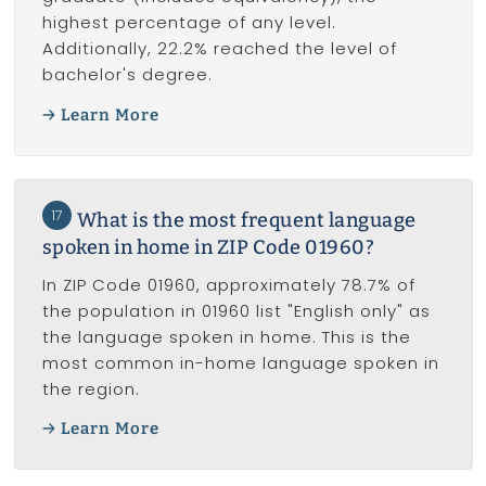
highest percentage of any level.
Additionally, 22.2% reached the level of
bachelor's degree.
Learn More
17
What is the most frequent language
spoken in home in ZIP Code 01960?
In ZIP Code 01960, approximately 78.7% of
the population in 01960 list "English only" as
the language spoken in home. This is the
most common in-home language spoken in
the region.
Learn More