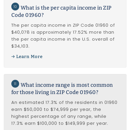
10
What is the per capita income in ZIP
Code 01960?
The per capita income in ZIP Code 01960 of
$40,078 is approximately 17.52% more than
the per capita income in the U.S. overall of
$34,103.
Learn More
11
What income range is most common
for those living in ZIP Code 01960?
An estimated 17.3% of the residents in 01960
earn $50,000 to $74,999 per year, the
highest percentage of any range, while
17.3% earn $100,000 to $149,999 per year.