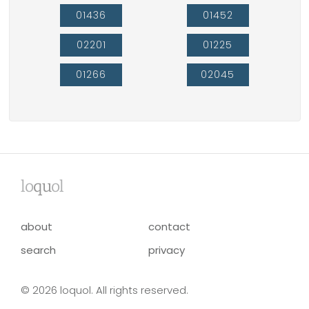
01436
01452
02201
01225
01266
02045
lo
qu
ol
about
contact
search
privacy
© 2026 loquol. All rights reserved.