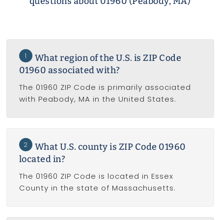
questions about 01960 (Peabody, MA)
1
What region of the U.S. is ZIP Code
01960 associated with?
The 01960 ZIP Code is primarily associated
with Peabody, MA in the United States.
2
What U.S. county is ZIP Code 01960
located in?
The 01960 ZIP Code is located in Essex
County in the state of Massachusetts.