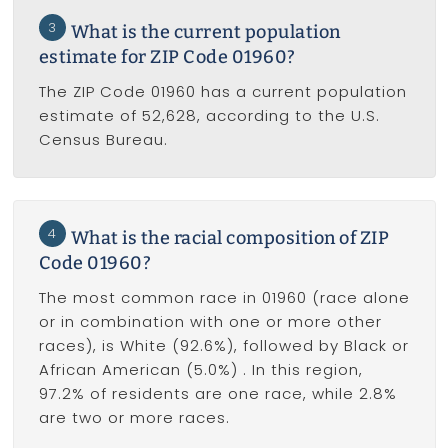
3
What is the current population
estimate for ZIP Code 01960?
The ZIP Code 01960 has a current population
estimate of 52,628, according to the U.S.
Census Bureau.
4
What is the racial composition of ZIP
Code 01960?
The most common race in 01960 (race alone
or in combination with one or more other
races), is White (92.6%), followed by Black or
African American (5.0%) . In this region,
97.2% of residents are one race, while 2.8%
are two or more races.