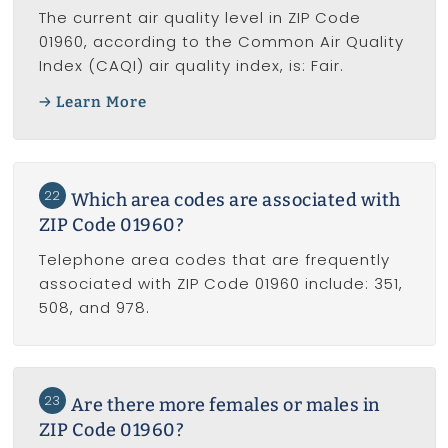
The current air quality level in ZIP Code
01960, according to the Common Air Quality
Index (CAQI) air quality index, is: Fair.
Learn More
22
Which area codes are associated with
ZIP Code 01960?
Telephone area codes that are frequently
associated with ZIP Code 01960 include: 351,
508, and 978.
23
Are there more females or males in
ZIP Code 01960?