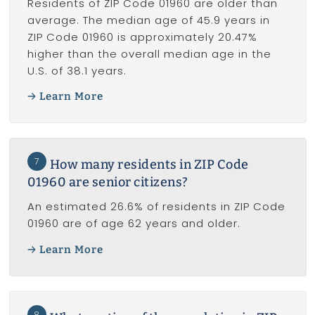
Residents of ZIP Code 01960 are older than
average. The median age of 45.9 years in
ZIP Code 01960 is approximately 20.47%
higher than the overall median age in the
U.S. of 38.1 years.
Learn More
7
How many residents in ZIP Code
01960 are senior citizens?
An estimated 26.6% of residents in ZIP Code
01960 are of age 62 years and older.
Learn More
8