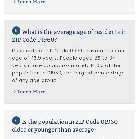
Learn More
5
What is the average age of residents in
ZIP Code 01960?
Residents of ZIP Code 01960 have a median
age of 45.9 years. People aged 25 to 34
years make up approximately 14.0% of the
population in 01960, the largest percentage
of any age group.
Learn More
6
Is the population in ZIP Code 01960
older or younger than average?