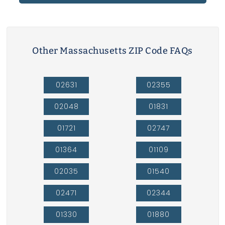
Other Massachusetts ZIP Code FAQs
02631
02355
02048
01831
01721
02747
01364
01109
02035
01540
02471
02344
01330
01880