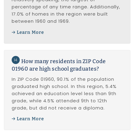
percentage of any time range. Additionally,
17.0% of homes in the region were built
between 1960 and 1969.
Learn More
14
How many residents in ZIP Code
01960 are high school graduates?
In ZIP Code 01960, 90.1% of the population
graduated high school. In this region, 5.4%
achieved an education level less than 9th
grade, while 4.5% attended 9th to 12th
grade, but did not receive a diploma.
Learn More