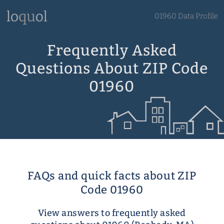
01960 Data Profile
Frequently Asked
Questions About ZIP Code
01960
FAQs and quick facts about ZIP
Code 01960
View answers to frequently asked