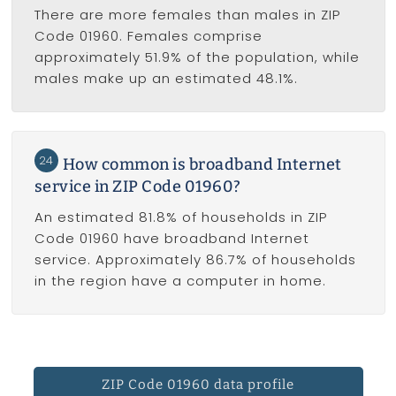
There are more females than males in ZIP
Code 01960. Females comprise
approximately 51.9% of the population, while
males make up an estimated 48.1%.
24
How common is broadband Internet
service in ZIP Code 01960?
An estimated 81.8% of households in ZIP
Code 01960 have broadband Internet
service. Approximately 86.7% of households
in the region have a computer in home.
ZIP Code 01960 data profile