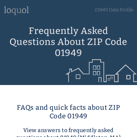
01949 Data Profile
Frequently Asked
Questions About ZIP Code
01949
FAQs and quick facts about ZIP
Code 01949
View answers to frequently asked