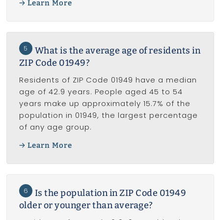
Learn More
5
What is the average age of residents in
ZIP Code 01949?
Residents of ZIP Code 01949 have a median
age of 42.9 years. People aged 45 to 54
years make up approximately 15.7% of the
population in 01949, the largest percentage
of any age group.
Learn More
6
Is the population in ZIP Code 01949
older or younger than average?