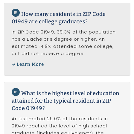
15
How many residents in ZIP Code
01949 are college graduates?
In ZIP Code 01949, 39.3% of the population
has a Bachelor's degree or higher. An
estimated 14.9% attended some college,
but did not receive a degree.
Learn More
16
What is the highest level of education
attained for the typical resident in ZIP
Code 01949?
An estimated 29.0% of the residents in
01949 reached the level of high school
graduate (includes equivalency), the