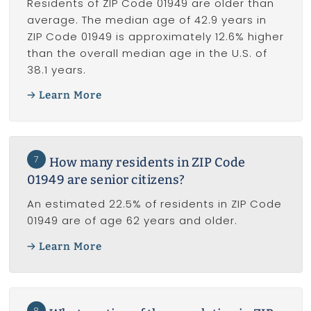
Residents of ZIP Code 01949 are older than
average. The median age of 42.9 years in
ZIP Code 01949 is approximately 12.6% higher
than the overall median age in the U.S. of
38.1 years.
Learn More
7
How many residents in ZIP Code
01949 are senior citizens?
An estimated 22.5% of residents in ZIP Code
01949 are of age 62 years and older.
Learn More
8