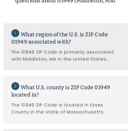
questions about 01949 (Middleton, MA)
1
What region of the U.S. is ZIP Code
01949 associated with?
The 01949 ZIP Code is primarily associated
with Middleton, MA in the United States.
2
What U.S. county is ZIP Code 01949
located in?
The 01949 ZIP Code is located in Essex
County in the state of Massachusetts.