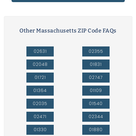
Other Massachusetts ZIP Code FAQs
02631
02355
02048
01831
01721
02747
01364
01109
02035
01540
02471
02344
01330
01880