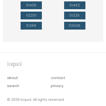
01436
01452
02201
01225
01266
02045
lo
qu
ol
about
contact
search
privacy
© 2026 loquol. All rights reserved.