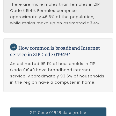
There are more males than females in ZIP
Code 01949. Females comprise
approximately 46.6% of the population,
while males make up an estimated 53.4%.
24
How common is broadband Internet
service in ZIP Code 01949?
An estimated 95.1% of households in ZIP
Code 01949 have broadband Internet
service. Approximately 93.6% of households
in the region have a computer in home.
ZIP Code 01949 data profile