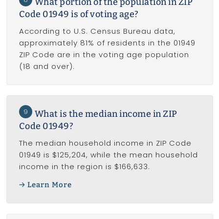
What portion of the population in ZIP
Code 01949 is of voting age?
According to U.S. Census Bureau data,
approximately 81% of residents in the 01949
ZIP Code are in the voting age population
(18 and over).
9
What is the median income in ZIP
Code 01949?
The median household income in ZIP Code
01949 is $125,204, while the mean household
income in the region is $166,633.
Learn More