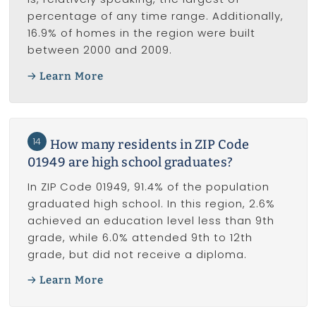
percentage of any time range. Additionally,
16.9% of homes in the region were built
between 2000 and 2009.
Learn More
14
How many residents in ZIP Code
01949 are high school graduates?
In ZIP Code 01949, 91.4% of the population
graduated high school. In this region, 2.6%
achieved an education level less than 9th
grade, while 6.0% attended 9th to 12th
grade, but did not receive a diploma.
Learn More