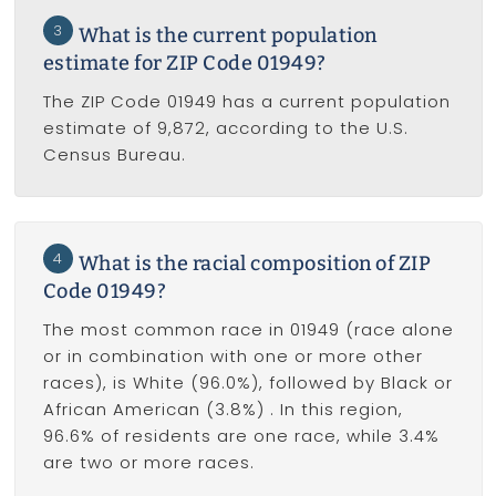
3
What is the current population
estimate for ZIP Code 01949?
The ZIP Code 01949 has a current population
estimate of 9,872, according to the U.S.
Census Bureau.
4
What is the racial composition of ZIP
Code 01949?
The most common race in 01949 (race alone
or in combination with one or more other
races), is White (96.0%), followed by Black or
African American (3.8%) . In this region,
96.6% of residents are one race, while 3.4%
are two or more races.