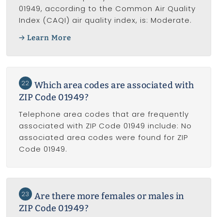
01949, according to the Common Air Quality
Index (CAQI) air quality index, is: Moderate.
Learn More
22
Which area codes are associated with
ZIP Code 01949?
Telephone area codes that are frequently
associated with ZIP Code 01949 include: No
associated area codes were found for ZIP
Code 01949.
23
Are there more females or males in
ZIP Code 01949?