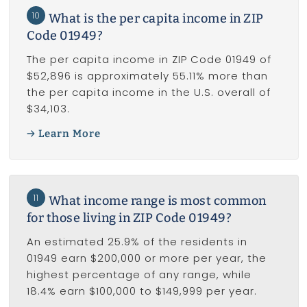
10
What is the per capita income in ZIP
Code 01949?
The per capita income in ZIP Code 01949 of
$52,896 is approximately 55.11% more than
the per capita income in the U.S. overall of
$34,103.
Learn More
11
What income range is most common
for those living in ZIP Code 01949?
An estimated 25.9% of the residents in
01949 earn $200,000 or more per year, the
highest percentage of any range, while
18.4% earn $100,000 to $149,999 per year.