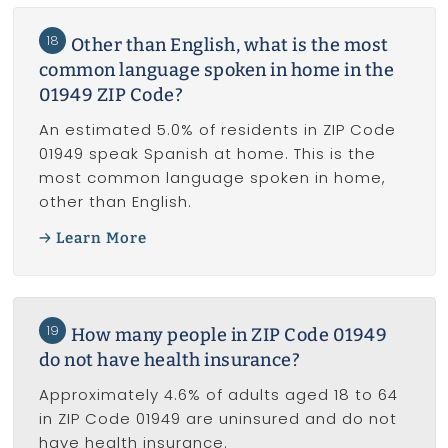
18
Other than English, what is the most
common language spoken in home in the
01949 ZIP Code?
An estimated 5.0% of residents in ZIP Code
01949 speak Spanish at home. This is the
most common language spoken in home,
other than English.
Learn More
19
How many people in ZIP Code 01949
do not have health insurance?
Approximately 4.6% of adults aged 18 to 64
in ZIP Code 01949 are uninsured and do not
have health insurance.