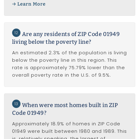
Learn More
12
Are any residents of ZIP Code 01949
living below the poverty line?
An estimated 2.3% of the population is living
below the poverty line in this region. This
rate is approximately 75.79% lower than the
overall poverty rate in the U.S. of 9.5%.
13
When were most homes built in ZIP
Code 01949?
Approximately 18.9% of homes in ZIP Code
01949 were built between 1980 and 1989. This
is, relatively speaking, the largest of