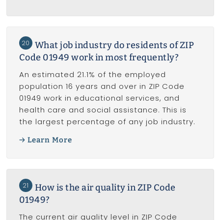
20
What job industry do residents of ZIP
Code 01949 work in most frequently?
An estimated 21.1% of the employed
population 16 years and over in ZIP Code
01949 work in educational services, and
health care and social assistance. This is
the largest percentage of any job industry.
Learn More
21
How is the air quality in ZIP Code
01949?
The current air quality level in ZIP Code