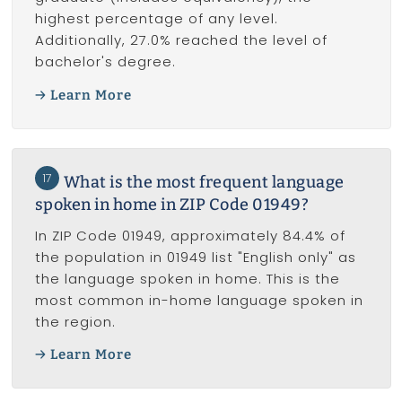
highest percentage of any level.
Additionally, 27.0% reached the level of
bachelor's degree.
Learn More
17
What is the most frequent language
spoken in home in ZIP Code 01949?
In ZIP Code 01949, approximately 84.4% of
the population in 01949 list "English only" as
the language spoken in home. This is the
most common in-home language spoken in
the region.
Learn More