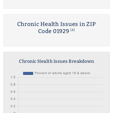
Chronic Health Issues in ZIP
Code 01929
[4]
Chronic Health Issues Breakdown