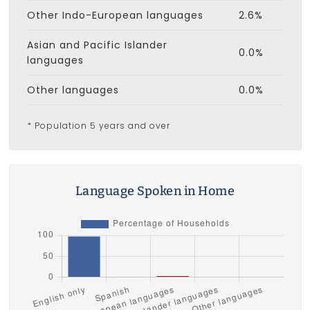
Other Indo-European languages
2.6%
Asian and Pacific Islander
0.0%
languages
Other languages
0.0%
* Population 5 years and over
Language Spoken in Home