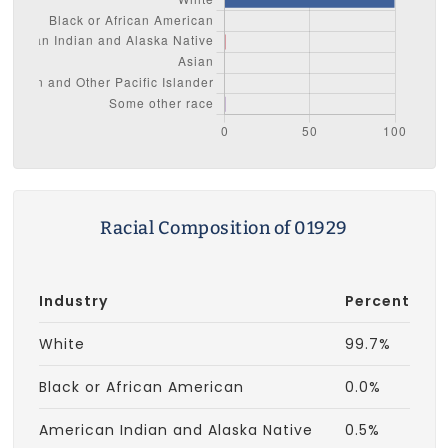
Racial Composition of 01929
Industry
Percent
White
99.7%
Black or African American
0.0%
American Indian and Alaska Native
0.5%