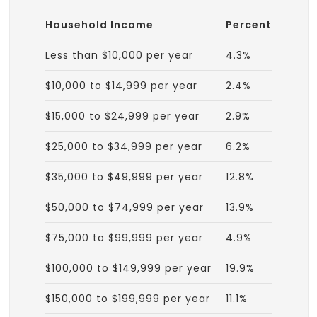
Household Income
Percent
Less than $10,000 per year
4.3%
$10,000 to $14,999 per year
2.4%
$15,000 to $24,999 per year
2.9%
$25,000 to $34,999 per year
6.2%
$35,000 to $49,999 per year
12.8%
$50,000 to $74,999 per year
13.9%
$75,000 to $99,999 per year
4.9%
$100,000 to $149,999 per year
19.9%
$150,000 to $199,999 per year
11.1%