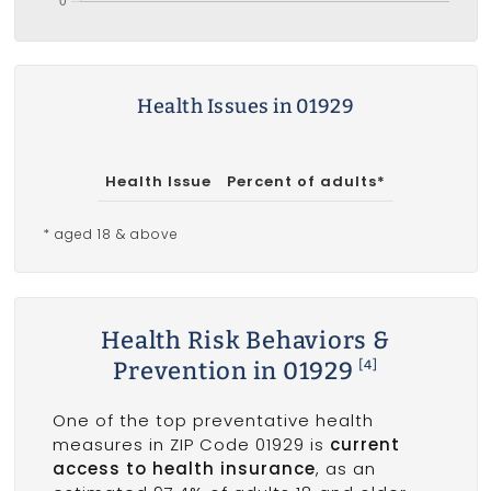
Health Issues in 01929
Health Issue
Percent of adults*
* aged 18 & above
Health Risk Behaviors &
Prevention in 01929
[4]
One of the top preventative health
measures in ZIP Code 01929 is
current
access to health insurance
, as an