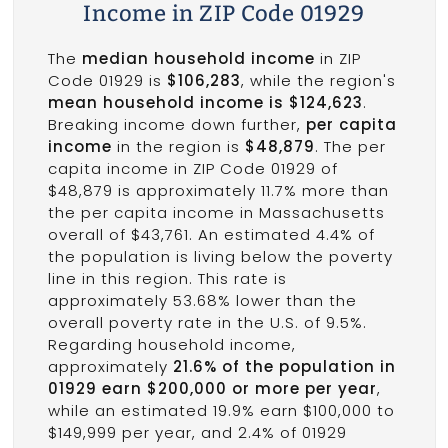
Income in ZIP Code 01929
The
median household income
in ZIP
Code 01929 is
$106,283
, while the region's
mean household income is $124,623
.
Breaking income down further,
per capita
income
in the region is
$48,879
. The per
capita income in ZIP Code 01929 of
$48,879 is approximately 11.7% more than
the per capita income in Massachusetts
overall of $43,761. An estimated 4.4% of
the population is living below the poverty
line in this region. This rate is
approximately 53.68% lower than the
overall poverty rate in the U.S. of 9.5%.
Regarding household income,
approximately
21.6% of the population in
01929 earn $200,000 or more per year
,
while an estimated 19.9% earn $100,000 to
$149,999 per year, and 2.4% of 01929