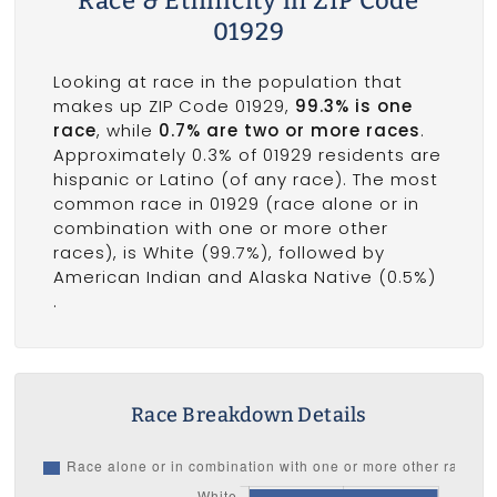
Race & Ethnicity in ZIP Code
01929
Looking at race in the population that
makes up ZIP Code 01929,
99.3% is one
race
, while
0.7% are two or more races
.
Approximately 0.3% of 01929 residents are
hispanic or Latino (of any race). The most
common race in 01929 (race alone or in
combination with one or more other
races), is White (99.7%), followed by
American Indian and Alaska Native (0.5%)
.
Race Breakdown Details