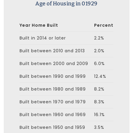
Age of Housing in 01929
Year Home Built
Percent
Built in 2014 or later
2.2%
Built between 2010 and 2013
2.0%
Built between 2000 and 2009
6.0%
Built between 1990 and 1999
12.4%
Built between 1980 and 1989
8.2%
Built between 1970 and 1979
8.3%
Built between 1960 and 1969
16.1%
Built between 1950 and 1959
3.5%