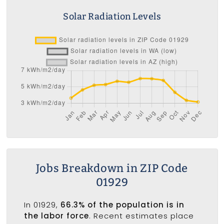
Solar Radiation Levels
Jobs Breakdown in ZIP Code
01929
In 01929,
66.3% of the population is in
the labor force
. Recent estimates place