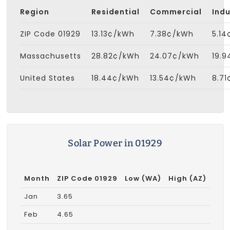
Region
Residential
Commercial
Indu
ZIP Code 01929
13.13¢/kWh
7.38¢/kWh
5.1
Massachusetts
28.82¢/kWh
24.07¢/kWh
19.
United States
18.44¢/kWh
13.54¢/kWh
8.7
Solar Power in 01929
Month
ZIP Code 01929
Low (WA)
High (AZ)
Jan
3.65
Feb
4.65