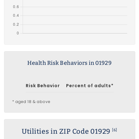
Health Risk Behaviors in 01929
Risk Behavior
Percent of adults*
* aged 18 & above
Utilities in ZIP Code 01929
[6]