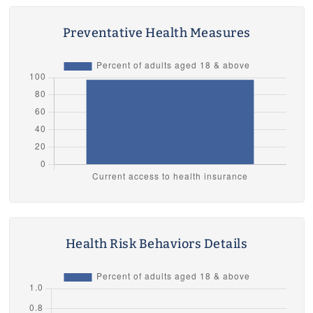
Preventative Health Measures
Health Risk Behaviors Details