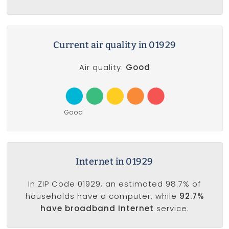
Current air quality in 01929
Air quality:
Good
Good
Internet in 01929
In ZIP Code 01929, an estimated 98.7% of
households have a computer, while
92.7%
have broadband Internet
service.