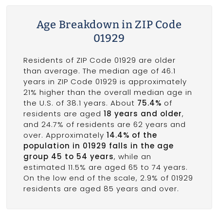
Age Breakdown in ZIP Code
01929
Residents of ZIP Code 01929 are older
than average. The median age of 46.1
years in ZIP Code 01929 is approximately
21% higher than the overall median age in
the U.S. of 38.1 years. About
75.4%
of
residents are aged
18 years and older
,
and 24.7% of residents are 62 years and
over. Approximately
14.4% of the
population in 01929 falls in the age
group 45 to 54 years
, while an
estimated 11.5% are aged 65 to 74 years.
On the low end of the scale, 2.9% of 01929
residents are aged 85 years and over.