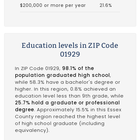
$200,000 or more per year
21.6%
Education levels in ZIP Code
01929
In ZIP Code 01929,
98.1% of the
population graduated high school
,
while 58.3% have a bachelor's degree or
higher. In this region, 0.8% achieved an
education level less than 9th grade, while
25.7% hold a graduate or professional
degree
. Approximately 15.5% in this Essex
County region reached the highest level
of high school graduate (including
equivalency).