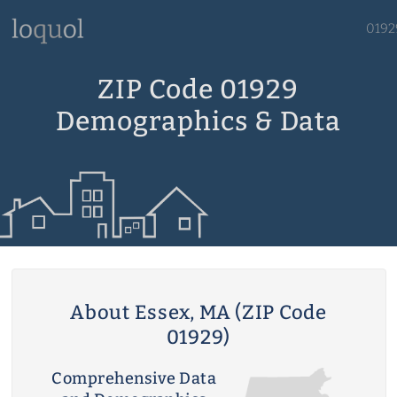
0192
ZIP Code 01929
Demographics & Data
About Essex, MA (ZIP Code
01929)
Comprehensive Data