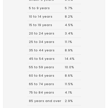
5 to 9 years
5.7%
10 to 14 years
8.2%
15 to 19 years
4.5%
20 to 24 years
3.4%
25 to 34 years
11.1%
35 to 44 years
8.9%
45 to 54 years
14.4%
55 to 59 years
10.0%
60 to 64 years
8.6%
65 to 74 years
11.5%
75 to 84 years
4.1%
85 years and over
2.9%