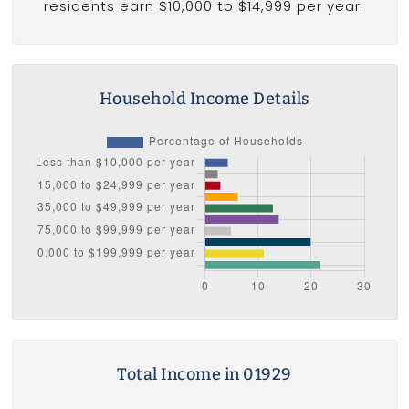
residents earn $10,000 to $14,999 per year.
Household Income Details
Total Income in 01929