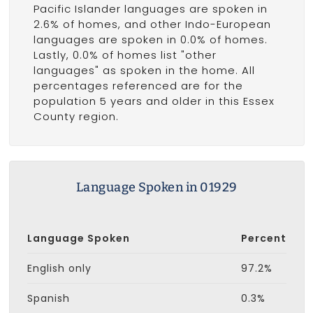
Pacific Islander languages are spoken in
2.6% of homes, and other Indo-European
languages are spoken in 0.0% of homes.
Lastly, 0.0% of homes list "other
languages" as spoken in the home. All
percentages referenced are for the
population 5 years and older in this Essex
County region.
Language Spoken in 01929
Language Spoken
Percent
English only
97.2%
Spanish
0.3%