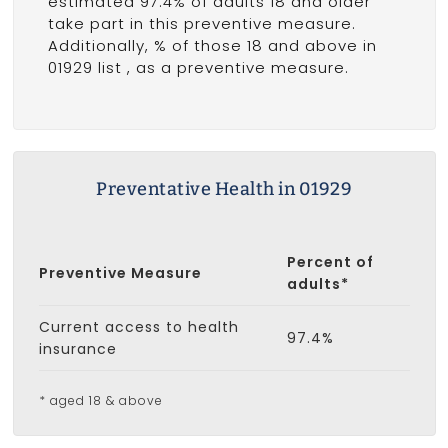
estimated 97.4% of adults 18 and older
take part in this preventive measure.
Additionally, % of those 18 and above in
01929 list
, as a preventive measure.
Preventative Health in 01929
Percent of
Preventive Measure
adults*
Current access to health
97.4%
insurance
* aged 18 & above