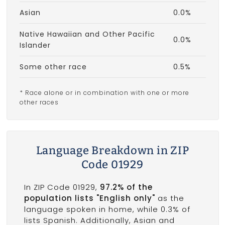
Asian
0.0%
Native Hawaiian and Other Pacific
0.0%
Islander
Some other race
0.5%
* Race alone or in combination with one or more
other races
Language Breakdown in ZIP
Code 01929
In ZIP Code 01929,
97.2% of the
population lists "English only"
as the
language spoken in home, while 0.3% of
lists Spanish. Additionally, Asian and