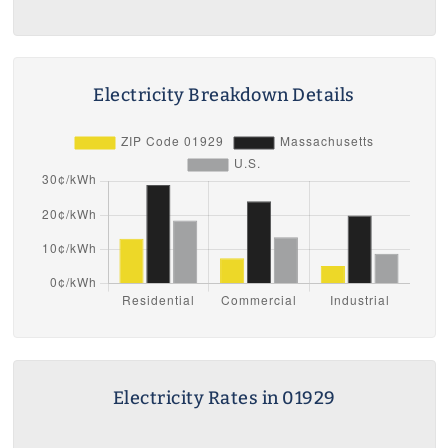
Electricity Breakdown Details
Electricity Rates in 01929