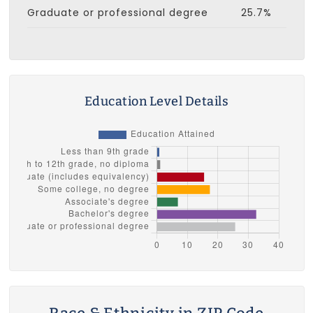
Graduate or professional degree
25.7%
Education Level Details