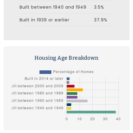
Built between 1940 and 1949
3.5%
Built in 1939 or earlier
37.9%
Housing Age Breakdown