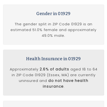
Gender in 01929
The gender split in ZIP Code 01929 is an
estimated 51.0% female and approximately
49.0% male.
Health Insurance in 01929
Approximately
2.6% of adults
aged 18 to 64
in ZIP Code 01929 (Essex, MA) are currently
uninsured and
do not have health
insurance
.