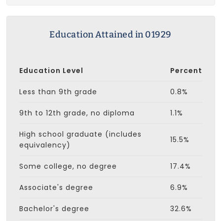
Education Attained in 01929
Education Level
Percent
Less than 9th grade
0.8%
9th to 12th grade, no diploma
1.1%
High school graduate (includes
15.5%
equivalency)
Some college, no degree
17.4%
Associate's degree
6.9%
Bachelor's degree
32.6%