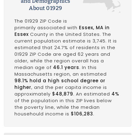
and Demographics
About 01929
The 01929 ZIP Code is
primarily associated with
Essex, MA in
Essex
County in the United States. The
current population estimate is 3,745. It is
estimated that 24.7% of residents in the
01929 ZIP Code are aged 62 years and
older, while the region overall has a
median age of
46.1 years
. In this
Massachusetts region, an estimated
98.1% hold a high school degree or
higher
, and the per capita income is
approximately
$48,879
. An estimated
4%
of the population in this ZIP lives below
the poverty line, while the median
househould income is
$106,283
.