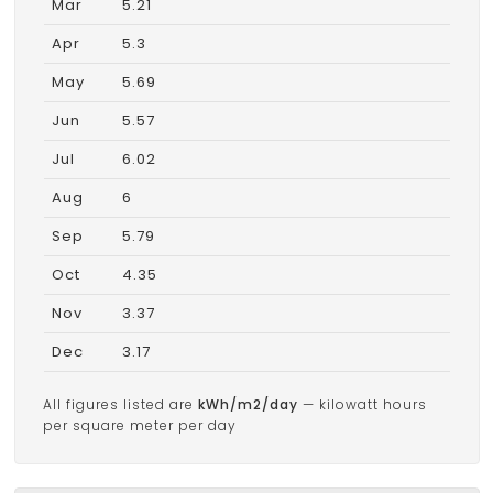
Mar
5.21
Apr
5.3
May
5.69
Jun
5.57
Jul
6.02
Aug
6
Sep
5.79
Oct
4.35
Nov
3.37
Dec
3.17
All figures listed are
kWh/m2/day
— kilowatt hours
per square meter per day