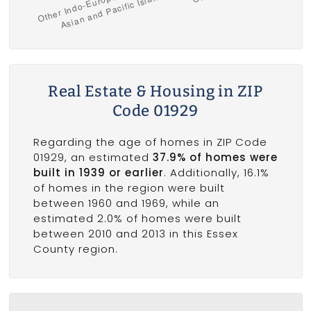
Real Estate & Housing in ZIP
Code 01929
Regarding the age of homes in ZIP Code
01929, an estimated
37.9% of homes were
built in 1939 or earlier
. Additionally, 16.1%
of homes in the region were built
between 1960 and 1969, while an
estimated 2.0% of homes were built
between 2010 and 2013 in this Essex
County region.