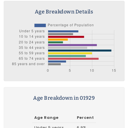
Age Breakdown Details
Age Breakdown in 01929
Age Range
Percent
Under 5 years
6.9%