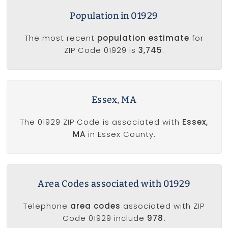
Population in 01929
The most recent
population estimate
for
ZIP Code 01929 is
3,745
.
Essex, MA
The 01929 ZIP Code is associated with
Essex,
MA
in Essex County.
Area Codes associated with 01929
Telephone
area codes
associated with ZIP
Code 01929 include
978.