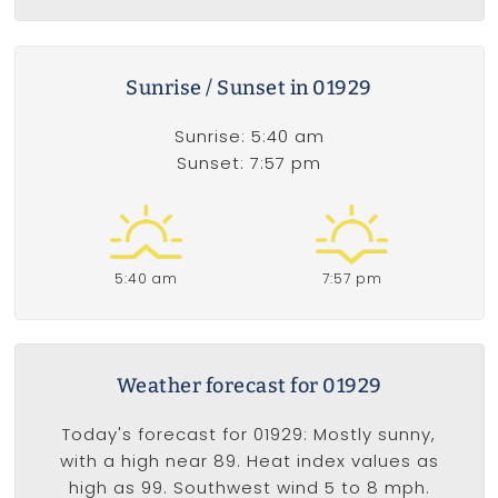
Sunrise / Sunset in 01929
Sunrise: 5:40 am
Sunset: 7:57 pm
5:40 am
7:57 pm
Weather forecast for 01929
Today's forecast for 01929: Mostly sunny,
with a high near 89. Heat index values as
high as 99. Southwest wind 5 to 8 mph.