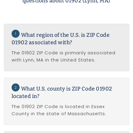
questions about 01902 (Lynn, MA)
1
What region of the U.S. is ZIP Code
01902 associated with?
The 01902 ZIP Code is primarily associated
with Lynn, MA in the United States.
2
What U.S. county is ZIP Code 01902
located in?
The 01902 ZIP Code is located in Essex
County in the state of Massachusetts.