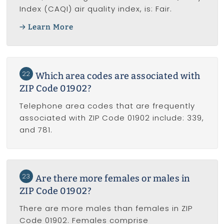
Index (CAQI) air quality index, is: Fair.
Learn More
22
Which area codes are associated with
ZIP Code 01902?
Telephone area codes that are frequently
associated with ZIP Code 01902 include: 339,
and 781.
23
Are there more females or males in
ZIP Code 01902?
There are more males than females in ZIP
Code 01902. Females comprise