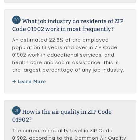
20
What job industry do residents of ZIP
Code 01902 work in most frequently?
An estimated 22.5% of the employed
population 16 years and over in ZIP Code
01902 work in educational services, and
health care and social assistance. This is
the largest percentage of any job industry.
Learn More
21
How is the air quality in ZIP Code
01902?
The current air quality level in ZIP Code
01902, according to the Common Air Quality