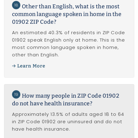
18
Other than English, what is the most
common language spoken in home in the
01902 ZIP Code?
An estimated 40.3% of residents in ZIP Code
01902 speak English only at home. This is the
most common language spoken in home,
other than English.
Learn More
19
How many people in ZIP Code 01902
do not have health insurance?
Approximately 13.5% of adults aged 18 to 64
in ZIP Code 01902 are uninsured and do not
have health insurance.