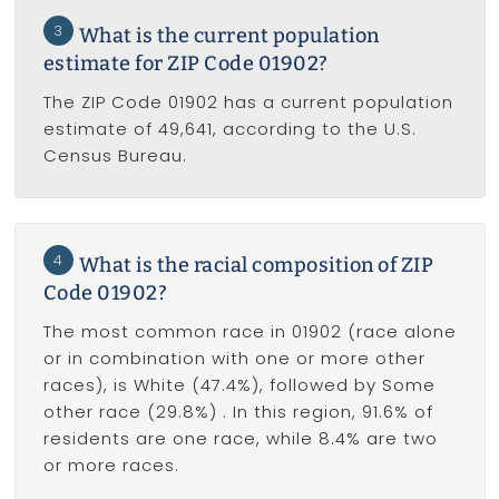
3
What is the current population
estimate for ZIP Code 01902?
The ZIP Code 01902 has a current population
estimate of 49,641, according to the U.S.
Census Bureau.
4
What is the racial composition of ZIP
Code 01902?
The most common race in 01902 (race alone
or in combination with one or more other
races), is White (47.4%), followed by Some
other race (29.8%) . In this region, 91.6% of
residents are one race, while 8.4% are two
or more races.