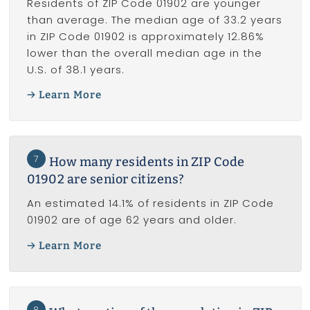
Residents of ZIP Code 01902 are younger
than average. The median age of 33.2 years
in ZIP Code 01902 is approximately 12.86%
lower than the overall median age in the
U.S. of 38.1 years.
Learn More
7
How many residents in ZIP Code
01902 are senior citizens?
An estimated 14.1% of residents in ZIP Code
01902 are of age 62 years and older.
Learn More
8