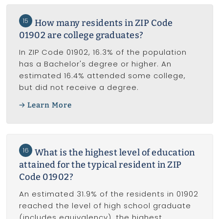
15
How many residents in ZIP Code
01902 are college graduates?
In ZIP Code 01902, 16.3% of the population
has a Bachelor's degree or higher. An
estimated 16.4% attended some college,
but did not receive a degree.
Learn More
16
What is the highest level of education
attained for the typical resident in ZIP
Code 01902?
An estimated 31.9% of the residents in 01902
reached the level of high school graduate
(includes equivalency), the highest