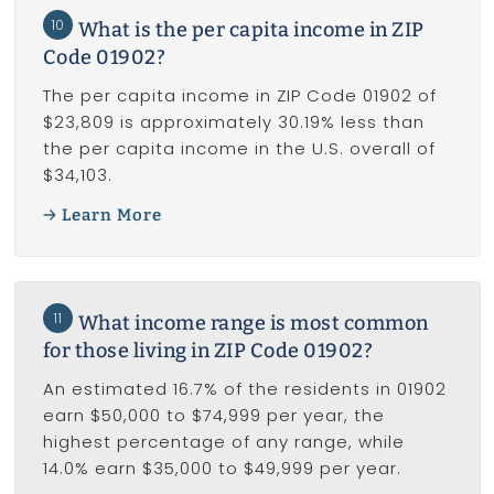
10
What is the per capita income in ZIP
Code 01902?
The per capita income in ZIP Code 01902 of
$23,809 is approximately 30.19% less than
the per capita income in the U.S. overall of
$34,103.
Learn More
11
What income range is most common
for those living in ZIP Code 01902?
An estimated 16.7% of the residents in 01902
earn $50,000 to $74,999 per year, the
highest percentage of any range, while
14.0% earn $35,000 to $49,999 per year.