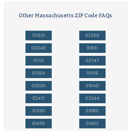
Other Massachusetts ZIP Code FAQs
02631
02355
02048
01831
01721
02747
01364
01109
02035
01540
02471
02344
01330
01880
01436
01452