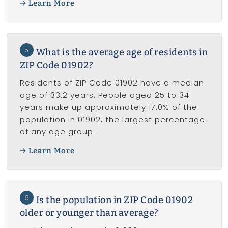
Learn More
5
What is the average age of residents in
ZIP Code 01902?
Residents of ZIP Code 01902 have a median
age of 33.2 years. People aged 25 to 34
years make up approximately 17.0% of the
population in 01902, the largest percentage
of any age group.
Learn More
6
Is the population in ZIP Code 01902
older or younger than average?