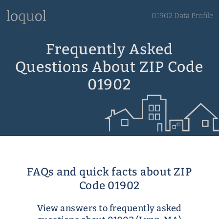
01902 Data Profile
Frequently Asked
Questions About ZIP Code
01902
FAQs and quick facts about ZIP
Code 01902
View answers to frequently asked