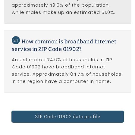
approximately 49.0% of the population,
while males make up an estimated 51.0%.
24
How common is broadband Internet
service in ZIP Code 01902?
An estimated 74.6% of households in ZIP
Code 01902 have broadband Internet
service. Approximately 84.7% of households
in the region have a computer in home.
ZIP Code 01902 data profile