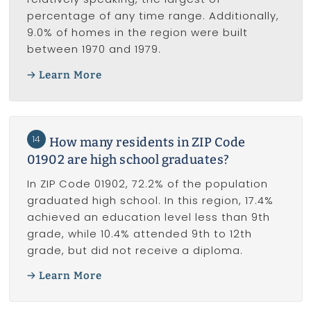
percentage of any time range. Additionally,
9.0% of homes in the region were built
between 1970 and 1979.
Learn More
14
How many residents in ZIP Code
01902 are high school graduates?
In ZIP Code 01902, 72.2% of the population
graduated high school. In this region, 17.4%
achieved an education level less than 9th
grade, while 10.4% attended 9th to 12th
grade, but did not receive a diploma.
Learn More