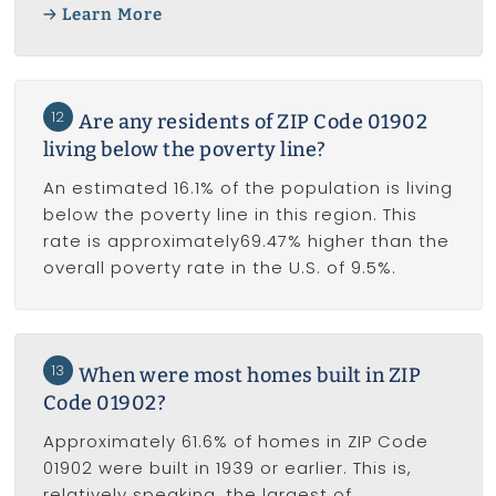
Learn More
12
Are any residents of ZIP Code 01902
living below the poverty line?
An estimated 16.1% of the population is living
below the poverty line in this region. This
rate is approximately69.47% higher than the
overall poverty rate in the U.S. of 9.5%.
13
When were most homes built in ZIP
Code 01902?
Approximately 61.6% of homes in ZIP Code
01902 were built in 1939 or earlier. This is,
relatively speaking, the largest of