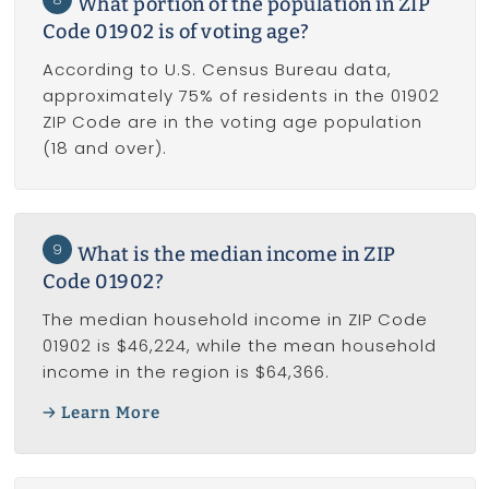
What portion of the population in ZIP
Code 01902 is of voting age?
According to U.S. Census Bureau data,
approximately 75% of residents in the 01902
ZIP Code are in the voting age population
(18 and over).
9
What is the median income in ZIP
Code 01902?
The median household income in ZIP Code
01902 is $46,224, while the mean household
income in the region is $64,366.
Learn More