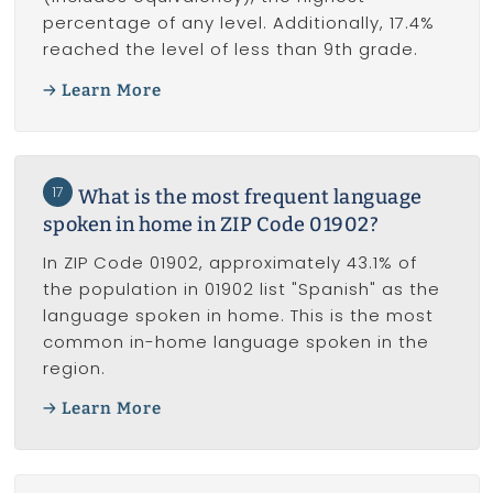
percentage of any level. Additionally, 17.4%
reached the level of less than 9th grade.
Learn More
17
What is the most frequent language
spoken in home in ZIP Code 01902?
In ZIP Code 01902, approximately 43.1% of
the population in 01902 list "Spanish" as the
language spoken in home. This is the most
common in-home language spoken in the
region.
Learn More