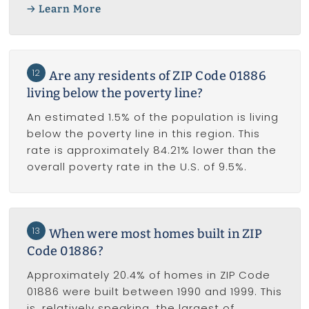
Learn More
12
Are any residents of ZIP Code 01886
living below the poverty line?
An estimated 1.5% of the population is living
below the poverty line in this region. This
rate is approximately 84.21% lower than the
overall poverty rate in the U.S. of 9.5%.
13
When were most homes built in ZIP
Code 01886?
Approximately 20.4% of homes in ZIP Code
01886 were built between 1990 and 1999. This
is, relatively speaking, the largest of