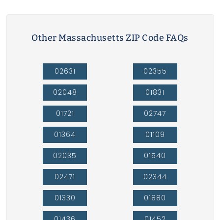
Other Massachusetts ZIP Code FAQs
02631
02355
02048
01831
01721
02747
01364
01109
02035
01540
02471
02344
01330
01880
01436
01452