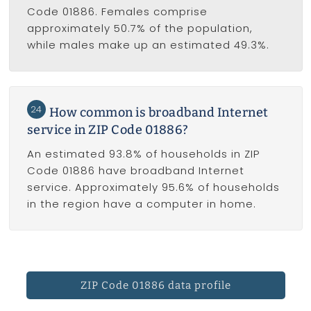
Code 01886. Females comprise
approximately 50.7% of the population,
while males make up an estimated 49.3%.
24
How common is broadband Internet
service in ZIP Code 01886?
An estimated 93.8% of households in ZIP
Code 01886 have broadband Internet
service. Approximately 95.6% of households
in the region have a computer in home.
ZIP Code 01886 data profile