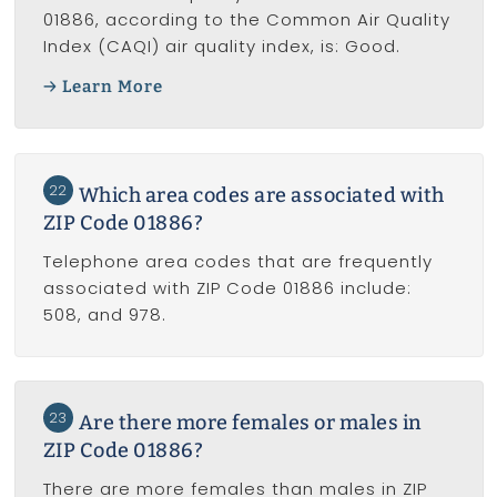
01886, according to the Common Air Quality
Index (CAQI) air quality index, is: Good.
Learn More
22
Which area codes are associated with
ZIP Code 01886?
Telephone area codes that are frequently
associated with ZIP Code 01886 include:
508, and 978.
23
Are there more females or males in
ZIP Code 01886?
There are more females than males in ZIP