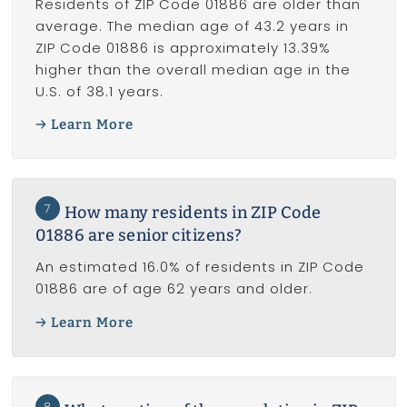
Residents of ZIP Code 01886 are older than
average. The median age of 43.2 years in
ZIP Code 01886 is approximately 13.39%
higher than the overall median age in the
U.S. of 38.1 years.
Learn More
7
How many residents in ZIP Code
01886 are senior citizens?
An estimated 16.0% of residents in ZIP Code
01886 are of age 62 years and older.
Learn More
8