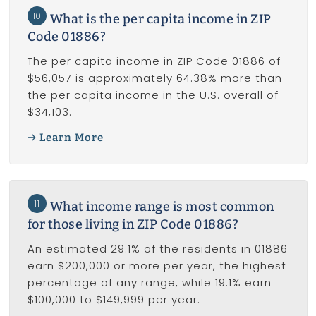
10
What is the per capita income in ZIP
Code 01886?
The per capita income in ZIP Code 01886 of
$56,057 is approximately 64.38% more than
the per capita income in the U.S. overall of
$34,103.
Learn More
11
What income range is most common
for those living in ZIP Code 01886?
An estimated 29.1% of the residents in 01886
earn $200,000 or more per year, the highest
percentage of any range, while 19.1% earn
$100,000 to $149,999 per year.