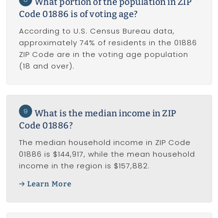
What portion of the population in ZIP
Code 01886 is of voting age?
According to U.S. Census Bureau data,
approximately 74% of residents in the 01886
ZIP Code are in the voting age population
(18 and over).
9
What is the median income in ZIP
Code 01886?
The median household income in ZIP Code
01886 is $144,917, while the mean household
income in the region is $157,882.
Learn More