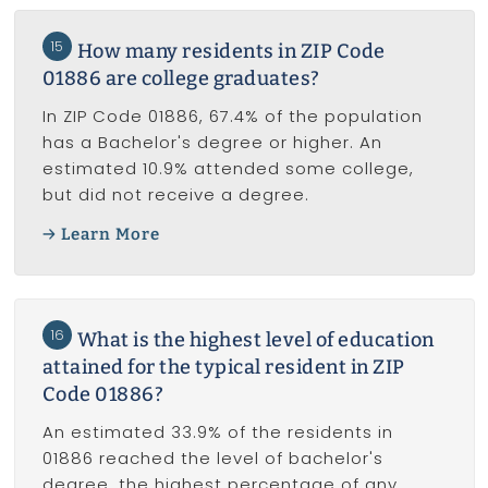
15
How many residents in ZIP Code
01886 are college graduates?
In ZIP Code 01886, 67.4% of the population
has a Bachelor's degree or higher. An
estimated 10.9% attended some college,
but did not receive a degree.
Learn More
16
What is the highest level of education
attained for the typical resident in ZIP
Code 01886?
An estimated 33.9% of the residents in
01886 reached the level of bachelor's
degree, the highest percentage of any