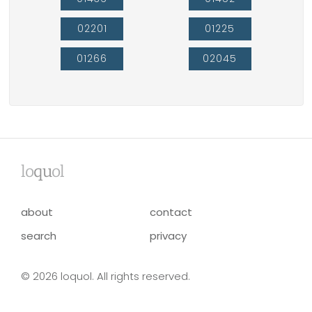
02201
01225
01266
02045
lo
qu
ol
about
contact
search
privacy
© 2026 loquol. All rights reserved.