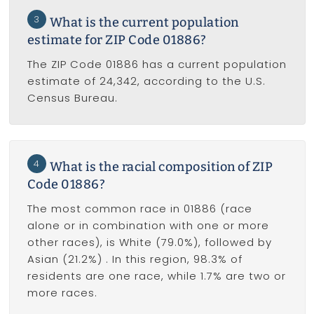
3
What is the current population
estimate for ZIP Code 01886?
The ZIP Code 01886 has a current population
estimate of 24,342, according to the U.S.
Census Bureau.
4
What is the racial composition of ZIP
Code 01886?
The most common race in 01886 (race
alone or in combination with one or more
other races), is White (79.0%), followed by
Asian (21.2%) . In this region, 98.3% of
residents are one race, while 1.7% are two or
more races.