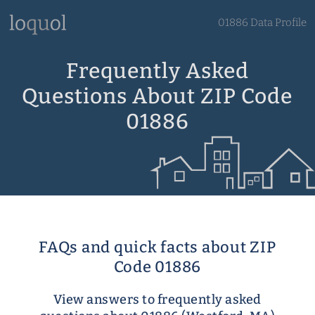
01886 Data Profile
Frequently Asked
Questions About ZIP Code
01886
FAQs and quick facts about ZIP
Code 01886
View answers to frequently asked