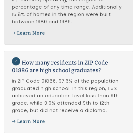
percentage of any time range. Additionally,
15.8% of homes in the region were built
between 1980 and 1989.
Learn More
14
How many residents in ZIP Code
01886 are high school graduates?
In ZIP Code 01886, 97.6% of the population
graduated high school. In this region, 1.5%
achieved an education level less than 9th
grade, while 0.9% attended 9th to 12th
grade, but did not receive a diploma.
Learn More