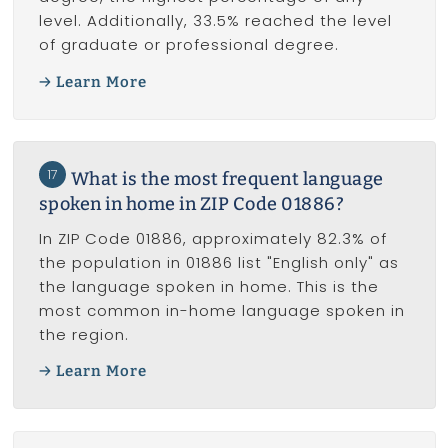
level. Additionally, 33.5% reached the level
of graduate or professional degree.
Learn More
17
What is the most frequent language
spoken in home in ZIP Code 01886?
In ZIP Code 01886, approximately 82.3% of
the population in 01886 list "English only" as
the language spoken in home. This is the
most common in-home language spoken in
the region.
Learn More