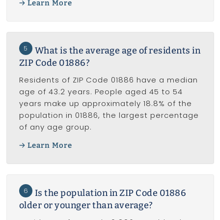
Learn More
5
What is the average age of residents in
ZIP Code 01886?
Residents of ZIP Code 01886 have a median
age of 43.2 years. People aged 45 to 54
years make up approximately 18.8% of the
population in 01886, the largest percentage
of any age group.
Learn More
6
Is the population in ZIP Code 01886
older or younger than average?