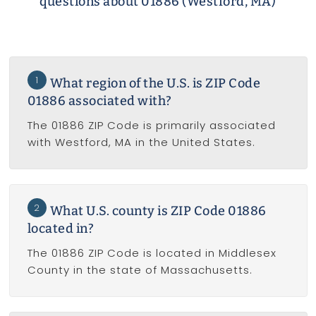
questions about 01886 (Westford, MA)
1
What region of the U.S. is ZIP Code
01886 associated with?
The 01886 ZIP Code is primarily associated
with Westford, MA in the United States.
2
What U.S. county is ZIP Code 01886
located in?
The 01886 ZIP Code is located in Middlesex
County in the state of Massachusetts.