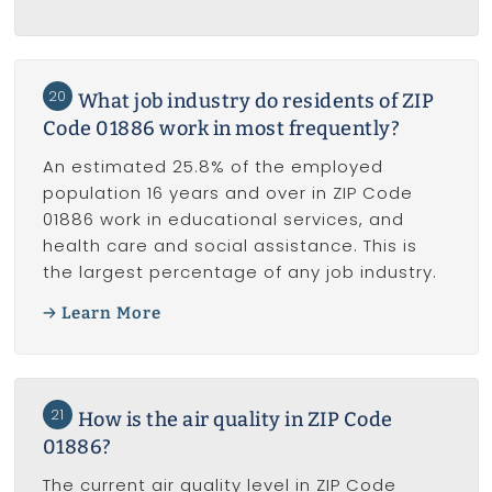
20
What job industry do residents of ZIP
Code 01886 work in most frequently?
An estimated 25.8% of the employed
population 16 years and over in ZIP Code
01886 work in educational services, and
health care and social assistance. This is
the largest percentage of any job industry.
Learn More
21
How is the air quality in ZIP Code
01886?
The current air quality level in ZIP Code