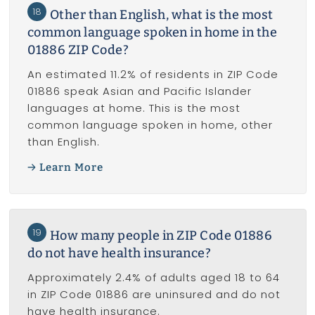
18
Other than English, what is the most
common language spoken in home in the
01886 ZIP Code?
An estimated 11.2% of residents in ZIP Code
01886 speak Asian and Pacific Islander
languages at home. This is the most
common language spoken in home, other
than English.
Learn More
19
How many people in ZIP Code 01886
do not have health insurance?
Approximately 2.4% of adults aged 18 to 64
in ZIP Code 01886 are uninsured and do not
have health insurance.