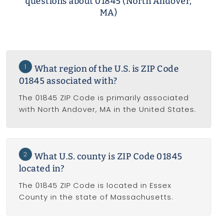
questions about 01845 (North Andover,
MA)
1
What region of the U.S. is ZIP Code
01845 associated with?
The 01845 ZIP Code is primarily associated
with North Andover, MA in the United States.
2
What U.S. county is ZIP Code 01845
located in?
The 01845 ZIP Code is located in Essex
County in the state of Massachusetts.