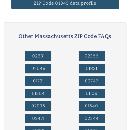
ZIP Code 01845 data profile
Other Massachusetts ZIP Code FAQs
02631
02355
02048
01831
01721
02747
01364
01109
02035
01540
02471
02344