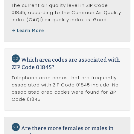
The current air quality level in ZIP Code
01845, according to the Common Air Quality
Index (CAQI) air quality index, is: Good.
Learn More
22
Which area codes are associated with
ZIP Code 01845?
Telephone area codes that are frequently
associated with ZIP Code 01845 include: No
associated area codes were found for ZIP
Code 01845.
23
Are there more females or males in