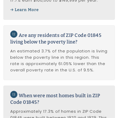
17.7% earn $100,000 to $149,999 per year.
Learn More
12
Are any residents of ZIP Code 01845
living below the poverty line?
An estimated 3.7% of the population is living
below the poverty line in this region. This
rate is approximately 61.05% lower than the
overall poverty rate in the U.S. of 9.5%.
13
When were most homes built in ZIP
Code 01845?
Approximately 17.3% of homes in ZIP Code
01845 were built between 1970 and 1979. This