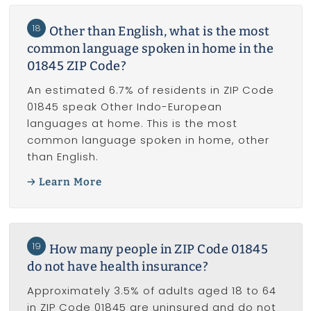
18
Other than English, what is the most
common language spoken in home in the
01845 ZIP Code?
An estimated 6.7% of residents in ZIP Code
01845 speak Other Indo-European
languages at home. This is the most
common language spoken in home, other
than English.
Learn More
19
How many people in ZIP Code 01845
do not have health insurance?
Approximately 3.5% of adults aged 18 to 64
in ZIP Code 01845 are uninsured and do not