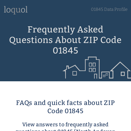
01845 Data Profile
Frequently Asked
Questions About ZIP Code
01845
FAQs and quick facts about ZIP
Code 01845
View answers to frequently asked