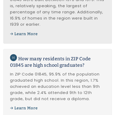
is, relatively speaking, the largest of
percentage of any time range. Additionally,
16.9% of homes in the region were built in
1939 or earlier.
Learn More
14
How many residents in ZIP Code
01845 are high school graduates?
In ZIP Code 01845, 95.9% of the population
graduated high school. In this region, 1.7%
achieved an education level less than 9th
grade, while 2.4% attended 9th to 12th
grade, but did not receive a diploma.
Learn More