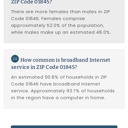
ZIP Code 01845?
There are more females than males in ZIP
Code 01845. Females comprise
approximately 52.0% of the population,
while males make up an estimated 48.0%.
24
How common is broadband Internet
service in ZIP Code 01845?
An estimated 90.8% of households in ZIP
Code 01845 have broadband Internet
service. Approximately 93.7% of households
in the region have a computer in home.