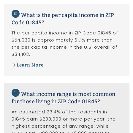
10
What is the per capita income in ZIP
Code 01845?
The per capita income in ZIP Code 01845 of
$54,939 is approximately 61.1% more than
the per capita income in the U.S. overall of
$34,103.
Learn More
11
What income range is most common
for those living in ZIP Code 01845?
An estimated 23.4% of the residents in
01845 earn $200,000 or more per year, the
highest percentage of any range, while