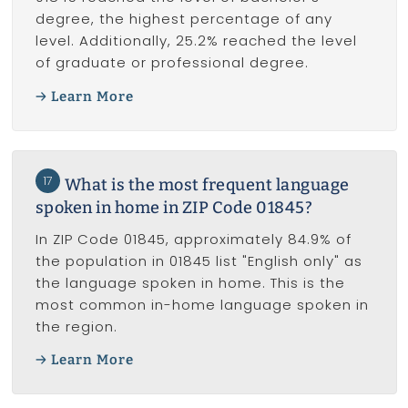
degree, the highest percentage of any
level. Additionally, 25.2% reached the level
of graduate or professional degree.
Learn More
17
What is the most frequent language
spoken in home in ZIP Code 01845?
In ZIP Code 01845, approximately 84.9% of
the population in 01845 list "English only" as
the language spoken in home. This is the
most common in-home language spoken in
the region.
Learn More