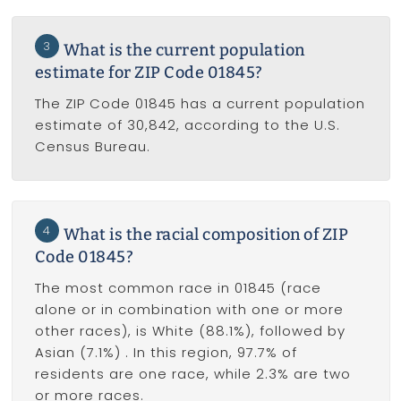
3
What is the current population
estimate for ZIP Code 01845?
The ZIP Code 01845 has a current population
estimate of 30,842, according to the U.S.
Census Bureau.
4
What is the racial composition of ZIP
Code 01845?
The most common race in 01845 (race
alone or in combination with one or more
other races), is White (88.1%), followed by
Asian (7.1%) . In this region, 97.7% of
residents are one race, while 2.3% are two
or more races.