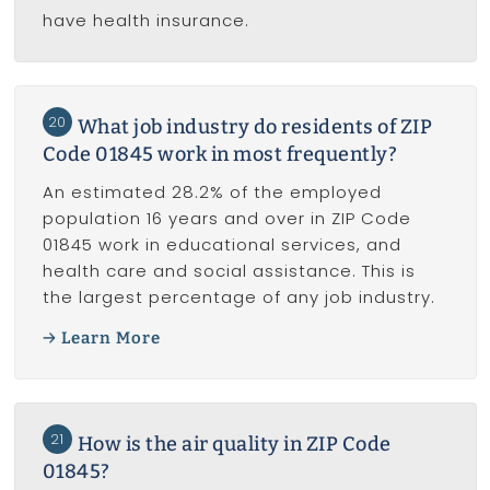
have health insurance.
20
What job industry do residents of ZIP
Code 01845 work in most frequently?
An estimated 28.2% of the employed
population 16 years and over in ZIP Code
01845 work in educational services, and
health care and social assistance. This is
the largest percentage of any job industry.
Learn More
21
How is the air quality in ZIP Code
01845?