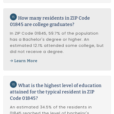
15
How many residents in ZIP Code
01845 are college graduates?
In ZIP Code 01845, 59.7% of the population
has a Bachelor's degree or higher. An
estimated 12.1% attended some college, but
did not receive a degree.
Learn More
16
What is the highest level of education
attained for the typical resident in ZIP
Code 01845?
An estimated 34.5% of the residents in
01845 reached the level of bachelor's