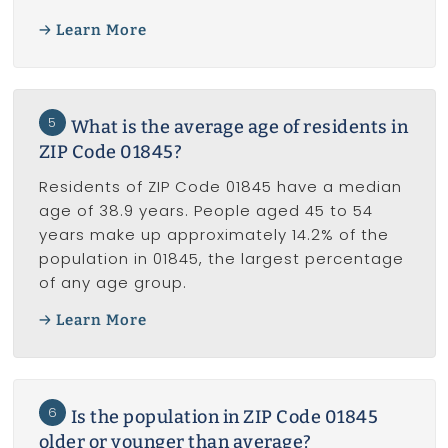
Learn More
5
What is the average age of residents in
ZIP Code 01845?
Residents of ZIP Code 01845 have a median
age of 38.9 years. People aged 45 to 54
years make up approximately 14.2% of the
population in 01845, the largest percentage
of any age group.
Learn More
6
Is the population in ZIP Code 01845
older or younger than average?