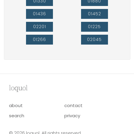
01330
01880
01436
01452
02201
01225
01266
02045
lo
qu
ol
about
contact
search
privacy
© 2026 loquol. All rights reserved.