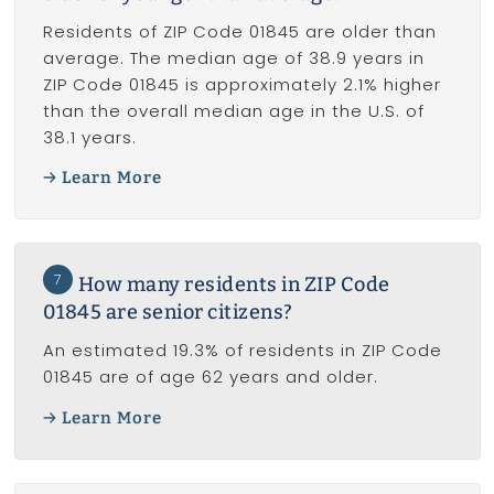
Residents of ZIP Code 01845 are older than
average. The median age of 38.9 years in
ZIP Code 01845 is approximately 2.1% higher
than the overall median age in the U.S. of
38.1 years.
Learn More
7
How many residents in ZIP Code
01845 are senior citizens?
An estimated 19.3% of residents in ZIP Code
01845 are of age 62 years and older.
Learn More