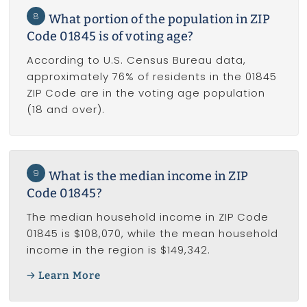
8
What portion of the population in ZIP
Code 01845 is of voting age?
According to U.S. Census Bureau data,
approximately 76% of residents in the 01845
ZIP Code are in the voting age population
(18 and over).
9
What is the median income in ZIP
Code 01845?
The median household income in ZIP Code
01845 is $108,070, while the mean household
income in the region is $149,342.
Learn More