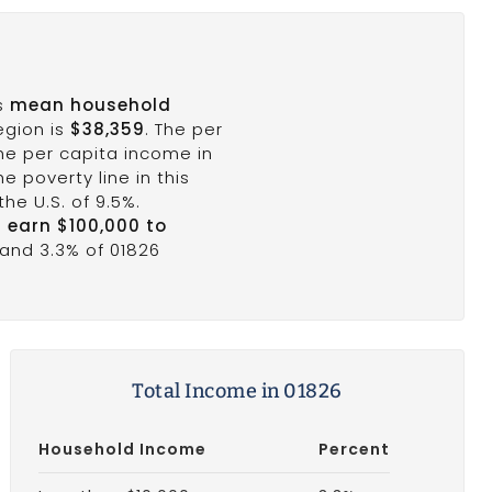
's
mean household
egion is
$38,359
. The per
the per capita income in
e poverty line in this
he U.S. of 9.5%.
6 earn $100,000 to
 and 3.3% of 01826
Total Income in 01826
Household Income
Percent