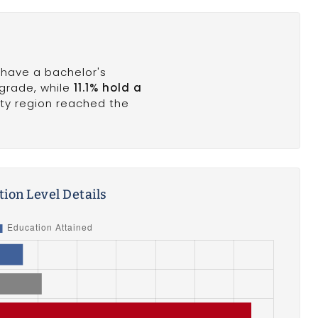
% have a bachelor's
 grade, while
11.1% hold a
nty region reached the
ion Level Details