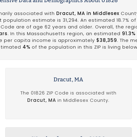
nsive Data and Demographics About 01826
marily associated with
Dracut, MA in Middlesex
County
t population estimate is 31,294. An estimated 18.7% of
P Code are of age 62 years and older. Overall, the reg
ars
. In this Massachusetts region, an estimated
91.3%
he per capita income is approximately
$38,359
. The m
estimated
4%
of the population in this ZIP is living belo
Dracut, MA
The 01826 ZIP Code is associated with
Dracut, MA
in Middlesex County.