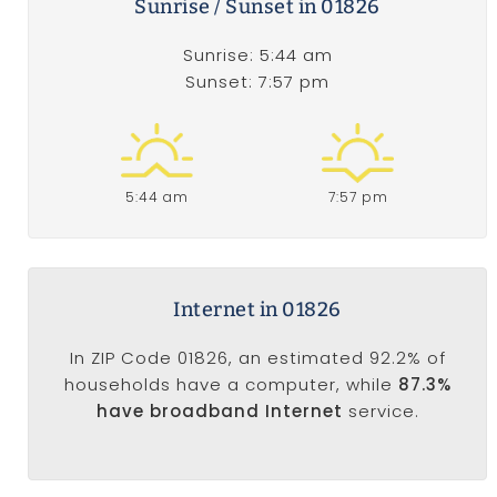
Sunrise / Sunset in 01826
Sunrise: 5:44 am
Sunset: 7:57 pm
5:44 am
7:57 pm
Internet in 01826
In ZIP Code 01826, an estimated 92.2% of
households have a computer, while
87.3%
have broadband Internet
service.