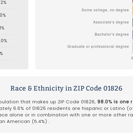
.2%
.0%
.1%
.0%
1%
Race & Ethnicity in ZIP Code 01826
opulation that makes up ZIP Code 01826,
98.0% is one 
ately 6.6% of 01826 residents are hispanic or Latino (
ce alone or in combination with one or more other rac
can American (5.4%) .