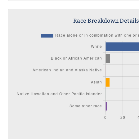
Race Breakdown Detail