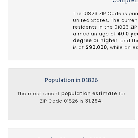
Comprehe
The 01826 ZIP Code is pri
United States. The curren
residents in the 01826 ZI
a median age of
40.0 ye
degree or higher
, and t
is at
$90,000
, while an 
Population in 01826
The most recent
population estimate
for
ZIP Code 01826 is
31,294
.