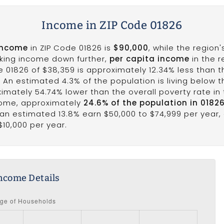
Income in ZIP Code 01826
income
in ZIP Code 01826 is
$90,000
, while the region
aking income down further,
per capita income
in the r
e 01826 of $38,359 is approximately 12.34% less than 
1. An estimated 4.3% of the population is living below th
ximately 54.74% lower than the overall poverty rate in t
come, approximately
24.6% of the population in 0182
e an estimated 13.8% earn $50,000 to $74,999 per year,
$10,000 per year.
ncome Details