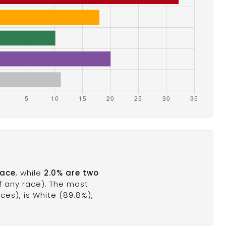
race
, while
2.0% are two
of any race). The most
es), is White (89.8%),