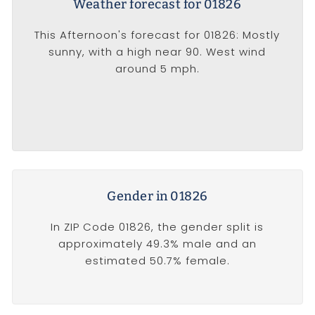
Weather forecast for 01826
This Afternoon's forecast for 01826: Mostly
sunny, with a high near 90. West wind
around 5 mph.
Gender in 01826
In ZIP Code 01826, the gender split is
approximately 49.3% male and an
estimated 50.7% female.