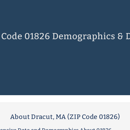
 Code 01826 Demographics & 
About Dracut, MA (ZIP Code 01826)