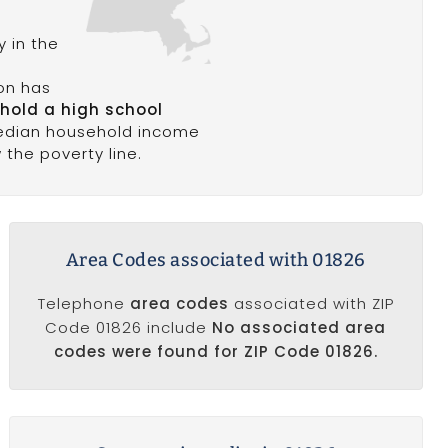
 in the
ion has
 hold a high school
edian household income
w the poverty line.
Area Codes associated with 01826
Telephone
area codes
associated with ZIP
Code 01826 include
No associated area
codes were found for ZIP Code 01826.