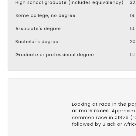
High school graduate (includes equivalency)
32
Some college, no degree
18
Associate's degree
10
Bachelor's degree
20
Graduate or professional degree
11.
Looking at race in the p
or more races
. Approxim
common race in 01826 (ra
followed by Black or Afri