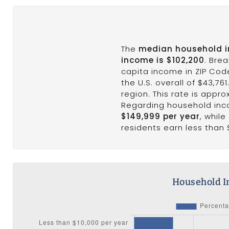
The
median household 
income is $102,200
. Bre
capita income in ZIP Cod
the U.S. overall of $43,76
region. This rate is appro
Regarding household in
$149,999 per year
, whil
residents earn less than 
Household I