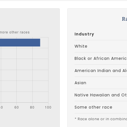
s
R
Industry
White
Black or African Ameri
American Indian and Al
Asian
Native Hawaiian and Oth
Some other race
* Race alone or in combin