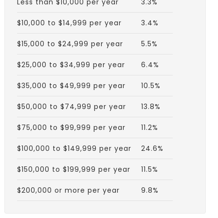
Less than $10,000 per year
3.3%
$10,000 to $14,999 per year
3.4%
$15,000 to $24,999 per year
5.5%
$25,000 to $34,999 per year
6.4%
$35,000 to $49,999 per year
10.5%
$50,000 to $74,999 per year
13.8%
$75,000 to $99,999 per year
11.2%
$100,000 to $149,999 per year
24.6%
$150,000 to $199,999 per year
11.5%
$200,000 or more per year
9.8%