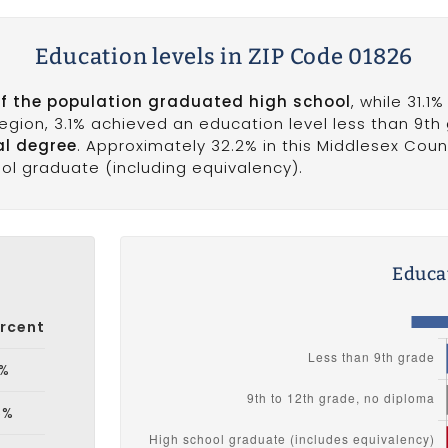
Education levels in ZIP Code 01826
of the population graduated high school
, while 31.1
 region, 3.1% achieved an education level less than 9th
al degree
. Approximately 32.2% in this Middlesex Cou
ool graduate (including equivalency).
Educat
rcent
1%
5%