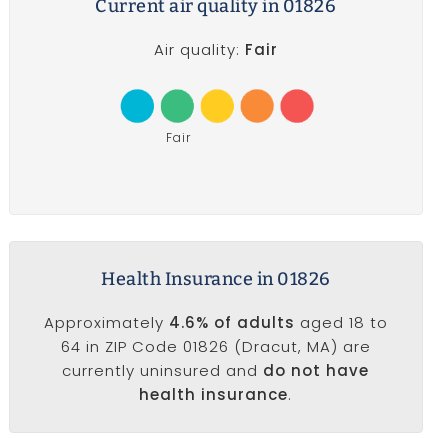
Current air quality in 01826
Air quality:
Fair
Fair
Health Insurance in 01826
Approximately
4.6% of adults
aged 18 to
64 in ZIP Code 01826 (Dracut, MA) are
currently uninsured and
do not have
health insurance
.