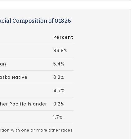
acial Composition of 01826
Percent
89.8%
can
5.4%
aska Native
0.2%
4.7%
er Pacific Islander
0.2%
1.7%
ation with one or more other races