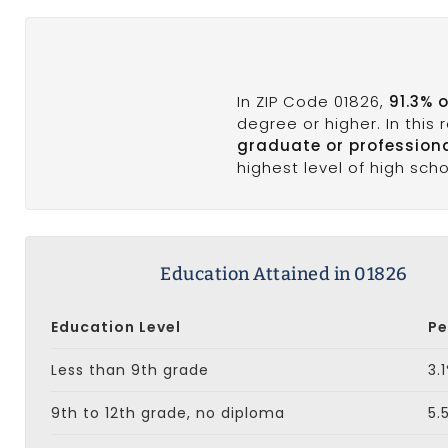
In ZIP Code 01826,
91.3% 
degree or higher. In this
graduate or profession
highest level of high sch
Education Attained in 01826
Education Level
Pe
Less than 9th grade
3.
9th to 12th grade, no diploma
5.