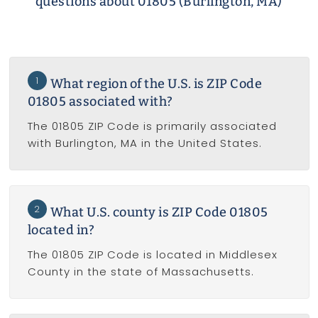
questions about 01805 (Burlington, MA)
1
What region of the U.S. is ZIP Code
01805 associated with?
The 01805 ZIP Code is primarily associated
with Burlington, MA in the United States.
2
What U.S. county is ZIP Code 01805
located in?
The 01805 ZIP Code is located in Middlesex
County in the state of Massachusetts.