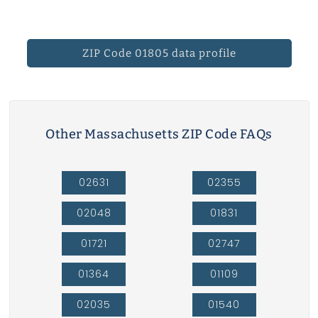
ZIP Code 01805 data profile
Other Massachusetts ZIP Code FAQs
02631
02355
02048
01831
01721
02747
01364
01109
02035
01540