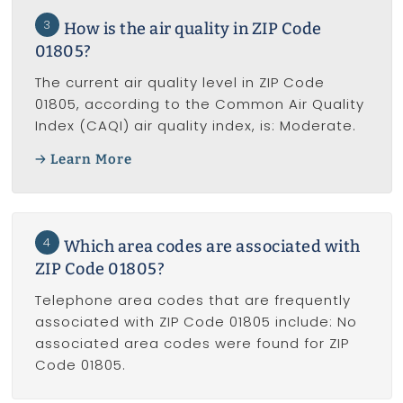
3
How is the air quality in ZIP Code
01805?
The current air quality level in ZIP Code
01805, according to the Common Air Quality
Index (CAQI) air quality index, is: Moderate.
Learn More
4
Which area codes are associated with
ZIP Code 01805?
Telephone area codes that are frequently
associated with ZIP Code 01805 include: No
associated area codes were found for ZIP
Code 01805.