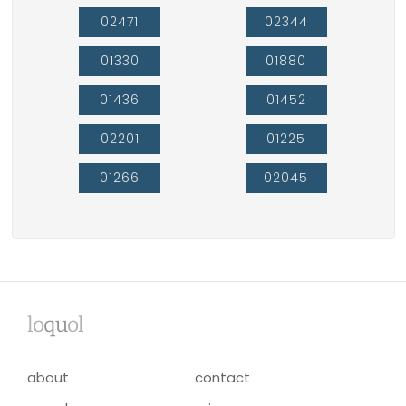
02471
02344
01330
01880
01436
01452
02201
01225
01266
02045
lo
qu
ol
about
contact