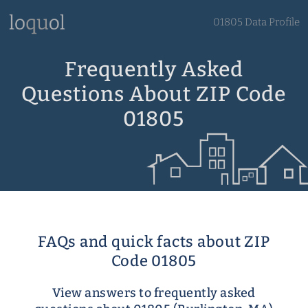
01805 Data Profile
Frequently Asked
Questions About ZIP Code
01805
FAQs and quick facts about ZIP
Code 01805
View answers to frequently asked