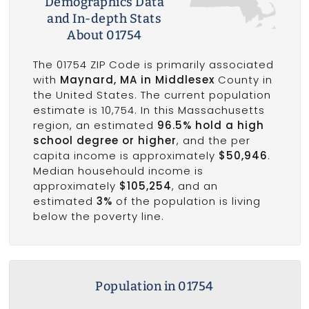
Demographics Data
and In-depth Stats
About 01754
The 01754 ZIP Code is primarily associated
with
Maynard, MA in Middlesex
County in
the United States. The current population
estimate is 10,754. In this Massachusetts
region, an estimated
96.5% hold a high
school degree or higher
, and the per
capita income is approximately
$50,946
.
Median househould income is
approximately
$105,254
, and an
estimated
3%
of the population is living
below the poverty line.
Population in 01754