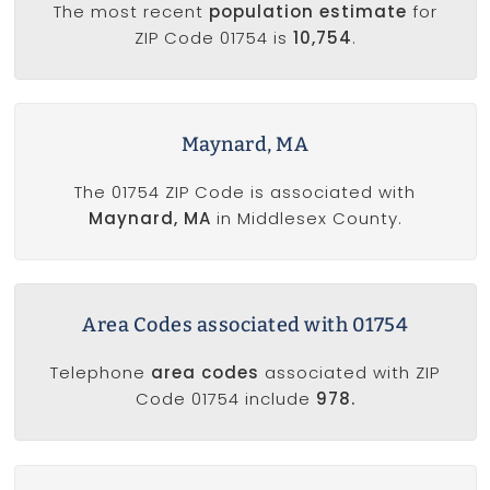
The most recent
population estimate
for
ZIP Code 01754 is
10,754
.
Maynard, MA
The 01754 ZIP Code is associated with
Maynard, MA
in Middlesex County.
Area Codes associated with 01754
Telephone
area codes
associated with ZIP
Code 01754 include
978.