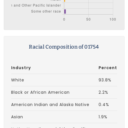
Racial Composition of 01754
Industry
Percent
White
93.8%
Black or African American
2.2%
American Indian and Alaska Native
0.4%
Asian
1.9%