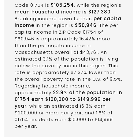
Code 01754 is
$105,254
, while the region's
mean household income is $127,380
.
Breaking income down further,
per capita
income
in the region is
$50,946
. The per
capita income in ZIP Code 01754 of
$50,946 is approximately 16.42% more
than the per capita income in
Massachusetts overall of $43,761. An
estimated 3.1% of the population is living
below the poverty line in this region. This
rate is approximately 67.37% lower than
the overall poverty rate in the U.S. of 9.5%.
Regarding household income,
approximately
22.9% of the population in
01754 earn $100,000 to $149,999 per
year
, while an estimated 16.3% earn
$200,000 or more per year, and 1.5% of
01754 residents earn $10,000 to $14,999
per year.