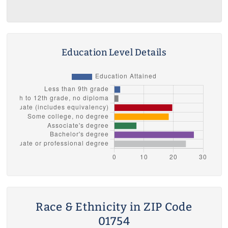
Education Level Details
Race & Ethnicity in ZIP Code
01754