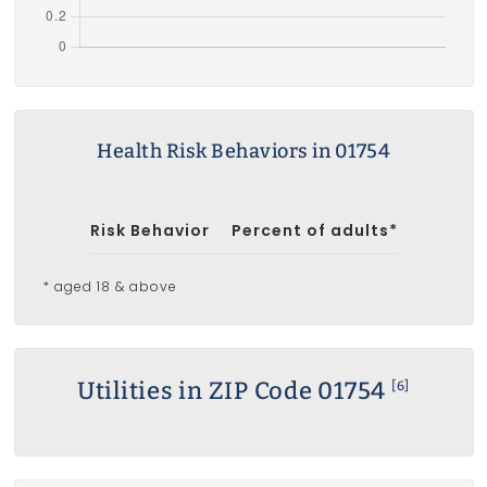
Health Risk Behaviors in 01754
Risk Behavior
Percent of adults*
* aged 18 & above
Utilities in ZIP Code 01754
[6]