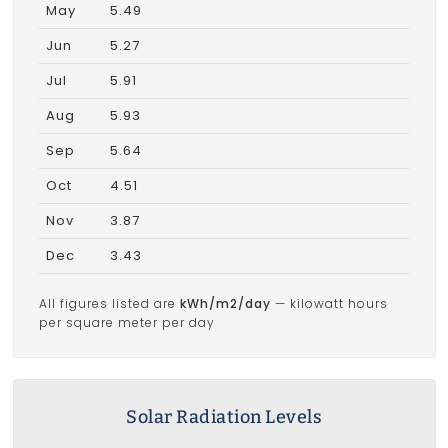
May
5.49
Jun
5.27
Jul
5.91
Aug
5.93
Sep
5.64
Oct
4.51
Nov
3.87
Dec
3.43
All figures listed are
kWh/m2/day
— kilowatt hours
per square meter per day
Solar Radiation Levels