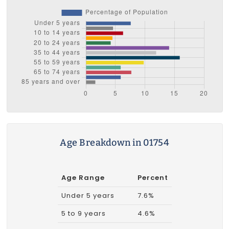
Age Breakdown in 01754
Age Range
Percent
Under 5 years
7.6%
5 to 9 years
4.6%