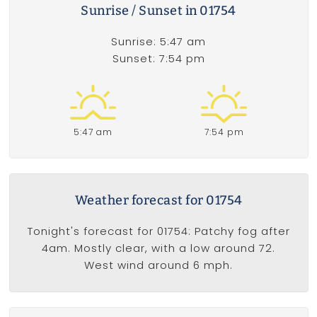
Sunrise / Sunset in 01754
Sunrise: 5:47 am
Sunset: 7:54 pm
5:47 am
7:54 pm
Weather forecast for 01754
Tonight's forecast for 01754: Patchy fog after
4am. Mostly clear, with a low around 72.
West wind around 6 mph.