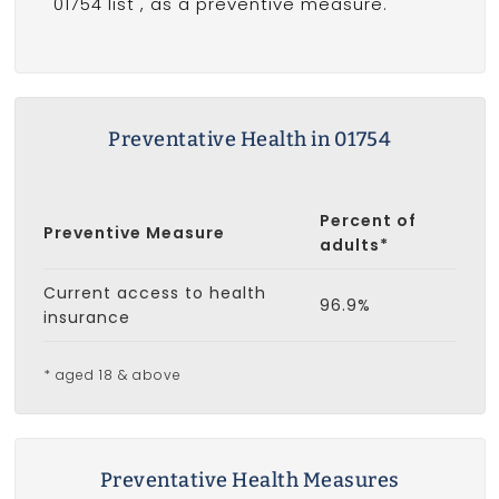
01754 list
, as a preventive measure.
Preventative Health in 01754
Percent of
Preventive Measure
adults*
Current access to health
96.9%
insurance
* aged 18 & above
Preventative Health Measures