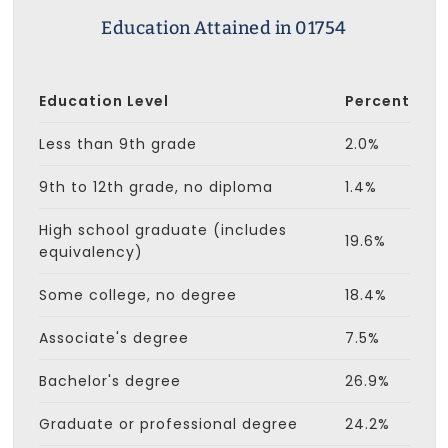
Education Attained in 01754
Education Level
Percent
Less than 9th grade
2.0%
9th to 12th grade, no diploma
1.4%
High school graduate (includes
19.6%
equivalency)
Some college, no degree
18.4%
Associate's degree
7.5%
Bachelor's degree
26.9%
Graduate or professional degree
24.2%