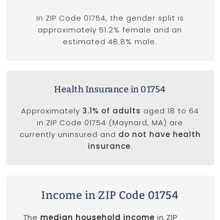
In ZIP Code 01754, the gender split is
approximately 51.2% female and an
estimated 48.8% male.
Health Insurance in 01754
Approximately
3.1% of adults
aged 18 to 64
in ZIP Code 01754 (Maynard, MA) are
currently uninsured and
do not have health
insurance
.
Income in ZIP Code 01754
The
median household income
in ZIP