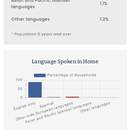
Asian and Pacific Islander
1.1%
languages
Other languages
1.2%
* Population 5 years and over
Language Spoken in Home