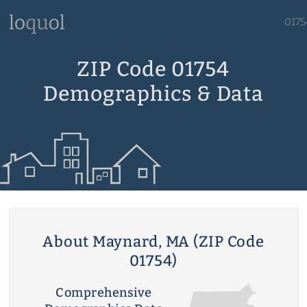
0175
ZIP Code 01754
Demographics & Data
About Maynard, MA (ZIP Code
01754)
Comprehensive