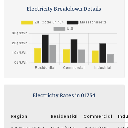
Electricity Breakdown Details
Electricity Rates in 01754
Region
Residential
Commercial
Indu