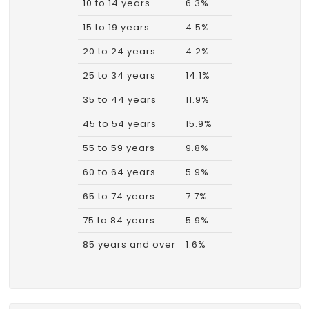
10 to 14 years
6.3%
15 to 19 years
4.5%
20 to 24 years
4.2%
25 to 34 years
14.1%
35 to 44 years
11.9%
45 to 54 years
15.9%
55 to 59 years
9.8%
60 to 64 years
5.9%
65 to 74 years
7.7%
75 to 84 years
5.9%
85 years and over
1.6%