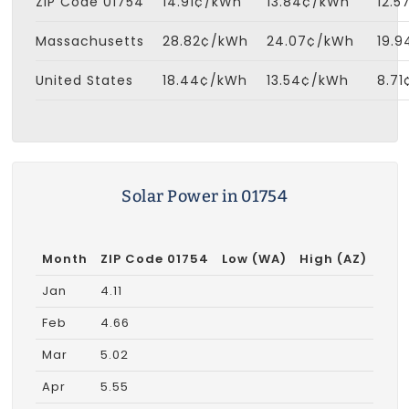
ZIP Code 01754
14.91¢/kWh
13.84¢/kWh
12.
Massachusetts
28.82¢/kWh
24.07¢/kWh
19.
United States
18.44¢/kWh
13.54¢/kWh
8.7
Solar Power in 01754
Month
ZIP Code 01754
Low (WA)
High (AZ)
Jan
4.11
Feb
4.66
Mar
5.02
Apr
5.55