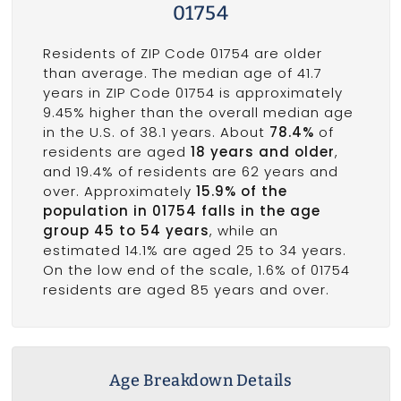
01754
Residents of ZIP Code 01754 are older
than average. The median age of 41.7
years in ZIP Code 01754 is approximately
9.45% higher than the overall median age
in the U.S. of 38.1 years. About
78.4%
of
residents are aged
18 years and older
,
and 19.4% of residents are 62 years and
over. Approximately
15.9% of the
population in 01754 falls in the age
group 45 to 54 years
, while an
estimated 14.1% are aged 25 to 34 years.
On the low end of the scale, 1.6% of 01754
residents are aged 85 years and over.
Age Breakdown Details