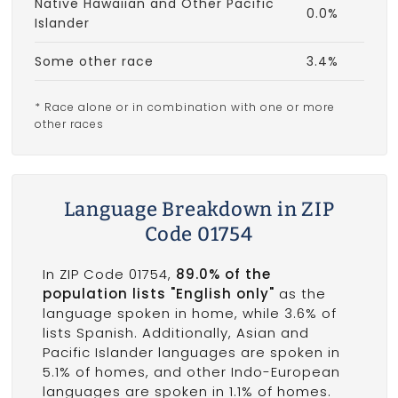
Native Hawaiian and Other Pacific
0.0%
Islander
Some other race
3.4%
* Race alone or in combination with one or more
other races
Language Breakdown in ZIP
Code 01754
In ZIP Code 01754,
89.0% of the
population lists "English only"
as the
language spoken in home, while 3.6% of
lists Spanish. Additionally, Asian and
Pacific Islander languages are spoken in
5.1% of homes, and other Indo-European
languages are spoken in 1.1% of homes.