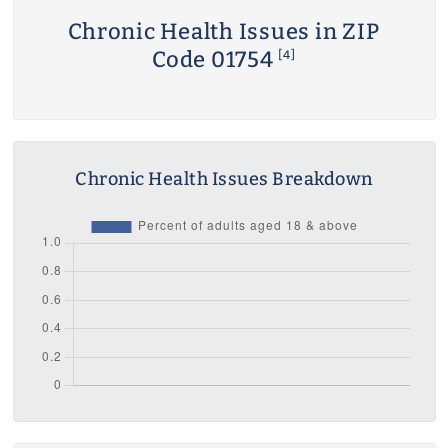
Chronic Health Issues in ZIP
Code 01754
[4]
Chronic Health Issues Breakdown