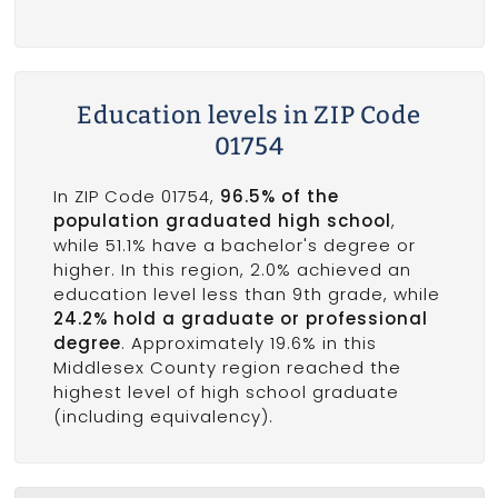
Education levels in ZIP Code
01754
In ZIP Code 01754,
96.5% of the
population graduated high school
,
while 51.1% have a bachelor's degree or
higher. In this region, 2.0% achieved an
education level less than 9th grade, while
24.2% hold a graduate or professional
degree
. Approximately 19.6% in this
Middlesex County region reached the
highest level of high school graduate
(including equivalency).