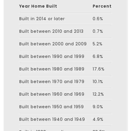
Year Home Built
Percent
Built in 2014 or later
0.6%
Built between 2010 and 2013
0.7%
Built between 2000 and 2009
5.2%
Built between 1990 and 1999
6.8%
Built between 1980 and 1989
17.6%
Built between 1970 and 1979
10.1%
Built between 1960 and 1969
12.2%
Built between 1950 and 1959
9.0%
Built between 1940 and 1949
4.9%