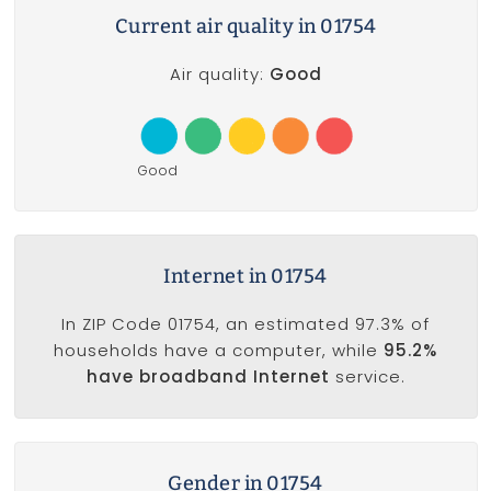
Current air quality in 01754
Air quality:
Good
Good
Internet in 01754
In ZIP Code 01754, an estimated 97.3% of
households have a computer, while
95.2%
have broadband Internet
service.
Gender in 01754