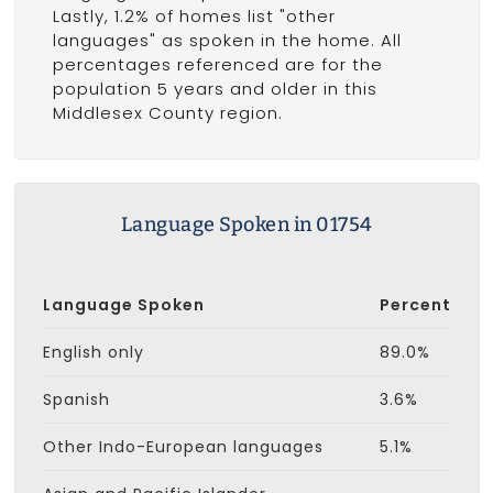
Lastly, 1.2% of homes list "other
languages" as spoken in the home. All
percentages referenced are for the
population 5 years and older in this
Middlesex County region.
Language Spoken in 01754
Language Spoken
Percent
English only
89.0%
Spanish
3.6%
Other Indo-European languages
5.1%