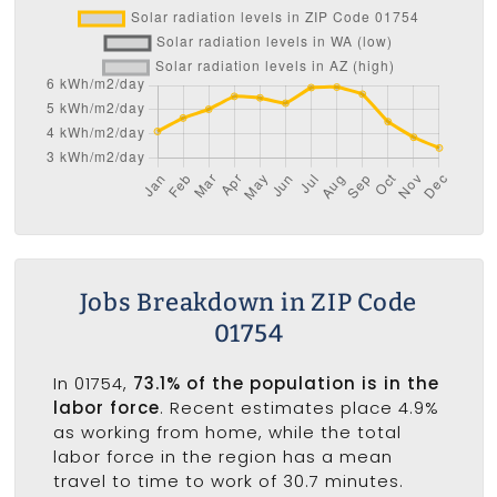
Jobs Breakdown in ZIP Code
01754
In 01754,
73.1% of the population is in the
labor force
. Recent estimates place 4.9%
as working from home, while the total
labor force in the region has a mean
travel to time to work of 30.7 minutes.