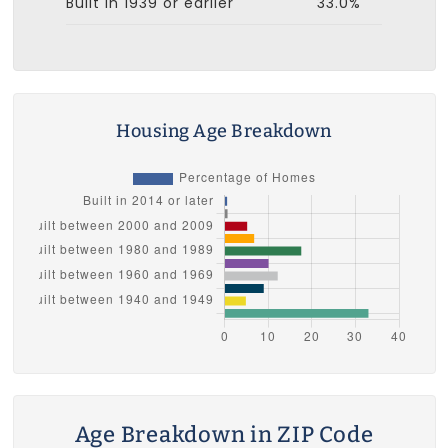
Built in 1939 or earlier
33.0%
Housing Age Breakdown
Age Breakdown in ZIP Code