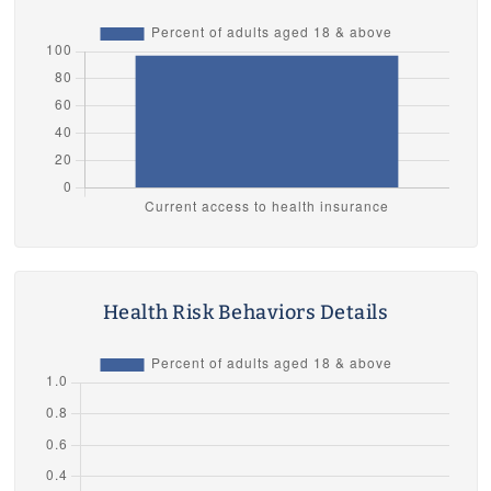
Health Risk Behaviors Details