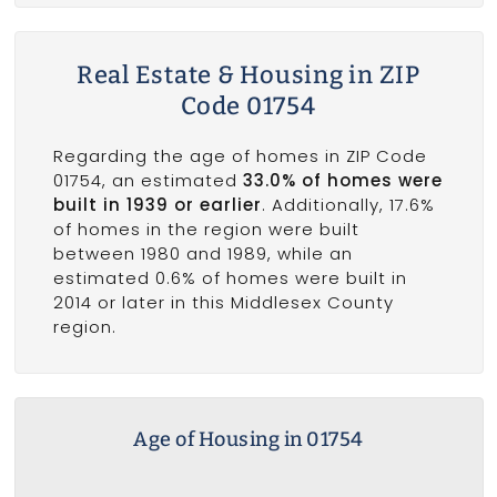
Real Estate & Housing in ZIP
Code 01754
Regarding the age of homes in ZIP Code
01754, an estimated
33.0% of homes were
built in 1939 or earlier
. Additionally, 17.6%
of homes in the region were built
between 1980 and 1989, while an
estimated 0.6% of homes were built in
2014 or later in this Middlesex County
region.
Age of Housing in 01754