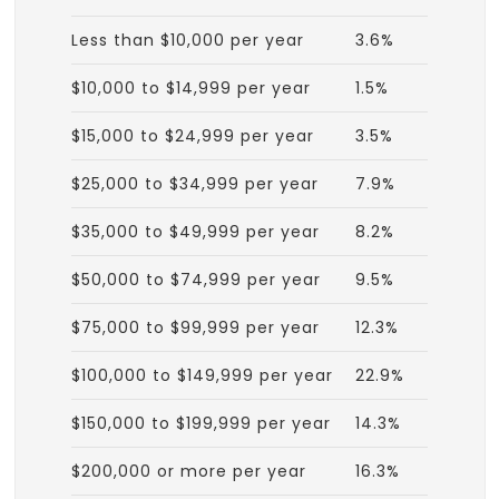
Less than $10,000 per year
3.6%
$10,000 to $14,999 per year
1.5%
$15,000 to $24,999 per year
3.5%
$25,000 to $34,999 per year
7.9%
$35,000 to $49,999 per year
8.2%
$50,000 to $74,999 per year
9.5%
$75,000 to $99,999 per year
12.3%
$100,000 to $149,999 per year
22.9%
$150,000 to $199,999 per year
14.3%
$200,000 or more per year
16.3%