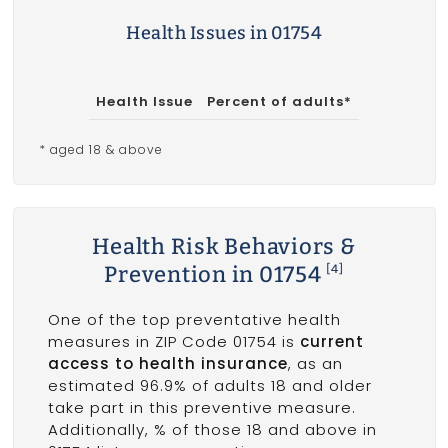
Health Issues in 01754
Health Issue
Percent of adults*
* aged 18 & above
Health Risk Behaviors &
Prevention in 01754
[4]
One of the top preventative health
measures in ZIP Code 01754 is
current
access to health insurance
, as an
estimated 96.9% of adults 18 and older
take part in this preventive measure.
Additionally, % of those 18 and above in