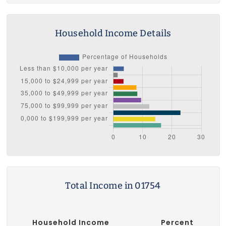
Household Income Details
Total Income in 01754
Household Income
Percent