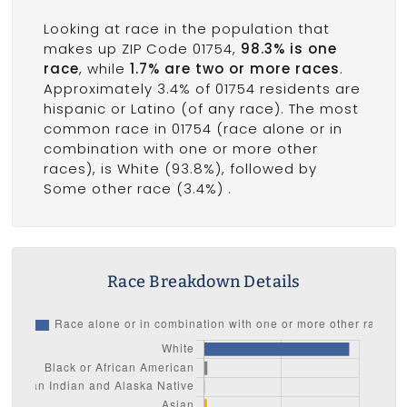
Looking at race in the population that
makes up ZIP Code 01754,
98.3% is one
race
, while
1.7% are two or more races
.
Approximately 3.4% of 01754 residents are
hispanic or Latino (of any race). The most
common race in 01754 (race alone or in
combination with one or more other
races), is White (93.8%), followed by
Some other race (3.4%) .
Race Breakdown Details