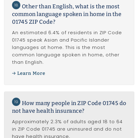
18
Other than English, what is the most
common language spoken in home in the
01745 ZIP Code?
An estimated 6.4% of residents in ZIP Code
01745 speak Asian and Pacific Islander
languages at home. This is the most
common language spoken in home, other
than English.
Learn More
19
How many people in ZIP Code 01745 do
not have health insurance?
Approximately 2.3% of adults aged 18 to 64
in ZIP Code 01745 are uninsured and do not
have health insurance.