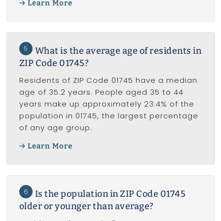
Learn More
5
What is the average age of residents in
ZIP Code 01745?
Residents of ZIP Code 01745 have a median
age of 35.2 years. People aged 35 to 44
years make up approximately 23.4% of the
population in 01745, the largest percentage
of any age group.
Learn More
6
Is the population in ZIP Code 01745
older or younger than average?