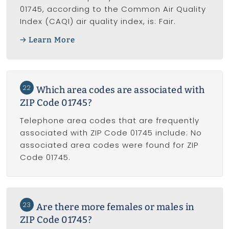
01745, according to the Common Air Quality
Index (CAQI) air quality index, is: Fair.
Learn More
22
Which area codes are associated with
ZIP Code 01745?
Telephone area codes that are frequently
associated with ZIP Code 01745 include: No
associated area codes were found for ZIP
Code 01745.
23
Are there more females or males in
ZIP Code 01745?