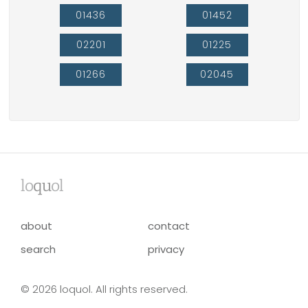
01436
01452
02201
01225
01266
02045
lo
qu
ol
about
contact
search
privacy
© 2026 loquol. All rights reserved.