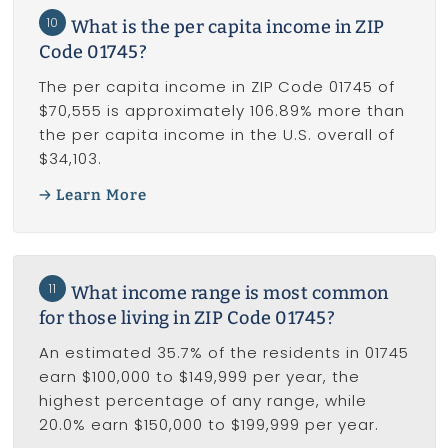
10
What is the per capita income in ZIP
Code 01745?
The per capita income in ZIP Code 01745 of
$70,555 is approximately 106.89% more than
the per capita income in the U.S. overall of
$34,103.
Learn More
11
What income range is most common
for those living in ZIP Code 01745?
An estimated 35.7% of the residents in 01745
earn $100,000 to $149,999 per year, the
highest percentage of any range, while
20.0% earn $150,000 to $199,999 per year.