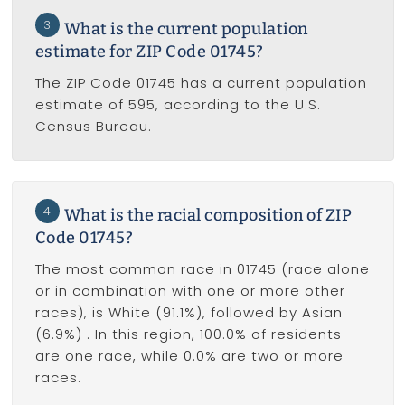
3
What is the current population
estimate for ZIP Code 01745?
The ZIP Code 01745 has a current population
estimate of 595, according to the U.S.
Census Bureau.
4
What is the racial composition of ZIP
Code 01745?
The most common race in 01745 (race alone
or in combination with one or more other
races), is White (91.1%), followed by Asian
(6.9%) . In this region, 100.0% of residents
are one race, while 0.0% are two or more
races.