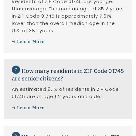
Residents of ZIP Code 01745 are younger
than average. The median age of 35.2 years
in ZIP Code 01745 is approximately 7.61%
lower than the overall median age in the
U.S. of 38.1 years.
Learn More
7
How many residents in ZIP Code 01745
are senior citizens?
An estimated 8.1% of residents in ZIP Code
01745 are of age 62 years and older.
Learn More
8