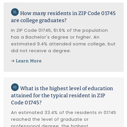
15
How many residents in ZIP Code 01745
are college graduates?
In ZIP Code 01745, 61.6% of the population
has a Bachelor's degree or higher. An
estimated 9.4% attended some college, but
did not receive a degree.
Learn More
16
What is the highest level of education
attained for the typical resident in ZIP
Code 01745?
An estimated 33.4% of the residents in 01745
reached the level of graduate or
professional degree, the highest