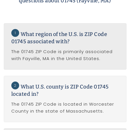
questions about 01745 (Fayville, MA)
1
What region of the U.S. is ZIP Code
01745 associated with?
The 01745 ZIP Code is primarily associated
with Fayville, MA in the United States.
2
What U.S. county is ZIP Code 01745
located in?
The 01745 ZIP Code is located in Worcester
County in the state of Massachusetts.