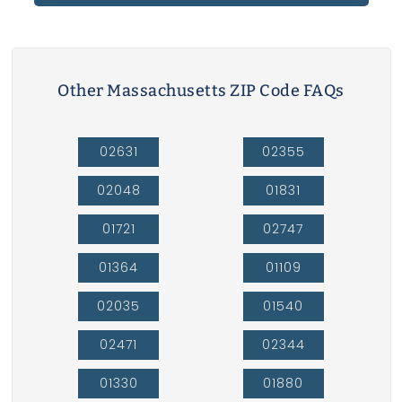
Other Massachusetts ZIP Code FAQs
02631
02355
02048
01831
01721
02747
01364
01109
02035
01540
02471
02344
01330
01880