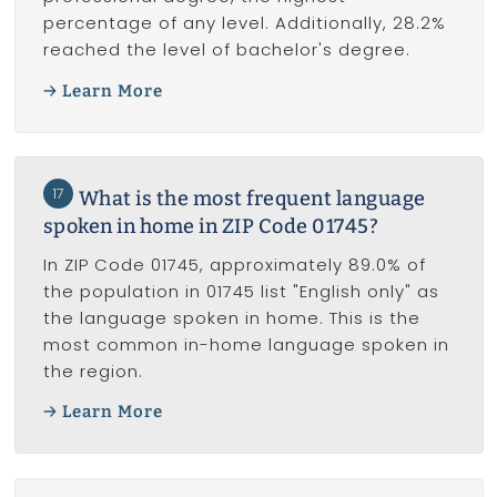
percentage of any level. Additionally, 28.2%
reached the level of bachelor's degree.
Learn More
17
What is the most frequent language
spoken in home in ZIP Code 01745?
In ZIP Code 01745, approximately 89.0% of
the population in 01745 list "English only" as
the language spoken in home. This is the
most common in-home language spoken in
the region.
Learn More