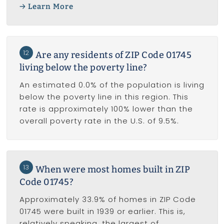
Learn More
12
Are any residents of ZIP Code 01745
living below the poverty line?
An estimated 0.0% of the population is living
below the poverty line in this region. This
rate is approximately 100% lower than the
overall poverty rate in the U.S. of 9.5%.
13
When were most homes built in ZIP
Code 01745?
Approximately 33.9% of homes in ZIP Code
01745 were built in 1939 or earlier. This is,
relatively speaking, the largest of