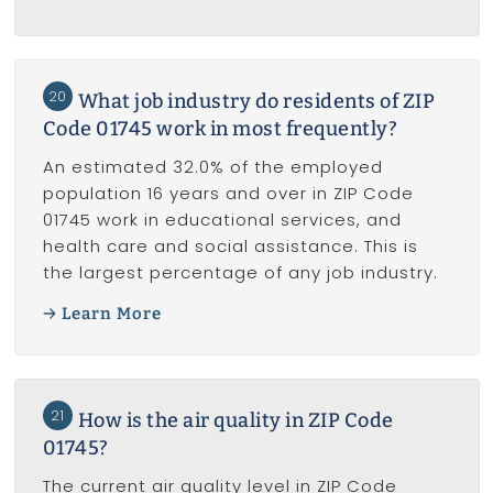
20
What job industry do residents of ZIP
Code 01745 work in most frequently?
An estimated 32.0% of the employed
population 16 years and over in ZIP Code
01745 work in educational services, and
health care and social assistance. This is
the largest percentage of any job industry.
Learn More
21
How is the air quality in ZIP Code
01745?
The current air quality level in ZIP Code