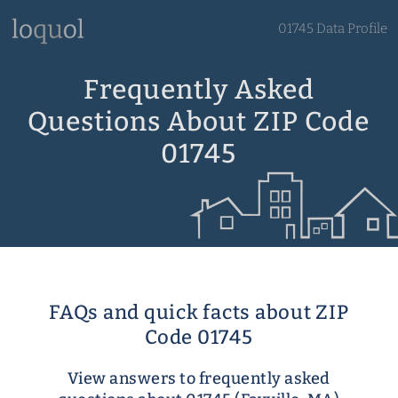
01745 Data Profile
Frequently Asked
Questions About ZIP Code
01745
FAQs and quick facts about ZIP
Code 01745
View answers to frequently asked