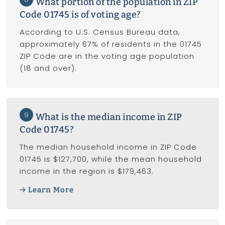
What portion of the population in ZIP
Code 01745 is of voting age?
According to U.S. Census Bureau data,
approximately 67% of residents in the 01745
ZIP Code are in the voting age population
(18 and over).
9
What is the median income in ZIP
Code 01745?
The median household income in ZIP Code
01745 is $127,700, while the mean household
income in the region is $179,463.
Learn More