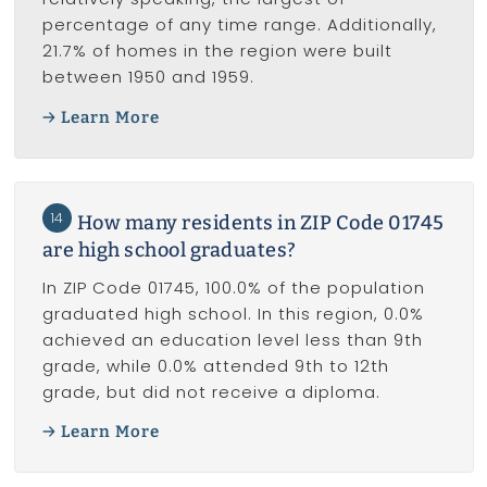
percentage of any time range. Additionally,
21.7% of homes in the region were built
between 1950 and 1959.
Learn More
14
How many residents in ZIP Code 01745
are high school graduates?
In ZIP Code 01745, 100.0% of the population
graduated high school. In this region, 0.0%
achieved an education level less than 9th
grade, while 0.0% attended 9th to 12th
grade, but did not receive a diploma.
Learn More