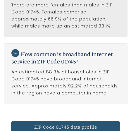
There are more females than males in ZIP
Code 01745. Females comprise
approximately 66.9% of the population,
while males make up an estimated 33.1%.
24
How common is broadband Internet
service in ZIP Code 01745?
An estimated 88.3% of households in ZIP
Code 01745 have broadband Internet
service. Approximately 92.2% of households
in the region have a computer in home.
ZIP Code 01745 data profile