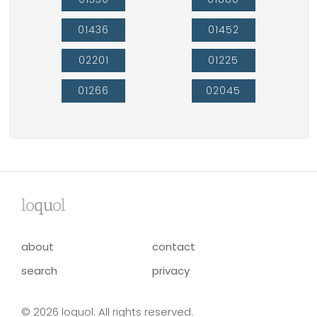
01436
01452
02201
01225
01266
02045
lo
qu
ol
about
contact
search
privacy
© 2026 loquol. All rights reserved.