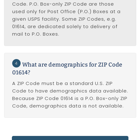
Code. P.O. Box-only ZIP Code are those
used only for Post Office (P.O.) Boxes at a
given USPS facility. Some ZIP Codes, e.g.
01614, are dedicated solely to delivery of
mail to P.O. Boxes.
4
What are demographics for ZIP Code
01614?
A ZIP Code must be a standard U.S. ZIP
Code to have demographics data available.
Because ZIP Code 01614 is a P.O. Box-only ZIP
Code, demographics data is not available.