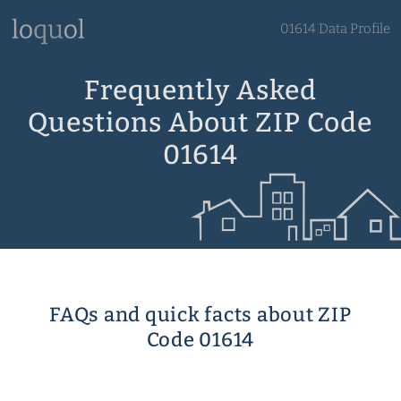
01614 Data Profile
Frequently Asked
Questions About ZIP Code
01614
FAQs and quick facts about ZIP
Code 01614