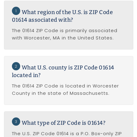
1
What region of the U.S. is ZIP Code
01614 associated with?
The 01614 ZIP Code is primarily associated
with Worcester, MA in the United States.
2
What U.S. county is ZIP Code 01614
located in?
The 01614 ZIP Code is located in Worcester
County in the state of Massachusetts.
3
What type of ZIP Code is 01614?
The U.S. ZIP Code 01614 is a P.O. Box-only ZIP