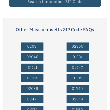
Search for another ZIP Code
Other Massachusetts ZIP Code FAQs
02631
02355
02048
01831
01721
02747
01364
01109
02035
01540
02471
02344
01330
01880