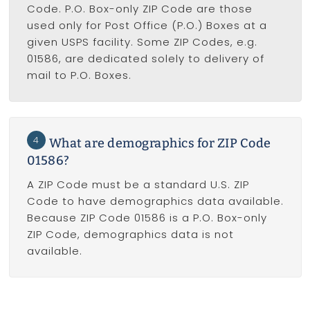
Code. P.O. Box-only ZIP Code are those
used only for Post Office (P.O.) Boxes at a
given USPS facility. Some ZIP Codes, e.g.
01586, are dedicated solely to delivery of
mail to P.O. Boxes.
4
What are demographics for ZIP Code
01586?
A ZIP Code must be a standard U.S. ZIP
Code to have demographics data available.
Because ZIP Code 01586 is a P.O. Box-only
ZIP Code, demographics data is not
available.