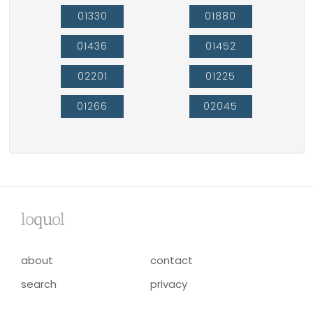
01330
01880
01436
01452
02201
01225
01266
02045
lo
qu
ol
about
contact
search
privacy