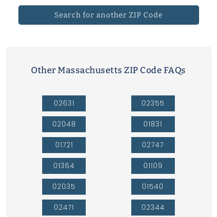
Search for another ZIP Code
Other Massachusetts ZIP Code FAQs
02631
02355
02048
01831
01721
02747
01364
01109
02035
01540
02471
02344