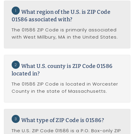
1
What region of the U.S. is ZIP Code
01586 associated with?
The 01586 ZIP Code is primarily associated
with West Millbury, MA in the United States.
2
What U.S. county is ZIP Code 01586
located in?
The 01586 ZIP Code is located in Worcester
County in the state of Massachusetts.
3
What type of ZIP Code is 01586?
The U.S. ZIP Code 01586 is a P.O. Box-only ZIP