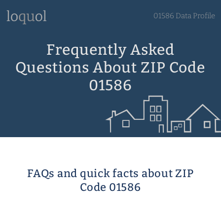
01586 Data Profile
Frequently Asked
Questions About ZIP Code
01586
FAQs and quick facts about ZIP
Code 01586