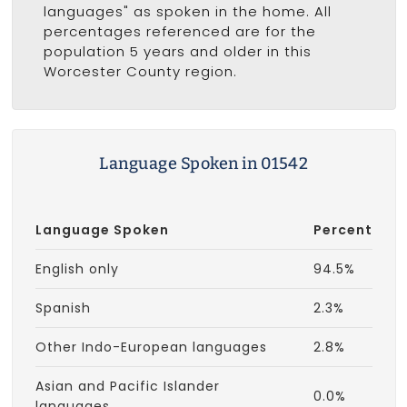
languages" as spoken in the home. All
percentages referenced are for the
population 5 years and older in this
Worcester County region.
Language Spoken in 01542
Language Spoken
Percent
English only
94.5%
Spanish
2.3%
Other Indo-European languages
2.8%
Asian and Pacific Islander
0.0%
languages