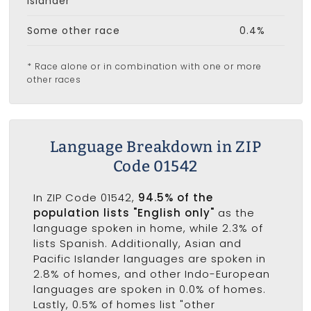
Islander
Some other race
0.4%
* Race alone or in combination with one or more
other races
Language Breakdown in ZIP
Code 01542
In ZIP Code 01542,
94.5% of the
population lists "English only"
as the
language spoken in home, while 2.3% of
lists Spanish. Additionally, Asian and
Pacific Islander languages are spoken in
2.8% of homes, and other Indo-European
languages are spoken in 0.0% of homes.
Lastly, 0.5% of homes list "other