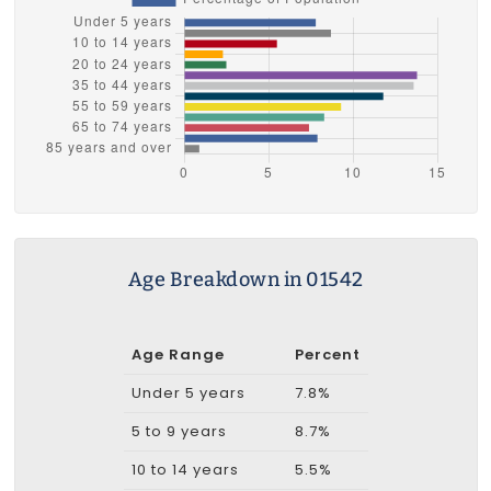
Age Breakdown in 01542
Age Range
Percent
Under 5 years
7.8%
5 to 9 years
8.7%
10 to 14 years
5.5%