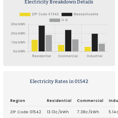
Electricity Breakdown Details
Electricity Rates in 01542
Region
Residential
Commercial
Indu
ZIP Code 01542
13.13¢/kWh
7.38¢/kWh
5.1