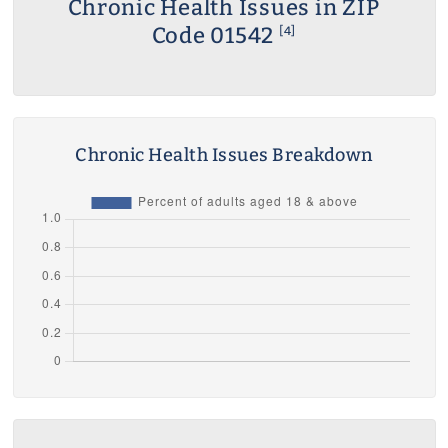
Chronic Health Issues in ZIP
Code 01542
[4]
Chronic Health Issues Breakdown