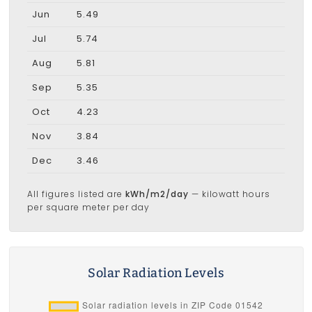
Jun
5.49
Jul
5.74
Aug
5.81
Sep
5.35
Oct
4.23
Nov
3.84
Dec
3.46
All figures listed are
kWh/m2/day
— kilowatt hours
per square meter per day
Solar Radiation Levels