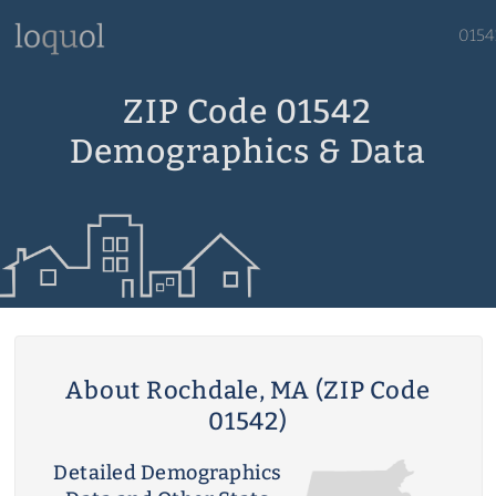
0154
ZIP Code 01542
Demographics & Data
About Rochdale, MA (ZIP Code
01542)
Detailed Demographics