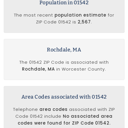
Population in 01542
The most recent
population estimate
for
ZIP Code 01542 is
2,567
.
Rochdale, MA
The 01542 ZIP Code is associated with
Rochdale, MA
in Worcester County.
Area Codes associated with 01542
Telephone
area codes
associated with ZIP
Code 01542 include
No associated area
codes were found for ZIP Code 01542.