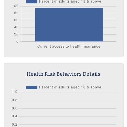
Health Risk Behaviors Details