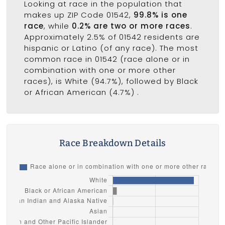
Looking at race in the population that
makes up ZIP Code 01542,
99.8% is one
race
, while
0.2% are two or more races
.
Approximately 2.5% of 01542 residents are
hispanic or Latino (of any race). The most
common race in 01542 (race alone or in
combination with one or more other
races), is White (94.7%), followed by Black
or African American (4.7%) .
Race Breakdown Details