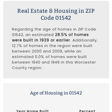
Real Estate & Housing in ZIP
Code 01542
Regarding the age of homes in ZIP Code
01542, an estimated
28.5% of homes
were built in 1939 or earlier
. Additionally,
12.7% of homes in the region were built
between 2000 and 2009, while an
estimated 0.0% of homes were built
between 1940 and 1949 in this Worcester
County region.
Age of Housing in 01542
Year Home Built
Percent