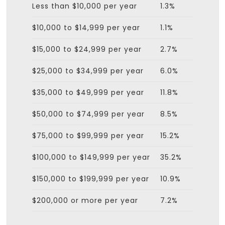
Less than $10,000 per year
1.3%
$10,000 to $14,999 per year
1.1%
$15,000 to $24,999 per year
2.7%
$25,000 to $34,999 per year
6.0%
$35,000 to $49,999 per year
11.8%
$50,000 to $74,999 per year
8.5%
$75,000 to $99,999 per year
15.2%
$100,000 to $149,999 per year
35.2%
$150,000 to $199,999 per year
10.9%
$200,000 or more per year
7.2%