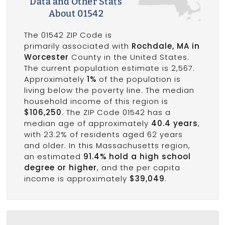
Data and Other Stats
About 01542
The 01542 ZIP Code is
primarily associated with
Rochdale, MA in
Worcester
County in the United States.
The current population estimate is 2,567.
Approximately
1%
of the population is
living below the poverty line. The median
household income of this region is
$106,250
. The ZIP Code 01542 has a
median age of approximately
40.4 years
,
with 23.2% of residents aged 62 years
and older. In this Massachusetts region,
an estimated
91.4% hold a high school
degree or higher
, and the per capita
income is approximately
$39,049
.