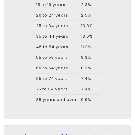
15 to 19 years
2.3%
20 to 24 years
2.5%
25 to 34 years
13.8%
35 to 44 years
13.6%
45 to 54 years
11.8%
55 to 59 years
9.3%
60 to 64 years
8.3%
65 to 74 years
7.4%
75 to 84 years
7.9%
85 years and over
0.9%