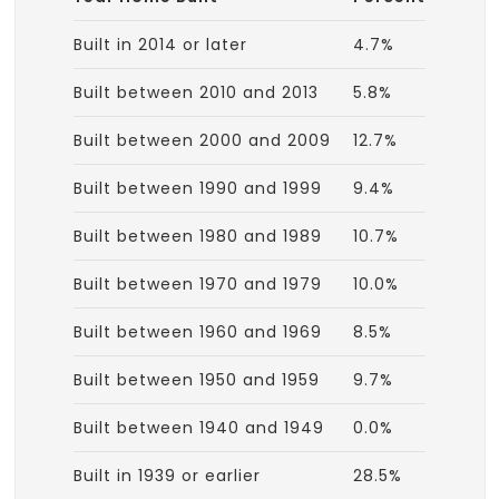
Built in 2014 or later
4.7%
Built between 2010 and 2013
5.8%
Built between 2000 and 2009
12.7%
Built between 1990 and 1999
9.4%
Built between 1980 and 1989
10.7%
Built between 1970 and 1979
10.0%
Built between 1960 and 1969
8.5%
Built between 1950 and 1959
9.7%
Built between 1940 and 1949
0.0%
Built in 1939 or earlier
28.5%