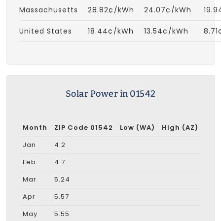
Massachusetts
28.82¢/kWh
24.07¢/kWh
19.
United States
18.44¢/kWh
13.54¢/kWh
8.7
Solar Power in 01542
Month
ZIP Code 01542
Low (WA)
High (AZ)
Jan
4.2
Feb
4.7
Mar
5.24
Apr
5.57
May
5.55