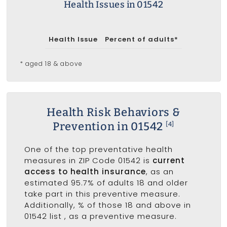
Health Issues in 01542
Health Issue
Percent of adults*
* aged 18 & above
Health Risk Behaviors &
Prevention in 01542
[4]
One of the top preventative health
measures in ZIP Code 01542 is
current
access to health insurance
, as an
estimated 95.7% of adults 18 and older
take part in this preventive measure.
Additionally, % of those 18 and above in
01542 list
, as a preventive measure.