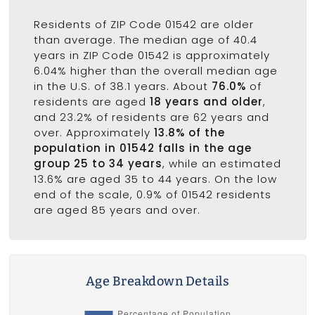
Residents of ZIP Code 01542 are older
than average. The median age of 40.4
years in ZIP Code 01542 is approximately
6.04% higher than the overall median age
in the U.S. of 38.1 years. About
76.0%
of
residents are aged
18 years and older
,
and 23.2% of residents are 62 years and
over. Approximately
13.8% of the
population in 01542 falls in the age
group 25 to 34 years
, while an estimated
13.6% are aged 35 to 44 years. On the low
end of the scale, 0.9% of 01542 residents
are aged 85 years and over.
Age Breakdown Details