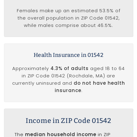
Females make up an estimated 53.5% of
the overall population in ZIP Code 01542,
while males comprise about 46.5%.
Health Insurance in 01542
Approximately
4.3% of adults
aged 18 to 64
in ZIP Code 01542 (Rochdale, MA) are
currently uninsured and
do not have health
insurance
.
Income in ZIP Code 01542
The
median household income
in ZIP