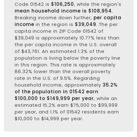
Code 01542 is
$106,250
, while the region's
mean household income is $108,954
.
Breaking income down further,
per capita
income
in the region is
$39,049
. The per
capita income in ZIP Code 01542 of
$39,049 is approximately 10.77% less than
the per capita income in the U.S. overall
of $43,761. An estimated 1.3% of the
population is living below the poverty line
in this region. This rate is approximately
86.32% lower than the overall poverty
rate in the U.S. of 9.5%. Regarding
household income, approximately
35.2%
of the population in 01542 earn
$100,000 to $149,999 per year
, while an
estimated 15.2% earn $75,000 to $99,999
per year, and 1.1% of 01542 residents earn
$10,000 to $14,999 per year.