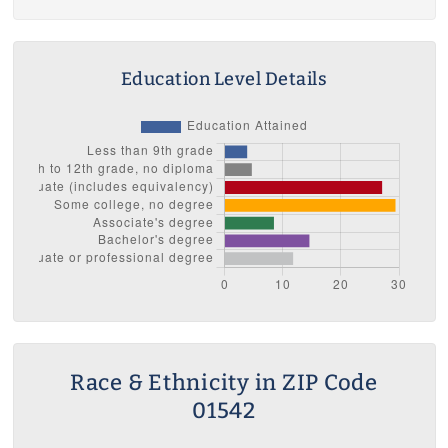
Education Level Details
Race & Ethnicity in ZIP Code
01542