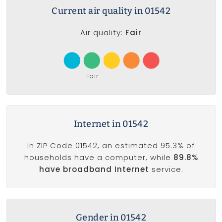
Current air quality in 01542
Air quality:
Fair
Fair
Internet in 01542
In ZIP Code 01542, an estimated 95.3% of
households have a computer, while
89.8%
have broadband Internet
service.
Gender in 01542