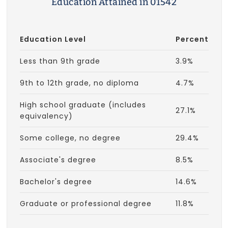
Education Attained in 01542
Education Level
Percent
Less than 9th grade
3.9%
9th to 12th grade, no diploma
4.7%
High school graduate (includes
27.1%
equivalency)
Some college, no degree
29.4%
Associate's degree
8.5%
Bachelor's degree
14.6%
Graduate or professional degree
11.8%