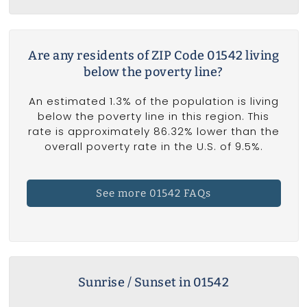
Are any residents of ZIP Code 01542 living
below the poverty line?
An estimated 1.3% of the population is living
below the poverty line in this region. This
rate is approximately 86.32% lower than the
overall poverty rate in the U.S. of 9.5%.
See more 01542 FAQs
Sunrise / Sunset in 01542