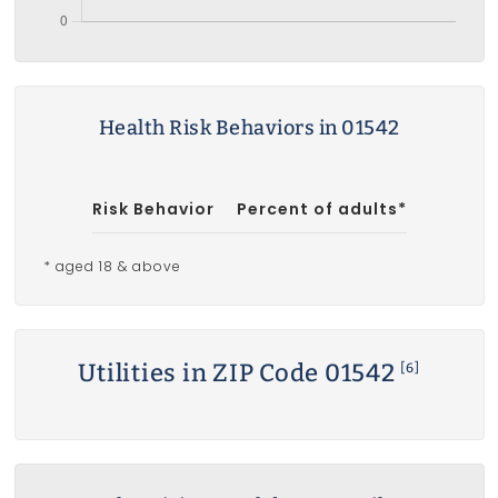
Health Risk Behaviors in 01542
Risk Behavior
Percent of adults*
* aged 18 & above
Utilities in ZIP Code 01542
[6]