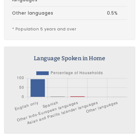
Other languages
0.5%
* Population 5 years and over
Language Spoken in Home