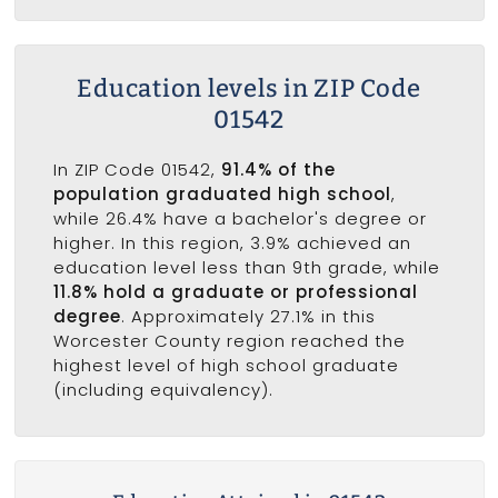
Education levels in ZIP Code
01542
In ZIP Code 01542,
91.4% of the
population graduated high school
,
while 26.4% have a bachelor's degree or
higher. In this region, 3.9% achieved an
education level less than 9th grade, while
11.8% hold a graduate or professional
degree
. Approximately 27.1% in this
Worcester County region reached the
highest level of high school graduate
(including equivalency).