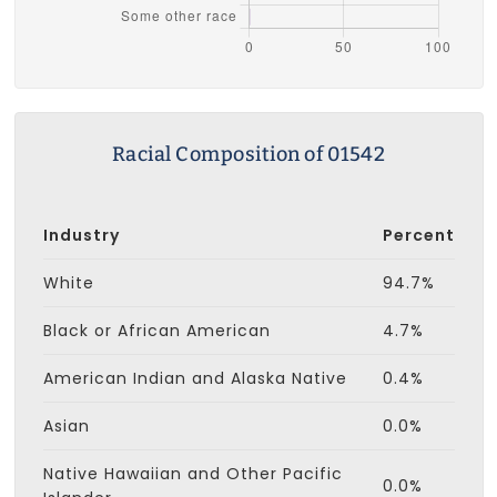
Racial Composition of 01542
Industry
Percent
White
94.7%
Black or African American
4.7%
American Indian and Alaska Native
0.4%
Asian
0.0%
Native Hawaiian and Other Pacific
0.0%