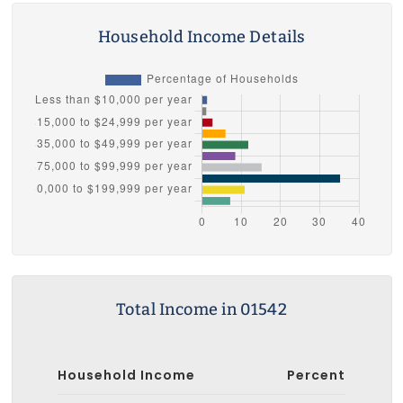
Household Income Details
Total Income in 01542
Household Income
Percent