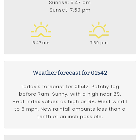
Sunrise: 5:47 am
Sunset: 7:59 pm
5:47 am
7:59 pm
Weather forecast for 01542
Today's forecast for 01542: Patchy fog
before 7am. Sunny, with a high near 89.
Heat index values as high as 98. West wind 1
to 6 mph. New rainfall amounts less than a
tenth of an inch possible.