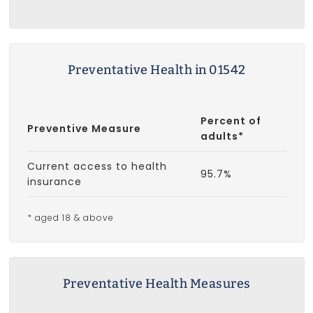
Preventative Health in 01542
Percent of
Preventive Measure
adults*
Current access to health
95.7%
insurance
* aged 18 & above
Preventative Health Measures