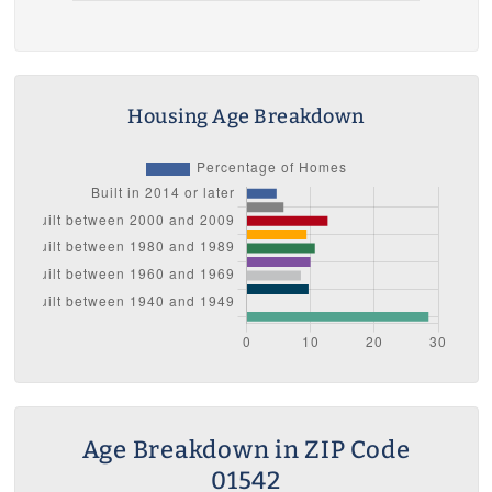
Housing Age Breakdown
Age Breakdown in ZIP Code
01542