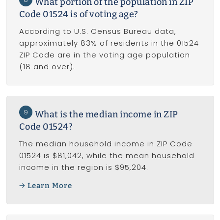
What portion of the population in ZIP
Code 01524 is of voting age?
According to U.S. Census Bureau data,
approximately 83% of residents in the 01524
ZIP Code are in the voting age population
(18 and over).
9
What is the median income in ZIP
Code 01524?
The median household income in ZIP Code
01524 is $81,042, while the mean household
income in the region is $95,204.
Learn More