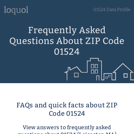
01524 Data Profile
Frequently Asked
Questions About ZIP Code
01524
FAQs and quick facts about ZIP
Code 01524
View answers to frequently asked