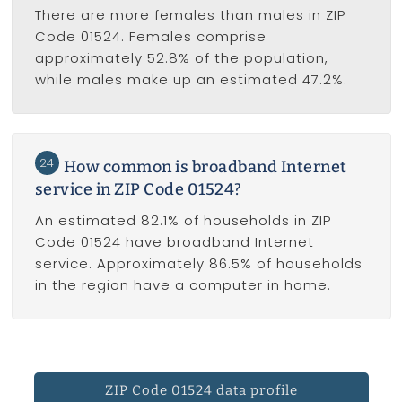
There are more females than males in ZIP
Code 01524. Females comprise
approximately 52.8% of the population,
while males make up an estimated 47.2%.
24
How common is broadband Internet
service in ZIP Code 01524?
An estimated 82.1% of households in ZIP
Code 01524 have broadband Internet
service. Approximately 86.5% of households
in the region have a computer in home.
ZIP Code 01524 data profile