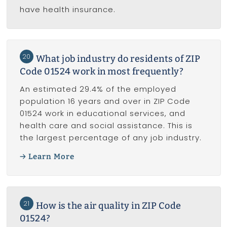
have health insurance.
20
What job industry do residents of ZIP
Code 01524 work in most frequently?
An estimated 29.4% of the employed
population 16 years and over in ZIP Code
01524 work in educational services, and
health care and social assistance. This is
the largest percentage of any job industry.
Learn More
21
How is the air quality in ZIP Code
01524?