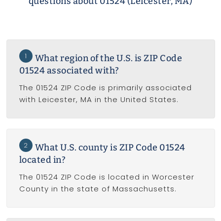
questions about 01524 (Leicester, MA)
1
What region of the U.S. is ZIP Code
01524 associated with?
The 01524 ZIP Code is primarily associated
with Leicester, MA in the United States.
2
What U.S. county is ZIP Code 01524
located in?
The 01524 ZIP Code is located in Worcester
County in the state of Massachusetts.