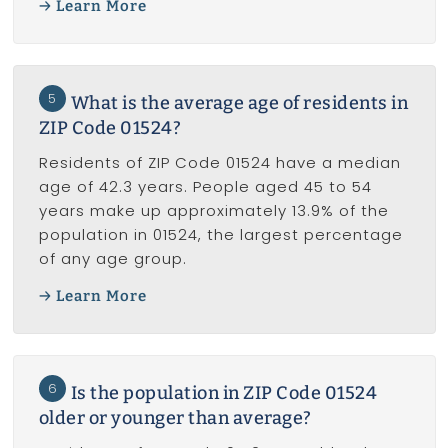
Learn More
5
What is the average age of residents in
ZIP Code 01524?
Residents of ZIP Code 01524 have a median
age of 42.3 years. People aged 45 to 54
years make up approximately 13.9% of the
population in 01524, the largest percentage
of any age group.
Learn More
6
Is the population in ZIP Code 01524
older or younger than average?