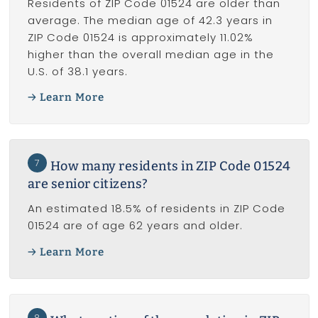
Residents of ZIP Code 01524 are older than
average. The median age of 42.3 years in
ZIP Code 01524 is approximately 11.02%
higher than the overall median age in the
U.S. of 38.1 years.
Learn More
7
How many residents in ZIP Code 01524
are senior citizens?
An estimated 18.5% of residents in ZIP Code
01524 are of age 62 years and older.
Learn More
8