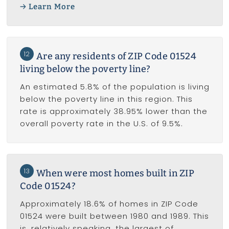
Learn More
12
Are any residents of ZIP Code 01524
living below the poverty line?
An estimated 5.8% of the population is living
below the poverty line in this region. This
rate is approximately 38.95% lower than the
overall poverty rate in the U.S. of 9.5%.
13
When were most homes built in ZIP
Code 01524?
Approximately 18.6% of homes in ZIP Code
01524 were built between 1980 and 1989. This
is, relatively speaking, the largest of