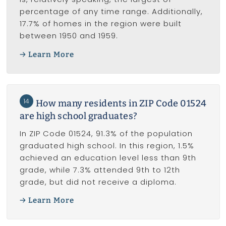
percentage of any time range. Additionally,
17.7% of homes in the region were built
between 1950 and 1959.
Learn More
14
How many residents in ZIP Code 01524
are high school graduates?
In ZIP Code 01524, 91.3% of the population
graduated high school. In this region, 1.5%
achieved an education level less than 9th
grade, while 7.3% attended 9th to 12th
grade, but did not receive a diploma.
Learn More