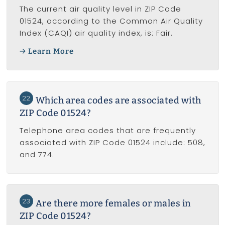
The current air quality level in ZIP Code
01524, according to the Common Air Quality
Index (CAQI) air quality index, is: Fair.
Learn More
22
Which area codes are associated with
ZIP Code 01524?
Telephone area codes that are frequently
associated with ZIP Code 01524 include: 508,
and 774.
23
Are there more females or males in
ZIP Code 01524?