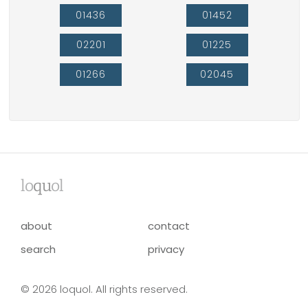
01436
01452
02201
01225
01266
02045
lo
qu
ol
about
contact
search
privacy
© 2026 loquol. All rights reserved.