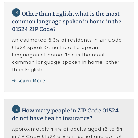
18
Other than English, what is the most
common language spoken in home in the
01524 ZIP Code?
An estimated 6.3% of residents in ZIP Code
01524 speak Other Indo-European
languages at home. This is the most
common language spoken in home, other
than English.
Learn More
19
How many people in ZIP Code 01524
do not have health insurance?
Approximately 4.4% of adults aged 18 to 64
in ZIP Code 01524 are uninsured and do not