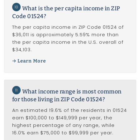
10
What is the per capita income in ZIP
Code 01524?
The per capita income in ZIP Code 01524 of
$36,011 is approximately 5.59% more than
the per capita income in the U.S. overall of
$34,103.
Learn More
11
What income range is most common
for those living in ZIP Code 01524?
An estimated 19.6% of the residents in 01524
earn $100,000 to $149,999 per year, the
highest percentage of any range, while
16.0% earn $75,000 to $99,999 per year.