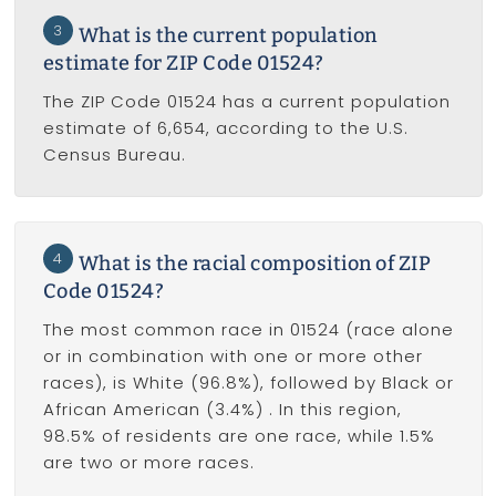
3
What is the current population
estimate for ZIP Code 01524?
The ZIP Code 01524 has a current population
estimate of 6,654, according to the U.S.
Census Bureau.
4
What is the racial composition of ZIP
Code 01524?
The most common race in 01524 (race alone
or in combination with one or more other
races), is White (96.8%), followed by Black or
African American (3.4%) . In this region,
98.5% of residents are one race, while 1.5%
are two or more races.