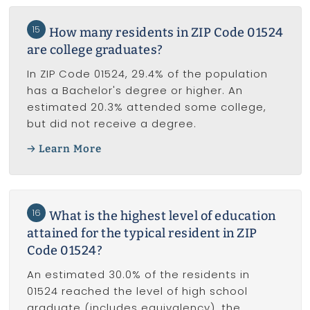
15
How many residents in ZIP Code 01524
are college graduates?
In ZIP Code 01524, 29.4% of the population
has a Bachelor's degree or higher. An
estimated 20.3% attended some college,
but did not receive a degree.
Learn More
16
What is the highest level of education
attained for the typical resident in ZIP
Code 01524?
An estimated 30.0% of the residents in
01524 reached the level of high school
graduate (includes equivalency), the