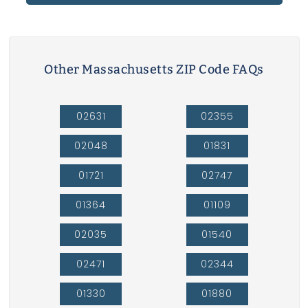
Other Massachusetts ZIP Code FAQs
02631
02355
02048
01831
01721
02747
01364
01109
02035
01540
02471
02344
01330
01880