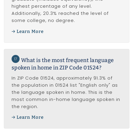
highest percentage of any level.
Additionally, 20.3% reached the level of
some college, no degree.
Learn More
17
What is the most frequent language
spoken in home in ZIP Code 01524?
In ZIP Code 01524, approximately 91.3% of
the population in 01524 list "English only" as
the language spoken in home. This is the
most common in-home language spoken in
the region.
Learn More