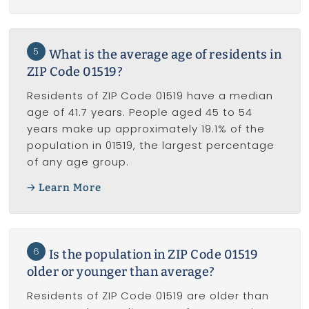
5
What is the average age of residents in
ZIP Code 01519?
Residents of ZIP Code 01519 have a median
age of 41.7 years. People aged 45 to 54
years make up approximately 19.1% of the
population in 01519, the largest percentage
of any age group.
Learn More
6
Is the population in ZIP Code 01519
older or younger than average?
Residents of ZIP Code 01519 are older than