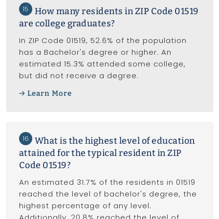
15
How many residents in ZIP Code 01519
are college graduates?
In ZIP Code 01519, 52.6% of the population
has a Bachelor's degree or higher. An
estimated 15.3% attended some college,
but did not receive a degree.
Learn More
16
What is the highest level of education
attained for the typical resident in ZIP
Code 01519?
An estimated 31.7% of the residents in 01519
reached the level of bachelor's degree, the
highest percentage of any level.
Additionally, 20.8% reached the level of