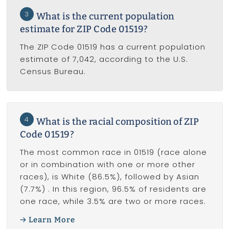
3
What is the current population
estimate for ZIP Code 01519?
The ZIP Code 01519 has a current population
estimate of 7,042, according to the U.S.
Census Bureau.
4
What is the racial composition of ZIP
Code 01519?
The most common race in 01519 (race alone
or in combination with one or more other
races), is White (86.5%), followed by Asian
(7.7%) . In this region, 96.5% of residents are
one race, while 3.5% are two or more races.
Learn More