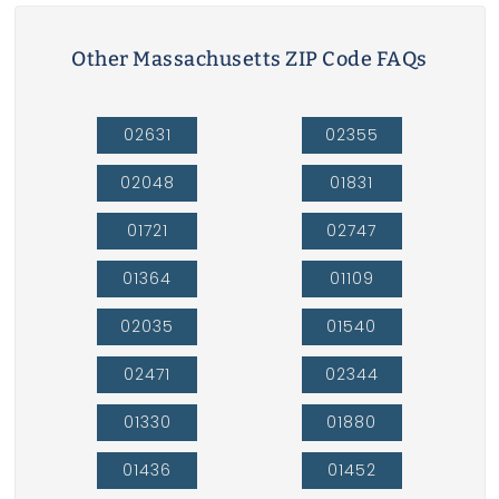
Other Massachusetts ZIP Code FAQs
02631
02355
02048
01831
01721
02747
01364
01109
02035
01540
02471
02344
01330
01880
01436
01452