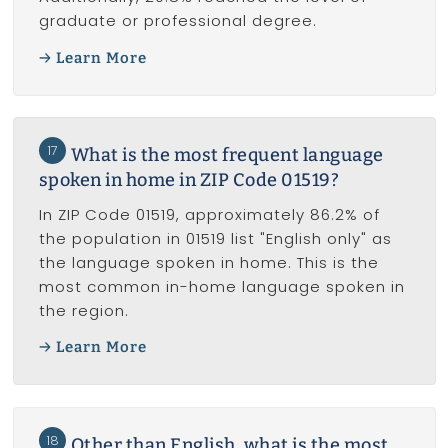
graduate or professional degree.
Learn More
17
What is the most frequent language
spoken in home in ZIP Code 01519?
In ZIP Code 01519, approximately 86.2% of
the population in 01519 list "English only" as
the language spoken in home. This is the
most common in-home language spoken in
the region.
Learn More
18
Other than English, what is the most