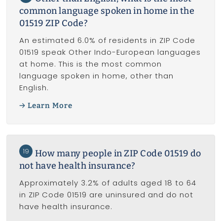
common language spoken in home in the
01519 ZIP Code?
An estimated 6.0% of residents in ZIP Code
01519 speak Other Indo-European languages
at home. This is the most common
language spoken in home, other than
English.
Learn More
19
How many people in ZIP Code 01519 do
not have health insurance?
Approximately 3.2% of adults aged 18 to 64
in ZIP Code 01519 are uninsured and do not
have health insurance.