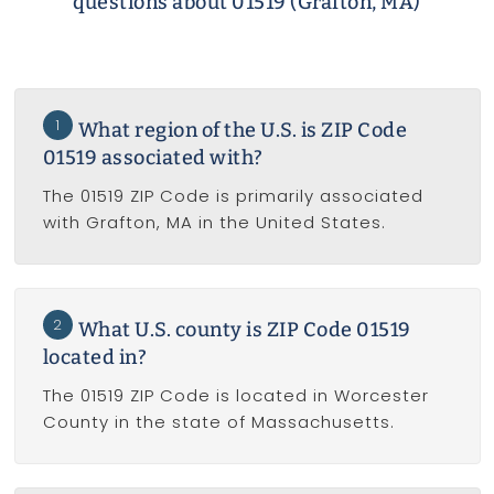
questions about 01519 (Grafton, MA)
1
What region of the U.S. is ZIP Code
01519 associated with?
The 01519 ZIP Code is primarily associated
with Grafton, MA in the United States.
2
What U.S. county is ZIP Code 01519
located in?
The 01519 ZIP Code is located in Worcester
County in the state of Massachusetts.