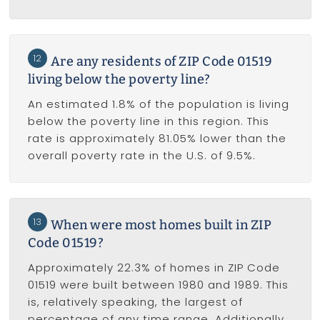
12
Are any residents of ZIP Code 01519
living below the poverty line?
An estimated 1.8% of the population is living
below the poverty line in this region. This
rate is approximately 81.05% lower than the
overall poverty rate in the U.S. of 9.5%.
13
When were most homes built in ZIP
Code 01519?
Approximately 22.3% of homes in ZIP Code
01519 were built between 1980 and 1989. This
is, relatively speaking, the largest of
percentage of any time range. Additionally,