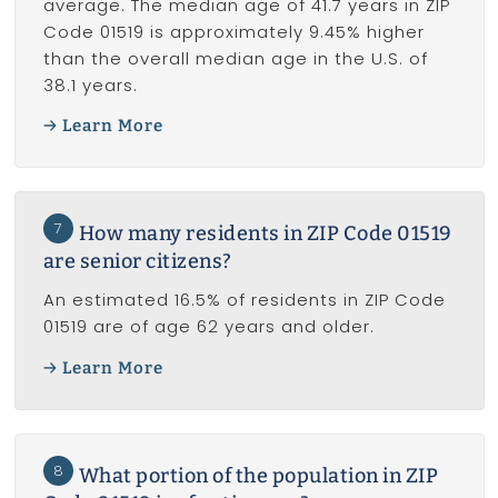
average. The median age of 41.7 years in ZIP
Code 01519 is approximately 9.45% higher
than the overall median age in the U.S. of
38.1 years.
Learn More
7
How many residents in ZIP Code 01519
are senior citizens?
An estimated 16.5% of residents in ZIP Code
01519 are of age 62 years and older.
Learn More
8
What portion of the population in ZIP