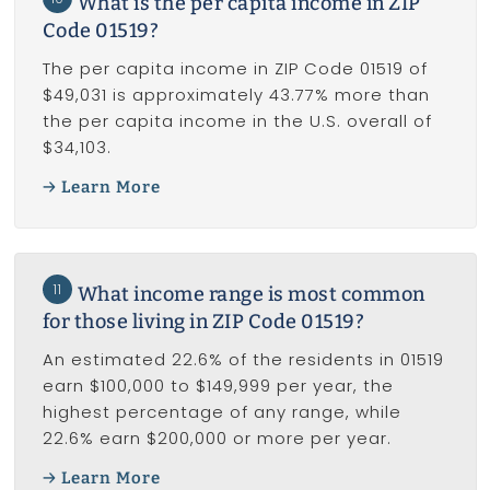
What is the per capita income in ZIP
Code 01519?
The per capita income in ZIP Code 01519 of
$49,031 is approximately 43.77% more than
the per capita income in the U.S. overall of
$34,103.
Learn More
11
What income range is most common
for those living in ZIP Code 01519?
An estimated 22.6% of the residents in 01519
earn $100,000 to $149,999 per year, the
highest percentage of any range, while
22.6% earn $200,000 or more per year.
Learn More