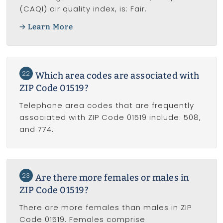
(CAQI) air quality index, is: Fair.
Learn More
22
Which area codes are associated with
ZIP Code 01519?
Telephone area codes that are frequently
associated with ZIP Code 01519 include: 508,
and 774.
23
Are there more females or males in
ZIP Code 01519?
There are more females than males in ZIP
Code 01519. Females comprise