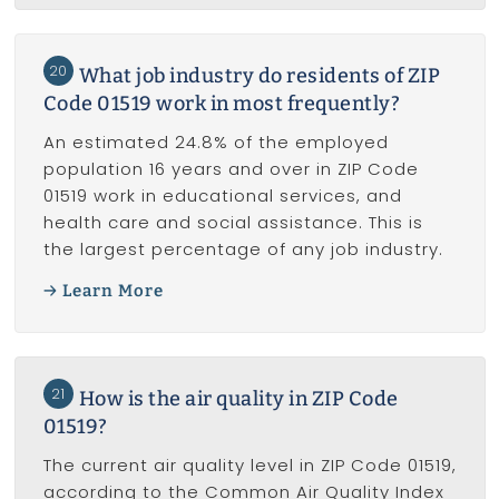
20
What job industry do residents of ZIP
Code 01519 work in most frequently?
An estimated 24.8% of the employed
population 16 years and over in ZIP Code
01519 work in educational services, and
health care and social assistance. This is
the largest percentage of any job industry.
Learn More
21
How is the air quality in ZIP Code
01519?
The current air quality level in ZIP Code 01519,
according to the Common Air Quality Index