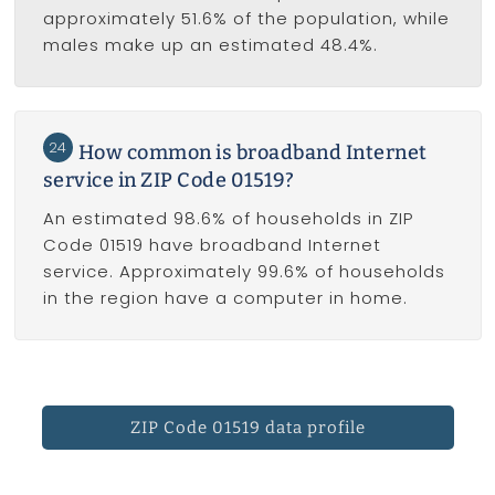
approximately 51.6% of the population, while
males make up an estimated 48.4%.
24
How common is broadband Internet
service in ZIP Code 01519?
An estimated 98.6% of households in ZIP
Code 01519 have broadband Internet
service. Approximately 99.6% of households
in the region have a computer in home.
ZIP Code 01519 data profile