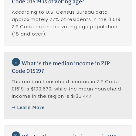
Code 01519 is of voting age?
According to U.S. Census Bureau data,
approximately 77% of residents in the 01519
ZIP Code are in the voting age population
(18 and over).
9
What is the median income in ZIP
Code 01519?
The median household income in ZIP Code
01519 is $109,670, while the mean household
income in the region is $135,447.
Learn More
10