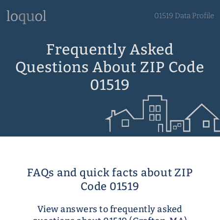
01519 Data Profile
Frequently Asked
Questions About ZIP Code
01519
FAQs and quick facts about ZIP
Code 01519
View answers to frequently asked