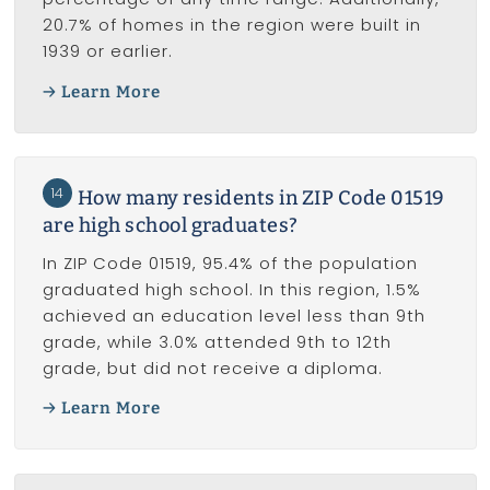
20.7% of homes in the region were built in
1939 or earlier.
Learn More
14
How many residents in ZIP Code 01519
are high school graduates?
In ZIP Code 01519, 95.4% of the population
graduated high school. In this region, 1.5%
achieved an education level less than 9th
grade, while 3.0% attended 9th to 12th
grade, but did not receive a diploma.
Learn More