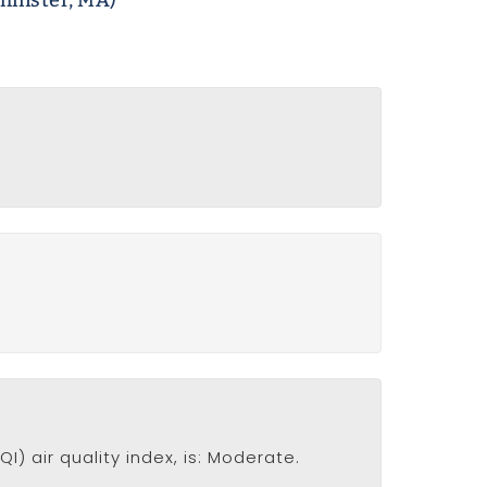
minster, MA)
I) air quality index, is: Moderate.