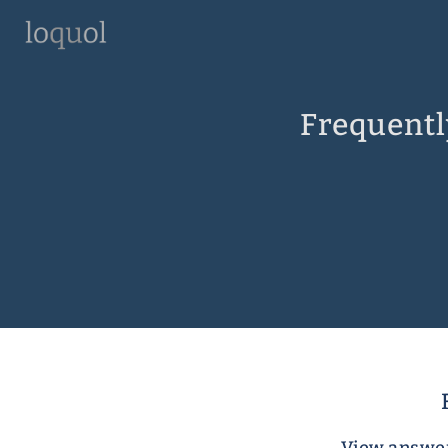
Frequentl