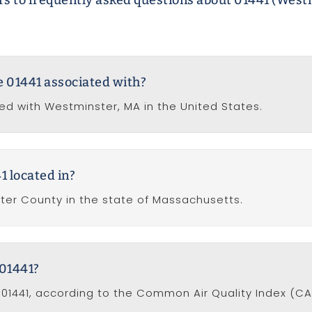
s to frequently asked questions about 01441 (West
de 01441 associated with?
ted with Westminster, MA in the United States.
1 located in?
ster County in the state of Massachusetts.
 01441?
e 01441, according to the Common Air Quality Index (CAQ