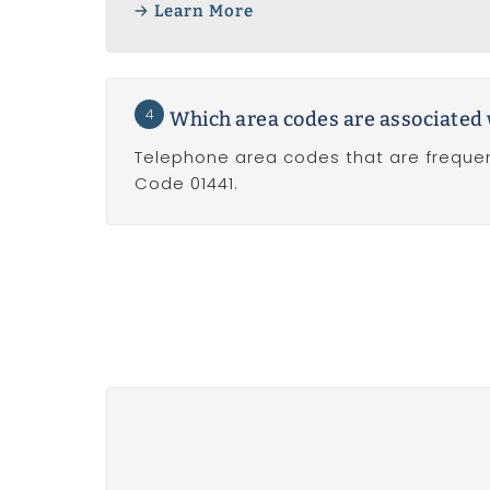
Learn More
4
Which area codes are associated 
Telephone area codes that are frequen
Code 01441.