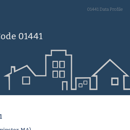
01441 Data Profile
Code 01441
1