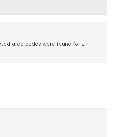
ated area codes were found for ZIP