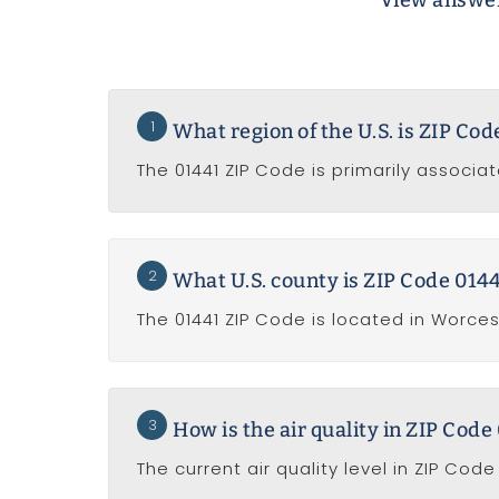
View answer
1
What region of the U.S. is ZIP Co
The 01441 ZIP Code is primarily associa
2
What U.S. county is ZIP Code 0144
The 01441 ZIP Code is located in Worce
3
How is the air quality in ZIP Code
The current air quality level in ZIP Cod