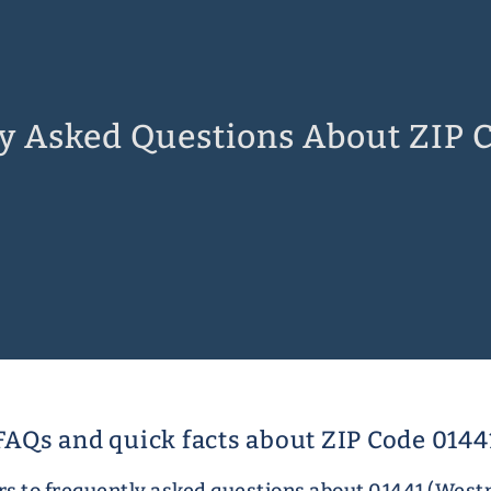
y Asked Questions About ZIP 
FAQs and quick facts about ZIP Code 0144