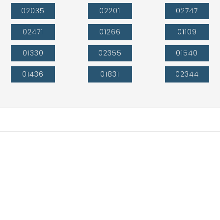
02035
02201
02747
02471
01266
01109
01330
02355
01540
01436
01831
02344