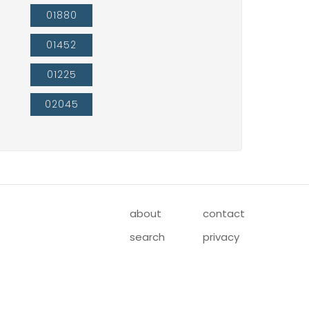
01880
01452
01225
02045
about
contact
search
privacy