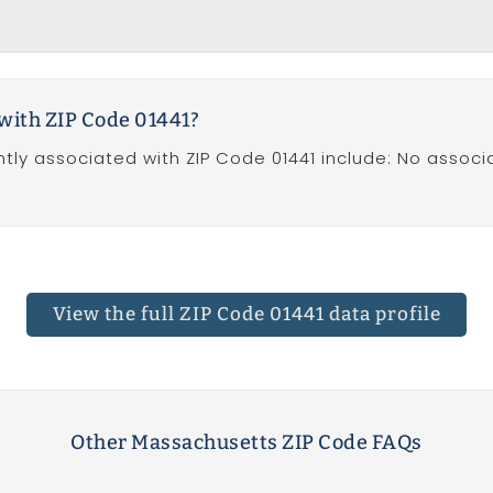
with ZIP Code 01441?
tly associated with ZIP Code 01441 include: No associ
View the full
ZIP Code 01441 data profile
Other Massachusetts ZIP Code FAQs