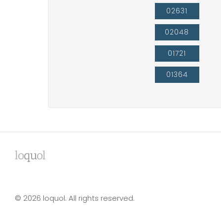
02631
02048
01721
01364
lo
qu
ol
© 2026 loquol. All rights reserved.