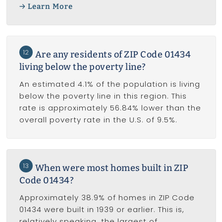
Learn More
12
Are any residents of ZIP Code 01434
living below the poverty line?
An estimated 4.1% of the population is living
below the poverty line in this region. This
rate is approximately 56.84% lower than the
overall poverty rate in the U.S. of 9.5%.
13
When were most homes built in ZIP
Code 01434?
Approximately 38.9% of homes in ZIP Code
01434 were built in 1939 or earlier. This is,
relatively speaking, the largest of