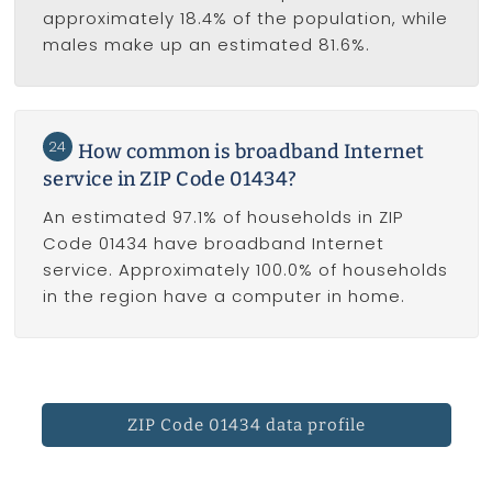
approximately 18.4% of the population, while
males make up an estimated 81.6%.
24
How common is broadband Internet
service in ZIP Code 01434?
An estimated 97.1% of households in ZIP
Code 01434 have broadband Internet
service. Approximately 100.0% of households
in the region have a computer in home.
ZIP Code 01434 data profile