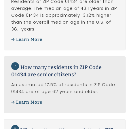
Residents of ZIP Code 01434 are older than
average. The median age of 43.1 years in ZIP
Code 01434 is approximately 13.12% higher
than the overall median age in the U.S. of
38.1 years.
Learn More
7
How many residents in ZIP Code
01434 are senior citizens?
An estimated 17.5% of residents in ZIP Code
01434 are of age 62 years and older.
Learn More
8