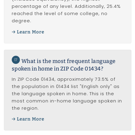
percentage of any level. Additionally, 25.4%
reached the level of some college, no
degree.
Learn More
17
What is the most frequent language
spoken in home in ZIP Code 01434?
In ZIP Code 01434, approximately 73.5% of
the population in 01434 list "English only" as
the language spoken in home. This is the
most common in-home language spoken in
the region.
Learn More