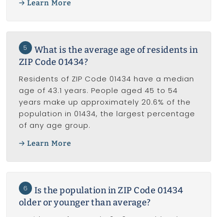
Learn More
5
What is the average age of residents in
ZIP Code 01434?
Residents of ZIP Code 01434 have a median
age of 43.1 years. People aged 45 to 54
years make up approximately 20.6% of the
population in 01434, the largest percentage
of any age group.
Learn More
6
Is the population in ZIP Code 01434
older or younger than average?