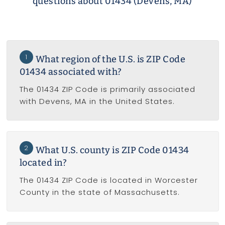
questions about 01434 (Devens, MA)
1
What region of the U.S. is ZIP Code
01434 associated with?
The 01434 ZIP Code is primarily associated
with Devens, MA in the United States.
2
What U.S. county is ZIP Code 01434
located in?
The 01434 ZIP Code is located in Worcester
County in the state of Massachusetts.