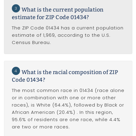
3
What is the current population
estimate for ZIP Code 01434?
The ZIP Code 01434 has a current population
estimate of 1,969, according to the U.S.
Census Bureau.
4
What is the racial composition of ZIP
Code 01434?
The most common race in 01434 (race alone
or in combination with one or more other
races), is White (64.4%), followed by Black or
African American (20.4%) . In this region,
95.6% of residents are one race, while 4.4%
are two or more races.