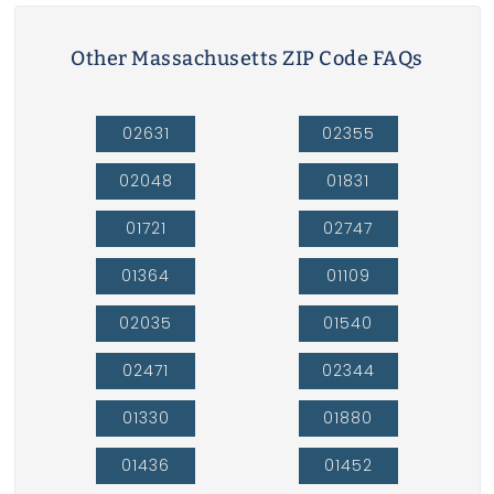
Other Massachusetts ZIP Code FAQs
02631
02355
02048
01831
01721
02747
01364
01109
02035
01540
02471
02344
01330
01880
01436
01452