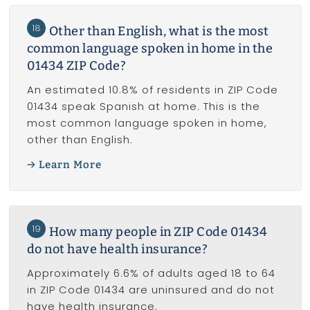
18
Other than English, what is the most
common language spoken in home in the
01434 ZIP Code?
An estimated 10.8% of residents in ZIP Code
01434 speak Spanish at home. This is the
most common language spoken in home,
other than English.
Learn More
19
How many people in ZIP Code 01434
do not have health insurance?
Approximately 6.6% of adults aged 18 to 64
in ZIP Code 01434 are uninsured and do not
have health insurance.