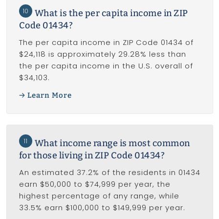
10
What is the per capita income in ZIP
Code 01434?
The per capita income in ZIP Code 01434 of
$24,118 is approximately 29.28% less than
the per capita income in the U.S. overall of
$34,103.
Learn More
11
What income range is most common
for those living in ZIP Code 01434?
An estimated 37.2% of the residents in 01434
earn $50,000 to $74,999 per year, the
highest percentage of any range, while
33.5% earn $100,000 to $149,999 per year.