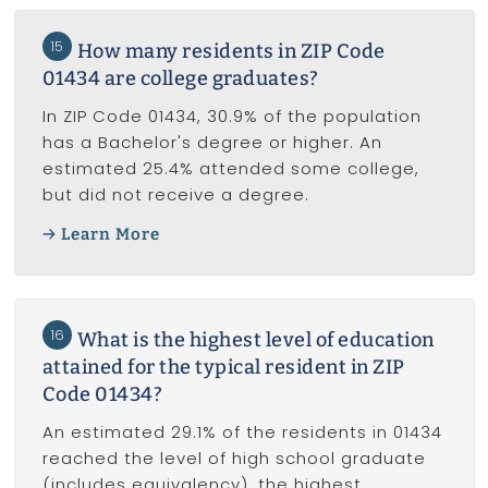
15
How many residents in ZIP Code
01434 are college graduates?
In ZIP Code 01434, 30.9% of the population
has a Bachelor's degree or higher. An
estimated 25.4% attended some college,
but did not receive a degree.
Learn More
16
What is the highest level of education
attained for the typical resident in ZIP
Code 01434?
An estimated 29.1% of the residents in 01434
reached the level of high school graduate
(includes equivalency), the highest