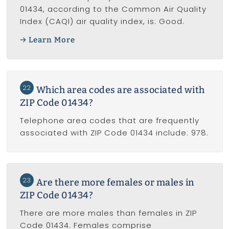
01434, according to the Common Air Quality
Index (CAQI) air quality index, is: Good.
Learn More
22
Which area codes are associated with
ZIP Code 01434?
Telephone area codes that are frequently
associated with ZIP Code 01434 include: 978.
23
Are there more females or males in
ZIP Code 01434?
There are more males than females in ZIP
Code 01434. Females comprise