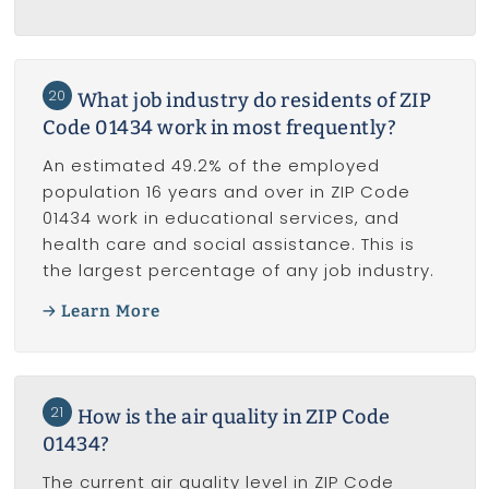
20
What job industry do residents of ZIP
Code 01434 work in most frequently?
An estimated 49.2% of the employed
population 16 years and over in ZIP Code
01434 work in educational services, and
health care and social assistance. This is
the largest percentage of any job industry.
Learn More
21
How is the air quality in ZIP Code
01434?
The current air quality level in ZIP Code