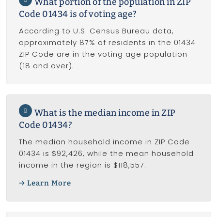
What portion of the population in ZIP
Code 01434 is of voting age?
According to U.S. Census Bureau data,
approximately 87% of residents in the 01434
ZIP Code are in the voting age population
(18 and over).
9
What is the median income in ZIP
Code 01434?
The median household income in ZIP Code
01434 is $92,426, while the mean household
income in the region is $118,557.
Learn More