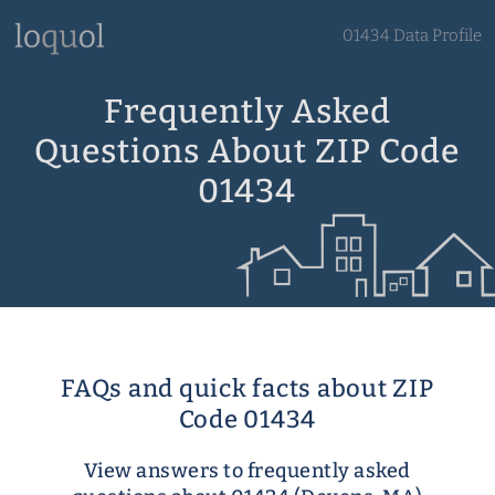
01434 Data Profile
Frequently Asked
Questions About ZIP Code
01434
FAQs and quick facts about ZIP
Code 01434
View answers to frequently asked