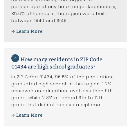
percentage of any time range. Additionally,
35.6% of homes in the region were built
between 1940 and 1949.
Learn More
14
How many residents in ZIP Code
01434 are high school graduates?
In ZIP Code 01434, 96.5% of the population
graduated high school. In this region, 1.2%
achieved an education level less than 9th
grade, while 2.3% attended 9th to 12th
grade, but did not receive a diploma.
Learn More