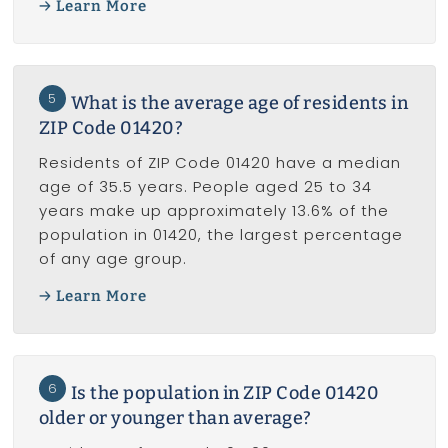
Learn More
5
What is the average age of residents in
ZIP Code 01420?
Residents of ZIP Code 01420 have a median
age of 35.5 years. People aged 25 to 34
years make up approximately 13.6% of the
population in 01420, the largest percentage
of any age group.
Learn More
6
Is the population in ZIP Code 01420
older or younger than average?