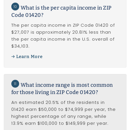
10
What is the per capita income in ZIP
Code 01420?
The per capita income in ZIP Code 01420 of
$27,007 is approximately 20.81% less than
the per capita income in the U.S. overall of
$34,103.
Learn More
11
What income range is most common
for those living in ZIP Code 01420?
An estimated 20.5% of the residents in
01420 earn $50,000 to $74,999 per year, the
highest percentage of any range, while
13.9% earn $100,000 to $149,999 per year.