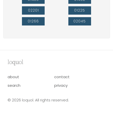
02201
01225
01266
02045
lo
qu
ol
about
contact
search
privacy
© 2026 loquol. All rights reserved.