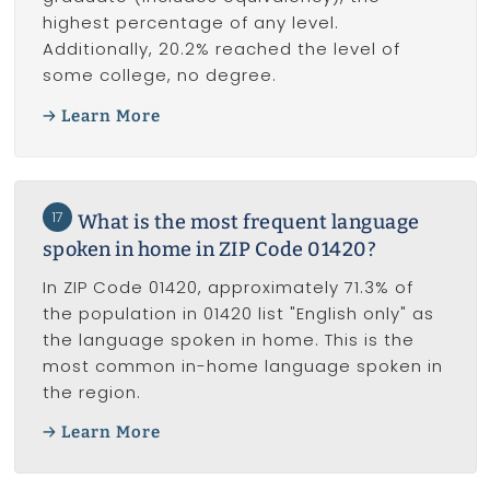
highest percentage of any level.
Additionally, 20.2% reached the level of
some college, no degree.
Learn More
17
What is the most frequent language
spoken in home in ZIP Code 01420?
In ZIP Code 01420, approximately 71.3% of
the population in 01420 list "English only" as
the language spoken in home. This is the
most common in-home language spoken in
the region.
Learn More