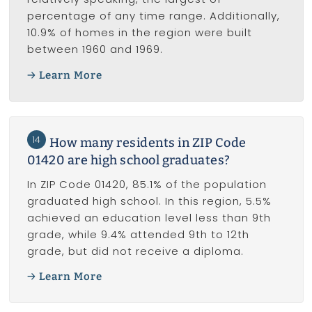
percentage of any time range. Additionally,
10.9% of homes in the region were built
between 1960 and 1969.
Learn More
14
How many residents in ZIP Code
01420 are high school graduates?
In ZIP Code 01420, 85.1% of the population
graduated high school. In this region, 5.5%
achieved an education level less than 9th
grade, while 9.4% attended 9th to 12th
grade, but did not receive a diploma.
Learn More