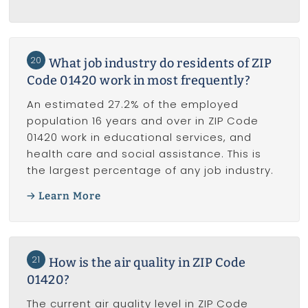
20
What job industry do residents of ZIP
Code 01420 work in most frequently?
An estimated 27.2% of the employed
population 16 years and over in ZIP Code
01420 work in educational services, and
health care and social assistance. This is
the largest percentage of any job industry.
Learn More
21
How is the air quality in ZIP Code
01420?
The current air quality level in ZIP Code