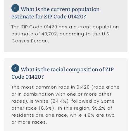
3
What is the current population
estimate for ZIP Code 01420?
The ZIP Code 01420 has a current population
estimate of 40,702, according to the U.S.
Census Bureau.
4
What is the racial composition of ZIP
Code 01420?
The most common race in 01420 (race alone
or in combination with one or more other
races), is White (84.4%), followed by Some
other race (8.6%) . In this region, 95.2% of
residents are one race, while 4.8% are two
or more races.