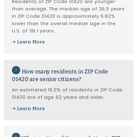
Residents of ZIP Code 01420 are younger
than average. The median age of 35.5 years
in ZIP Code 01420 is approximately 6.82%
lower than the overall median age in the
U.S. of 38.1 years.
Learn More
7
How many residents in ZIP Code
01420 are senior citizens?
An estimated 16.0% of residents in ZIP Code
01420 are of age 62 years and older.
Learn More
8