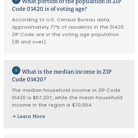
What portion of the population in ZIP
Code 01420 is of voting age?
According to U.S. Census Bureau data,
approximately 77% of residents in the 01420
ZIP Code are in the voting age population
(18 and over).
9
What is the median income in ZIP
Code 01420?
The median household income in ZIP Code
01420 is $57,207, while the mean household
income in the region is $70,654.
Learn More