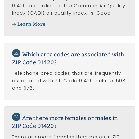
01420, according to the Common Air Quality
Index (CAQI) air quality index, is: Good.
Learn More
22
Which area codes are associated with
ZIP Code 01420?
Telephone area codes that are frequently
associated with ZIP Code 01420 include: 508,
and 978.
23
Are there more females or males in
ZIP Code 01420?
There are more females than males in ZIP