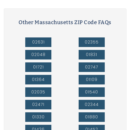
Other Massachusetts ZIP Code FAQs
02631
02355
02048
01831
01721
02747
01364
01109
02035
01540
02471
02344
01330
01880
01436
01452