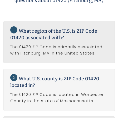
questions about 01420 (Fitchburg, MA)
1
What region of the U.S. is ZIP Code
01420 associated with?
The 01420 ZIP Code is primarily associated
with Fitchburg, MA in the United States.
2
What U.S. county is ZIP Code 01420
located in?
The 01420 ZIP Code is located in Worcester
County in the state of Massachusetts.