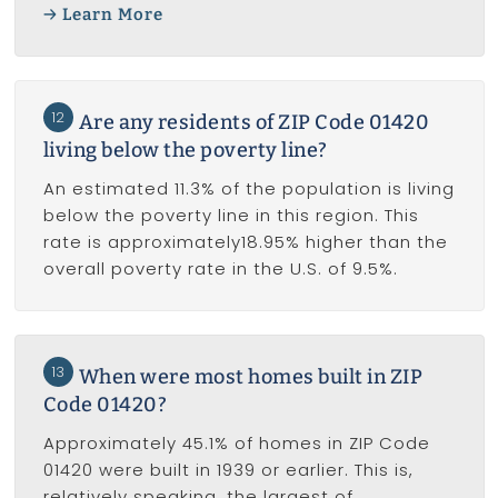
Learn More
12
Are any residents of ZIP Code 01420
living below the poverty line?
An estimated 11.3% of the population is living
below the poverty line in this region. This
rate is approximately18.95% higher than the
overall poverty rate in the U.S. of 9.5%.
13
When were most homes built in ZIP
Code 01420?
Approximately 45.1% of homes in ZIP Code
01420 were built in 1939 or earlier. This is,
relatively speaking, the largest of