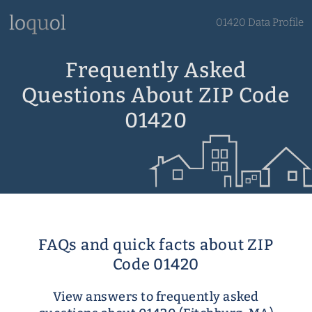
01420 Data Profile
Frequently Asked
Questions About ZIP Code
01420
FAQs and quick facts about ZIP
Code 01420
View answers to frequently asked