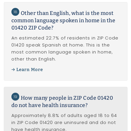
18
Other than English, what is the most
common language spoken in home in the
01420 ZIP Code?
An estimated 22.7% of residents in ZIP Code
01420 speak Spanish at home. This is the
most common language spoken in home,
other than English.
Learn More
19
How many people in ZIP Code 01420
do not have health insurance?
Approximately 8.8% of adults aged 18 to 64
in ZIP Code 01420 are uninsured and do not
have health insurance.