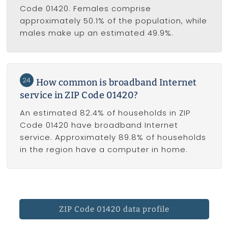
Code 01420. Females comprise
approximately 50.1% of the population, while
males make up an estimated 49.9%.
24
How common is broadband Internet
service in ZIP Code 01420?
An estimated 82.4% of households in ZIP
Code 01420 have broadband Internet
service. Approximately 89.8% of households
in the region have a computer in home.
ZIP Code 01420 data profile