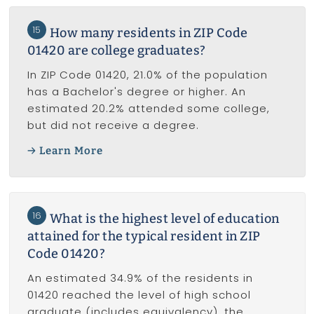
15
How many residents in ZIP Code
01420 are college graduates?
In ZIP Code 01420, 21.0% of the population
has a Bachelor's degree or higher. An
estimated 20.2% attended some college,
but did not receive a degree.
Learn More
16
What is the highest level of education
attained for the typical resident in ZIP
Code 01420?
An estimated 34.9% of the residents in
01420 reached the level of high school
graduate (includes equivalency), the