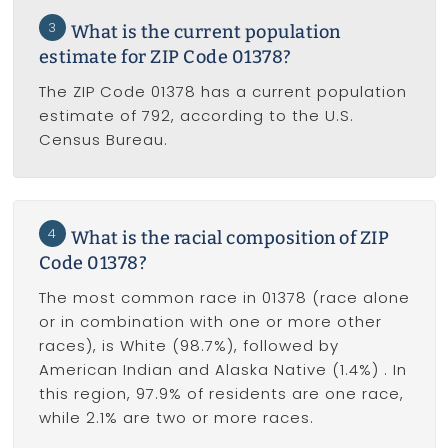
3
What is the current population
estimate for ZIP Code 01378?
The ZIP Code 01378 has a current population
estimate of 792, according to the U.S.
Census Bureau.
4
What is the racial composition of ZIP
Code 01378?
The most common race in 01378 (race alone
or in combination with one or more other
races), is White (98.7%), followed by
American Indian and Alaska Native (1.4%) . In
this region, 97.9% of residents are one race,
while 2.1% are two or more races.