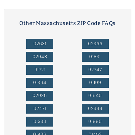
Other Massachusetts ZIP Code FAQs
02631
02355
02048
01831
01721
02747
01364
01109
02035
01540
02471
02344
01330
01880
01436
01452