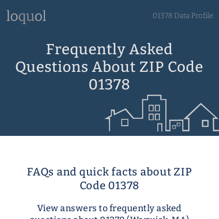
01378 Data Profile
Frequently Asked
Questions About ZIP Code
01378
FAQs and quick facts about ZIP
Code 01378
View answers to frequently asked