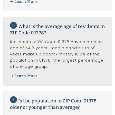
Learn More
5
What is the average age of residents in
ZIP Code 01378?
Residents of ZIP Code 01378 have a median
age of 54.8 years. People aged 55 to 59
years make up approximately 16.0% of the
population in 01378, the largest percentage
of any age group.
Learn More
6
Is the population in ZIP Code 01378
older or younger than average?