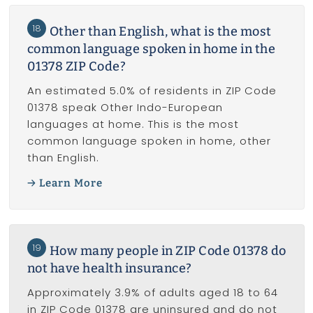
18
Other than English, what is the most
common language spoken in home in the
01378 ZIP Code?
An estimated 5.0% of residents in ZIP Code
01378 speak Other Indo-European
languages at home. This is the most
common language spoken in home, other
than English.
Learn More
19
How many people in ZIP Code 01378 do
not have health insurance?
Approximately 3.9% of adults aged 18 to 64
in ZIP Code 01378 are uninsured and do not