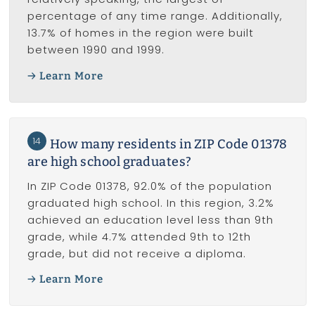
percentage of any time range. Additionally,
13.7% of homes in the region were built
between 1990 and 1999.
Learn More
14
How many residents in ZIP Code 01378
are high school graduates?
In ZIP Code 01378, 92.0% of the population
graduated high school. In this region, 3.2%
achieved an education level less than 9th
grade, while 4.7% attended 9th to 12th
grade, but did not receive a diploma.
Learn More