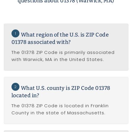
questions about 01378 (Warwick, MA)
1
What region of the U.S. is ZIP Code
01378 associated with?
The 01378 ZIP Code is primarily associated
with Warwick, MA in the United States.
2
What U.S. county is ZIP Code 01378
located in?
The 01378 ZIP Code is located in Franklin
County in the state of Massachusetts.