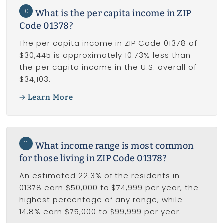
10
What is the per capita income in ZIP
Code 01378?
The per capita income in ZIP Code 01378 of
$30,445 is approximately 10.73% less than
the per capita income in the U.S. overall of
$34,103.
Learn More
11
What income range is most common
for those living in ZIP Code 01378?
An estimated 22.3% of the residents in
01378 earn $50,000 to $74,999 per year, the
highest percentage of any range, while
14.8% earn $75,000 to $99,999 per year.