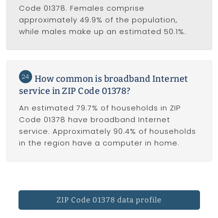
Code 01378. Females comprise
approximately 49.9% of the population,
while males make up an estimated 50.1%.
24
How common is broadband Internet
service in ZIP Code 01378?
An estimated 79.7% of households in ZIP
Code 01378 have broadband Internet
service. Approximately 90.4% of households
in the region have a computer in home.
ZIP Code 01378 data profile