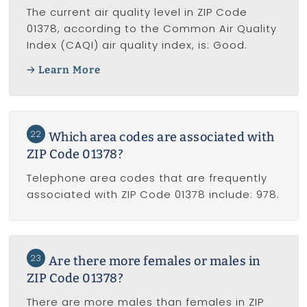
The current air quality level in ZIP Code
01378, according to the Common Air Quality
Index (CAQI) air quality index, is: Good.
Learn More
22
Which area codes are associated with
ZIP Code 01378?
Telephone area codes that are frequently
associated with ZIP Code 01378 include: 978.
23
Are there more females or males in
ZIP Code 01378?
There are more males than females in ZIP