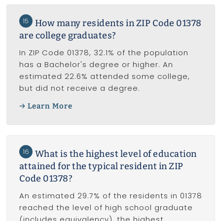
15
How many residents in ZIP Code 01378
are college graduates?
In ZIP Code 01378, 32.1% of the population
has a Bachelor's degree or higher. An
estimated 22.6% attended some college,
but did not receive a degree.
Learn More
16
What is the highest level of education
attained for the typical resident in ZIP
Code 01378?
An estimated 29.7% of the residents in 01378
reached the level of high school graduate
(includes equivalency), the highest