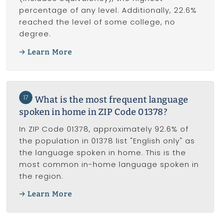
percentage of any level. Additionally, 22.6%
reached the level of some college, no
degree.
Learn More
17
What is the most frequent language
spoken in home in ZIP Code 01378?
In ZIP Code 01378, approximately 92.6% of
the population in 01378 list "English only" as
the language spoken in home. This is the
most common in-home language spoken in
the region.
Learn More