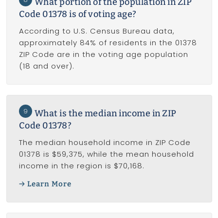
What portion of the population in ZIP
Code 01378 is of voting age?
According to U.S. Census Bureau data,
approximately 84% of residents in the 01378
ZIP Code are in the voting age population
(18 and over).
9
What is the median income in ZIP
Code 01378?
The median household income in ZIP Code
01378 is $59,375, while the mean household
income in the region is $70,168.
Learn More