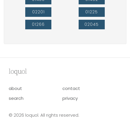
02201
01225
01266
02045
lo
qu
ol
about
contact
search
privacy
© 2026 loquol. All rights reserved.