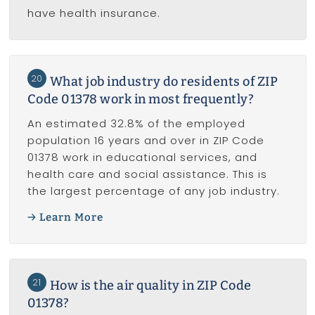
have health insurance.
20
What job industry do residents of ZIP
Code 01378 work in most frequently?
An estimated 32.8% of the employed
population 16 years and over in ZIP Code
01378 work in educational services, and
health care and social assistance. This is
the largest percentage of any job industry.
Learn More
21
How is the air quality in ZIP Code
01378?