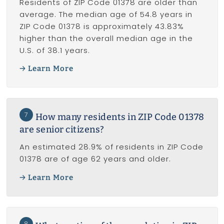
Residents of ZIP Code 01378 are older than
average. The median age of 54.8 years in
ZIP Code 01378 is approximately 43.83%
higher than the overall median age in the
U.S. of 38.1 years.
Learn More
7
How many residents in ZIP Code 01378
are senior citizens?
An estimated 28.9% of residents in ZIP Code
01378 are of age 62 years and older.
Learn More
8