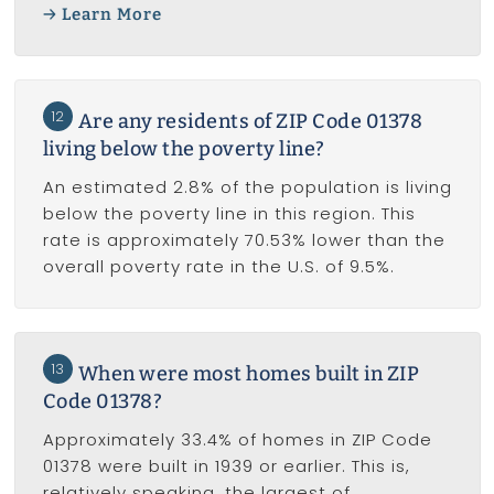
Learn More
12
Are any residents of ZIP Code 01378
living below the poverty line?
An estimated 2.8% of the population is living
below the poverty line in this region. This
rate is approximately 70.53% lower than the
overall poverty rate in the U.S. of 9.5%.
13
When were most homes built in ZIP
Code 01378?
Approximately 33.4% of homes in ZIP Code
01378 were built in 1939 or earlier. This is,
relatively speaking, the largest of