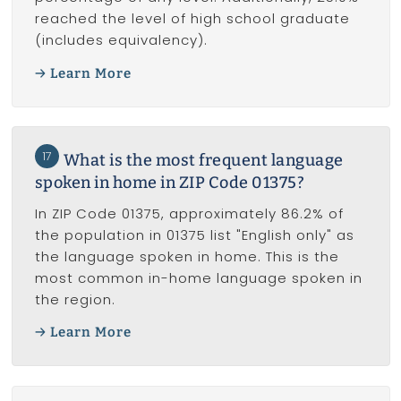
reached the level of high school graduate
(includes equivalency).
Learn More
17
What is the most frequent language
spoken in home in ZIP Code 01375?
In ZIP Code 01375, approximately 86.2% of
the population in 01375 list "English only" as
the language spoken in home. This is the
most common in-home language spoken in
the region.
Learn More