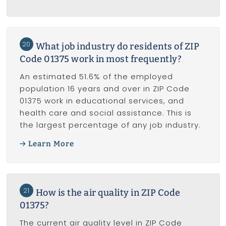
20
What job industry do residents of ZIP
Code 01375 work in most frequently?
An estimated 51.6% of the employed
population 16 years and over in ZIP Code
01375 work in educational services, and
health care and social assistance. This is
the largest percentage of any job industry.
Learn More
21
How is the air quality in ZIP Code
01375?
The current air quality level in ZIP Code