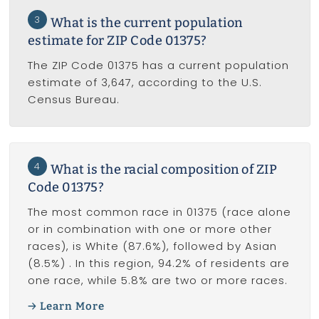
3
What is the current population
estimate for ZIP Code 01375?
The ZIP Code 01375 has a current population
estimate of 3,647, according to the U.S.
Census Bureau.
4
What is the racial composition of ZIP
Code 01375?
The most common race in 01375 (race alone
or in combination with one or more other
races), is White (87.6%), followed by Asian
(8.5%) . In this region, 94.2% of residents are
one race, while 5.8% are two or more races.
Learn More