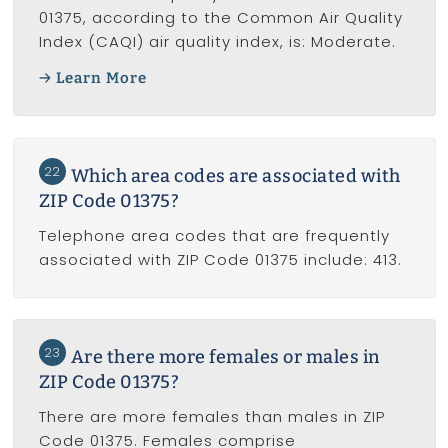
01375, according to the Common Air Quality
Index (CAQI) air quality index, is: Moderate.
Learn More
22
Which area codes are associated with
ZIP Code 01375?
Telephone area codes that are frequently
associated with ZIP Code 01375 include: 413.
23
Are there more females or males in
ZIP Code 01375?
There are more females than males in ZIP
Code 01375. Females comprise