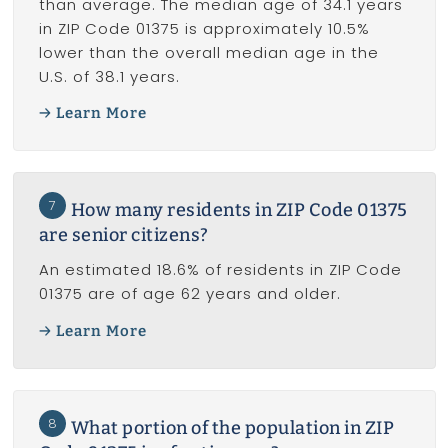
than average. The median age of 34.1 years
in ZIP Code 01375 is approximately 10.5%
lower than the overall median age in the
U.S. of 38.1 years.
Learn More
7
How many residents in ZIP Code 01375
are senior citizens?
An estimated 18.6% of residents in ZIP Code
01375 are of age 62 years and older.
Learn More
8
What portion of the population in ZIP