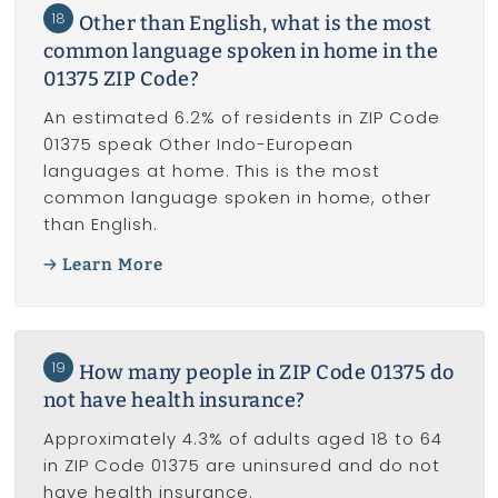
18
Other than English, what is the most
common language spoken in home in the
01375 ZIP Code?
An estimated 6.2% of residents in ZIP Code
01375 speak Other Indo-European
languages at home. This is the most
common language spoken in home, other
than English.
Learn More
19
How many people in ZIP Code 01375 do
not have health insurance?
Approximately 4.3% of adults aged 18 to 64
in ZIP Code 01375 are uninsured and do not
have health insurance.