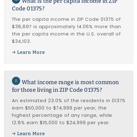
What is the per capita income in ZIP
Code 01375?
The per capita income in ZIP Code 01375 of
$38,897 is approximately 14.06% more than
the per capita income in the U.S. overall of
$34,103.
Learn More
11
What income range is most common
for those living in ZIP Code 01375?
An estimated 23.0% of the residents in 01375
earn $50,000 to $74,999 per year, the
highest percentage of any range, while
12.8% earn $15,000 to $24,999 per year.
Learn More