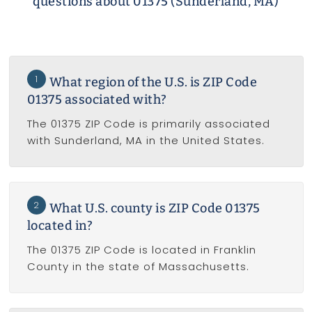
questions about 01375 (Sunderland, MA)
1
What region of the U.S. is ZIP Code
01375 associated with?
The 01375 ZIP Code is primarily associated
with Sunderland, MA in the United States.
2
What U.S. county is ZIP Code 01375
located in?
The 01375 ZIP Code is located in Franklin
County in the state of Massachusetts.