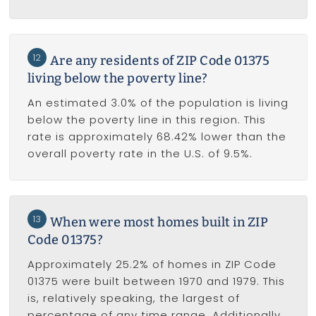
12
Are any residents of ZIP Code 01375
living below the poverty line?
An estimated 3.0% of the population is living
below the poverty line in this region. This
rate is approximately 68.42% lower than the
overall poverty rate in the U.S. of 9.5%.
13
When were most homes built in ZIP
Code 01375?
Approximately 25.2% of homes in ZIP Code
01375 were built between 1970 and 1979. This
is, relatively speaking, the largest of
percentage of any time range. Additionally,