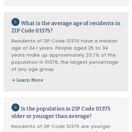
5
What is the average age of residents in
ZIP Code 01375?
Residents of ZIP Code 01375 have a median
age of 34.1 years. People aged 25 to 34
years make up approximately 23.7% of the
population in 01375, the largest percentage
of any age group.
Learn More
6
Is the population in ZIP Code 01375
older or younger than average?
Residents of ZIP Code 01375 are younger