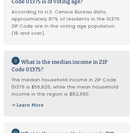
Code 01375 is of voting age?
According to U.S. Census Bureau data,
approximately 87% of residents in the 01375
ZIP Code are in the voting age population
(18 and over).
9
What is the median income in ZIP
Code 01375?
The median household income in ZIP Code
01375 is $55,625, while the mean household
income in the region is $82,660.
Learn More
10