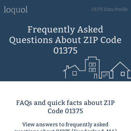
01375 Data Profile
Frequently Asked
Questions About ZIP Code
01375
FAQs and quick facts about ZIP
Code 01375
View answers to frequently asked