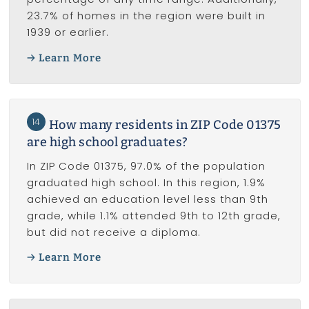
23.7% of homes in the region were built in
1939 or earlier.
Learn More
14
How many residents in ZIP Code 01375
are high school graduates?
In ZIP Code 01375, 97.0% of the population
graduated high school. In this region, 1.9%
achieved an education level less than 9th
grade, while 1.1% attended 9th to 12th grade,
but did not receive a diploma.
Learn More