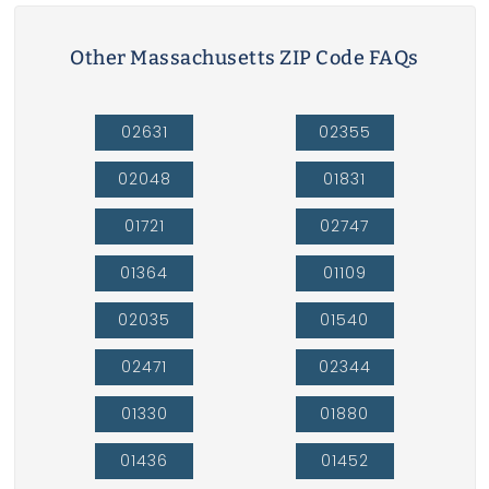
Other Massachusetts ZIP Code FAQs
02631
02355
02048
01831
01721
02747
01364
01109
02035
01540
02471
02344
01330
01880
01436
01452