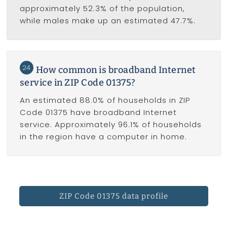
approximately 52.3% of the population,
while males make up an estimated 47.7%.
24
How common is broadband Internet
service in ZIP Code 01375?
An estimated 88.0% of households in ZIP
Code 01375 have broadband Internet
service. Approximately 96.1% of households
in the region have a computer in home.
ZIP Code 01375 data profile