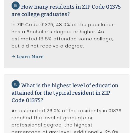
15
How many residents in ZIP Code 01375
are college graduates?
In ZIP Code 01375, 48.0% of the population
has a Bachelor's degree or higher. An
estimated 18.8% attended some college,
but did not receive a degree.
Learn More
16
What is the highest level of education
attained for the typical resident in ZIP
Code 01375?
An estimated 26.0% of the residents in 01375
reached the level of graduate or
professional degree, the highest
percentage of any level. Additionally, 25.0%