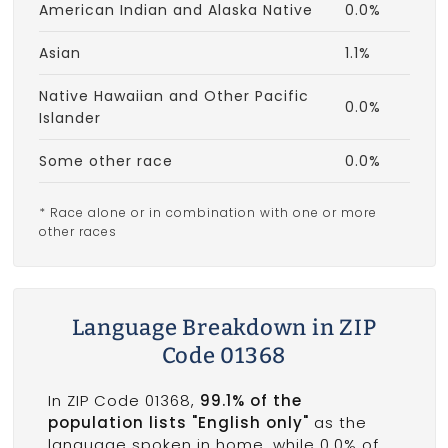
American Indian and Alaska Native
0.0%
Asian
1.1%
Native Hawaiian and Other Pacific
0.0%
Islander
Some other race
0.0%
* Race alone or in combination with one or more
other races
Language Breakdown in ZIP
Code 01368
In ZIP Code 01368,
99.1% of the
population lists "English only"
as the
language spoken in home, while 0.0% of