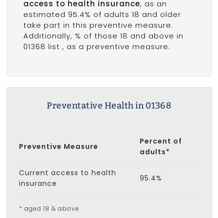
access to health insurance
, as an
estimated 95.4% of adults 18 and older
take part in this preventive measure.
Additionally, % of those 18 and above in
01368 list
, as a preventive measure.
Preventative Health in 01368
Percent of
Preventive Measure
adults*
Current access to health
95.4%
insurance
* aged 18 & above