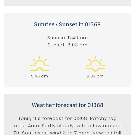
Sunrise / Sunset in 01368
Sunrise: 5:46 am
Sunset: 8:03 pm
5:46 am
8:03 pm
Weather forecast for 01368
Tonight's forecast for 01368: Patchy fog
after 4am. Partly cloudy, with a low around
70. Southwest wind 3 to 7 mph. New rainfall