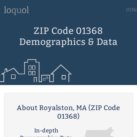
0136
ZIP Code 01368
Demographics & Data
About Royalston, MA (ZIP Code
01368)
In-depth