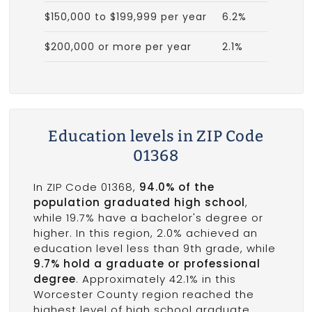
$150,000 to $199,999 per year
6.2%
$200,000 or more per year
2.1%
Education levels in ZIP Code
01368
In ZIP Code 01368,
94.0% of the
population graduated high school
,
while 19.7% have a bachelor's degree or
higher. In this region, 2.0% achieved an
education level less than 9th grade, while
9.7% hold a graduate or professional
degree
. Approximately 42.1% in this
Worcester County region reached the
highest level of high school graduate