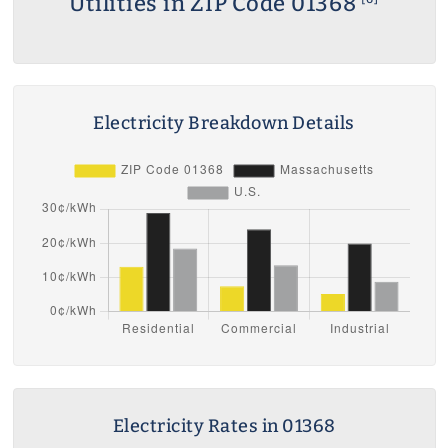
Utilities in ZIP Code 01368
Electricity Breakdown Details
Electricity Rates in 01368