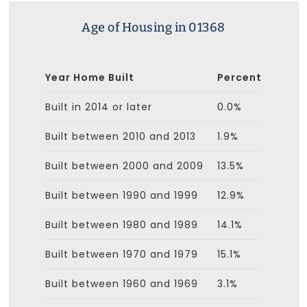
Age of Housing in 01368
Year Home Built
Percent
Built in 2014 or later
0.0%
Built between 2010 and 2013
1.9%
Built between 2000 and 2009
13.5%
Built between 1990 and 1999
12.9%
Built between 1980 and 1989
14.1%
Built between 1970 and 1979
15.1%
Built between 1960 and 1969
3.1%