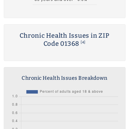
Chronic Health Issues in ZIP
Code 01368
[4]
Chronic Health Issues Breakdown