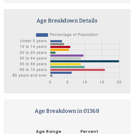
Age Breakdown Details
Age Breakdown in 01368
Age Range
Percent