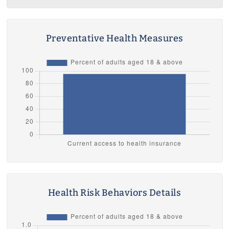
Preventative Health Measures
Health Risk Behaviors Details