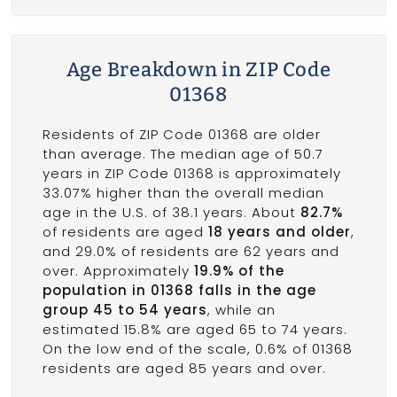
Age Breakdown in ZIP Code
01368
Residents of ZIP Code 01368 are older
than average. The median age of 50.7
years in ZIP Code 01368 is approximately
33.07% higher than the overall median
age in the U.S. of 38.1 years. About
82.7%
of residents are aged
18 years and older
,
and 29.0% of residents are 62 years and
over. Approximately
19.9% of the
population in 01368 falls in the age
group 45 to 54 years
, while an
estimated 15.8% are aged 65 to 74 years.
On the low end of the scale, 0.6% of 01368
residents are aged 85 years and over.