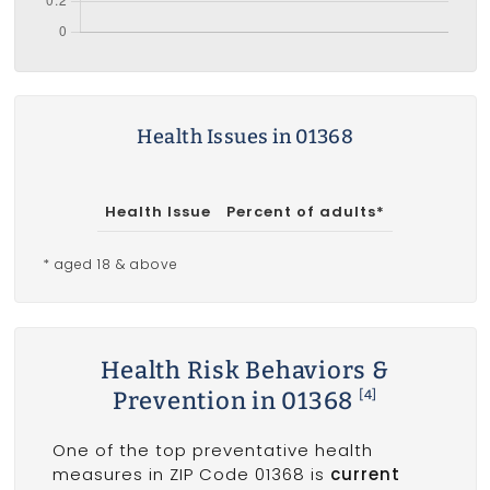
Health Issues in 01368
Health Issue
Percent of adults*
* aged 18 & above
Health Risk Behaviors &
Prevention in 01368
[4]
One of the top preventative health
measures in ZIP Code 01368 is
current