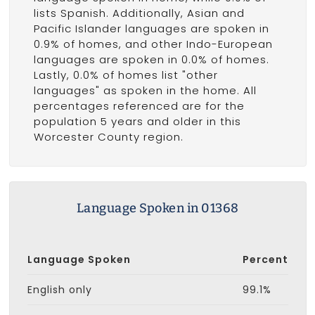
lists Spanish. Additionally, Asian and
Pacific Islander languages are spoken in
0.9% of homes, and other Indo-European
languages are spoken in 0.0% of homes.
Lastly, 0.0% of homes list "other
languages" as spoken in the home. All
percentages referenced are for the
population 5 years and older in this
Worcester County region.
Language Spoken in 01368
Language Spoken
Percent
English only
99.1%