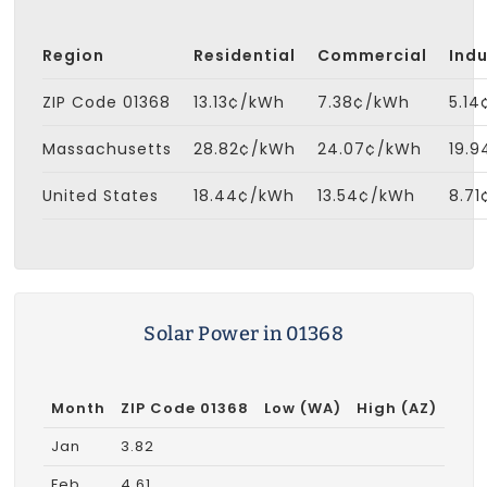
Region
Residential
Commercial
Indu
ZIP Code 01368
13.13¢/kWh
7.38¢/kWh
5.1
Massachusetts
28.82¢/kWh
24.07¢/kWh
19.
United States
18.44¢/kWh
13.54¢/kWh
8.7
Solar Power in 01368
Month
ZIP Code 01368
Low (WA)
High (AZ)
Jan
3.82
Feb
4.61