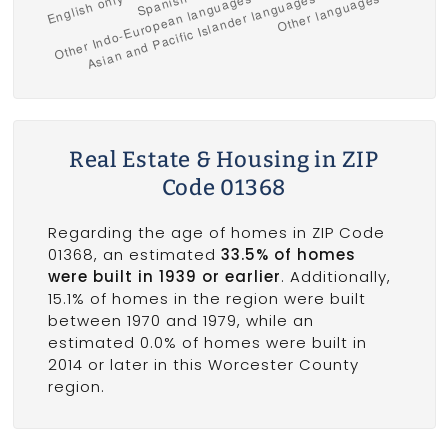
Real Estate & Housing in ZIP
Code 01368
Regarding the age of homes in ZIP Code
01368, an estimated
33.5% of homes
were built in 1939 or earlier
. Additionally,
15.1% of homes in the region were built
between 1970 and 1979, while an
estimated 0.0% of homes were built in
2014 or later in this Worcester County
region.