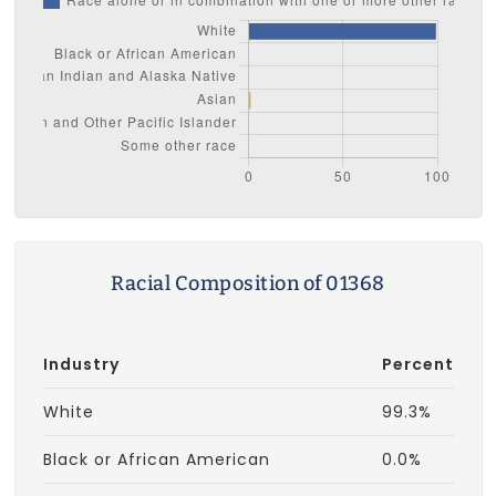
Racial Composition of 01368
Industry
Percent
White
99.3%
Black or African American
0.0%