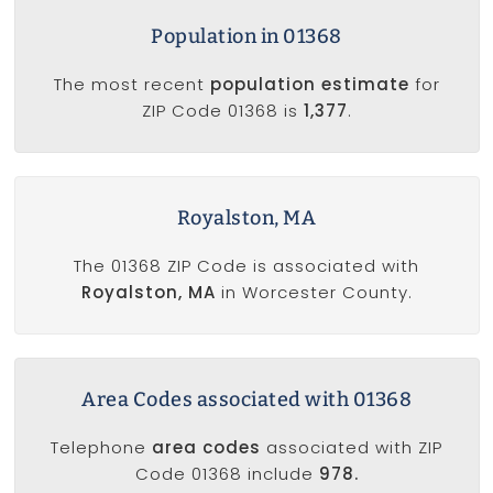
Population in 01368
The most recent
population estimate
for
ZIP Code 01368 is
1,377
.
Royalston, MA
The 01368 ZIP Code is associated with
Royalston, MA
in Worcester County.
Area Codes associated with 01368
Telephone
area codes
associated with ZIP
Code 01368 include
978.