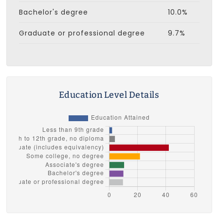
Bachelor's degree
10.0%
Graduate or professional degree
9.7%
Education Level Details