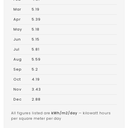
Mar
5.19
Apr
5.39
May
5.18
Jun
5.15
Jul
5.81
Aug
5.59
Sep
5.2
Oct
4.19
Nov
3.43
Dec
2.88
All figures listed are
kWh/m2/day
— kilowatt hours
per square meter per day