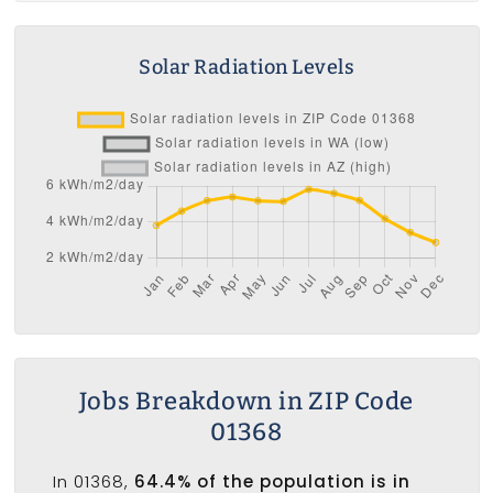
Solar Radiation Levels
Jobs Breakdown in ZIP Code
01368
In 01368,
64.4% of the population is in