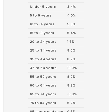
Under 5 years
3.4%
5 to 9 years
4.0%
10 to 14 years
5.8%
15 to 19 years
5.4%
20 to 24 years
1.5%
25 to 34 years
9.6%
35 to 44 years
8.9%
45 to 54 years
19.9%
55 to 59 years
8.9%
60 to 64 years
9.9%
65 to 74 years
15.8%
75 to 84 years
6.2%
85 years and over
0.6%