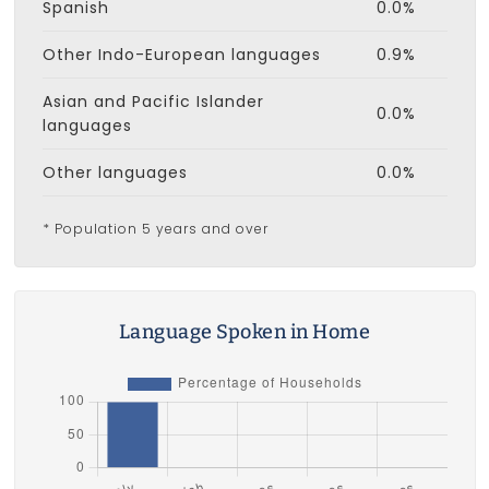
Spanish
0.0%
Other Indo-European languages
0.9%
Asian and Pacific Islander
0.0%
languages
Other languages
0.0%
* Population 5 years and over
Language Spoken in Home