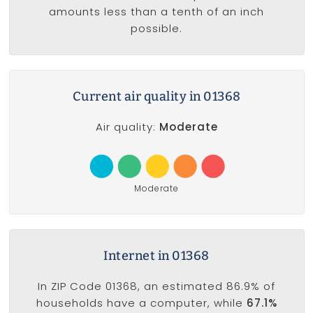
amounts less than a tenth of an inch
possible.
Current air quality in 01368
Air quality:
Moderate
Moderate
Internet in 01368
In ZIP Code 01368, an estimated 86.9% of
households have a computer, while
67.1%