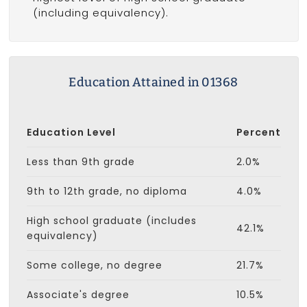
(including equivalency).
Education Attained in 01368
Education Level
Percent
Less than 9th grade
2.0%
9th to 12th grade, no diploma
4.0%
High school graduate (includes
42.1%
equivalency)
Some college, no degree
21.7%
Associate's degree
10.5%