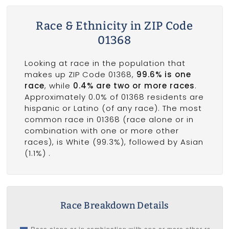
Race & Ethnicity in ZIP Code
01368
Looking at race in the population that
makes up ZIP Code 01368,
99.6% is one
race
, while
0.4% are two or more races
.
Approximately 0.0% of 01368 residents are
hispanic or Latino (of any race). The most
common race in 01368 (race alone or in
combination with one or more other
races), is White (99.3%), followed by Asian
(1.1%) .
Race Breakdown Details