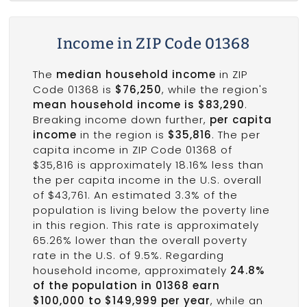
Income in ZIP Code 01368
The
median household income
in ZIP
Code 01368 is
$76,250
, while the region's
mean household income is $83,290
.
Breaking income down further,
per capita
income
in the region is
$35,816
. The per
capita income in ZIP Code 01368 of
$35,816 is approximately 18.16% less than
the per capita income in the U.S. overall
of $43,761. An estimated 3.3% of the
population is living below the poverty line
in this region. This rate is approximately
65.26% lower than the overall poverty
rate in the U.S. of 9.5%. Regarding
household income, approximately
24.8%
of the population in 01368 earn
$100,000 to $149,999 per year
, while an