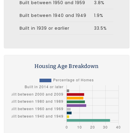
Built between 1950 and 1959
3.8%
Built between 1940 and 1949
1.9%
Built in 1939 or earlier
33.5%
Housing Age Breakdown