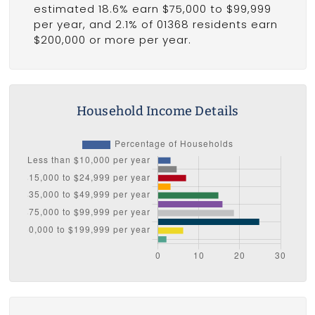
estimated 18.6% earn $75,000 to $99,999
per year, and 2.1% of 01368 residents earn
$200,000 or more per year.
Household Income Details