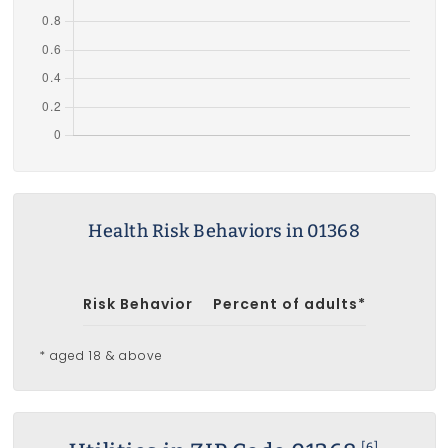
Health Risk Behaviors in 01368
Risk Behavior
Percent of adults*
* aged 18 & above
[6]