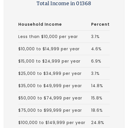
Total Income in 01368
Household Income
Percent
Less than $10,000 per year
3.1%
$10,000 to $14,999 per year
4.6%
$15,000 to $24,999 per year
6.9%
$25,000 to $34,999 per year
3.1%
$35,000 to $49,999 per year
14.8%
$50,000 to $74,999 per year
15.8%
$75,000 to $99,999 per year
18.6%
$100,000 to $149,999 per year
24.8%