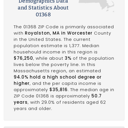
Demographics Data
and Statistics About
01368
The 01368 ZIP Code is primarily associated
with
Royalston, MA in Worcester
County
in the United States. The current
population estimate is 1,377. Median
househould income in this region is
$76,250
, while about
3%
of the population
lives below the poverty line. In this
Massachusetts region, an estimated
94.0% hold a high school degree or
higher
, and the per capita income is
approximately
$35,816
. The median age in
ZIP Code 01368 is approximately
50.7
years
, with 29.0% of residents aged 62
years and older.