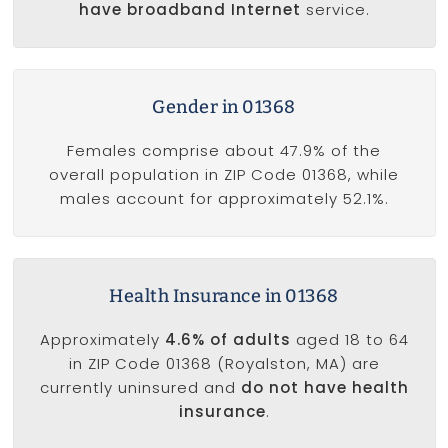
have broadband Internet
service.
Gender in 01368
Females comprise about 47.9% of the
overall population in ZIP Code 01368, while
males account for approximately 52.1%.
Health Insurance in 01368
Approximately
4.6% of adults
aged 18 to 64
in ZIP Code 01368 (Royalston, MA) are
currently uninsured and
do not have health
insurance
.