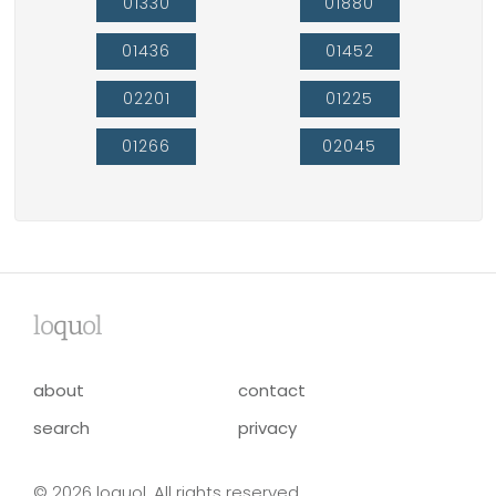
01330
01880
01436
01452
02201
01225
01266
02045
lo
qu
ol
about
contact
search
privacy
© 2026 loquol. All rights reserved.