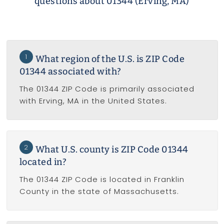
questions about 01344 (Erving, MA)
1
What region of the U.S. is ZIP Code
01344 associated with?
The 01344 ZIP Code is primarily associated
with Erving, MA in the United States.
2
What U.S. county is ZIP Code 01344
located in?
The 01344 ZIP Code is located in Franklin
County in the state of Massachusetts.