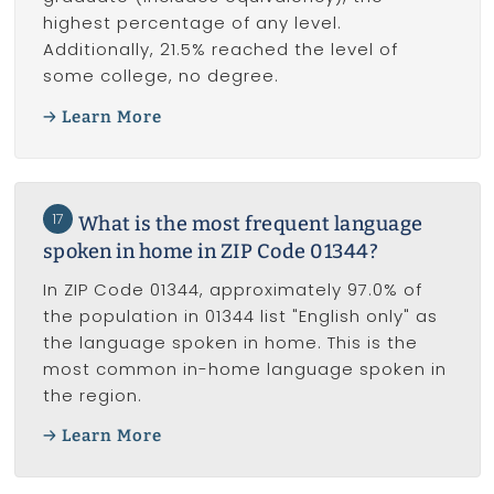
highest percentage of any level.
Additionally, 21.5% reached the level of
some college, no degree.
Learn More
17
What is the most frequent language
spoken in home in ZIP Code 01344?
In ZIP Code 01344, approximately 97.0% of
the population in 01344 list "English only" as
the language spoken in home. This is the
most common in-home language spoken in
the region.
Learn More