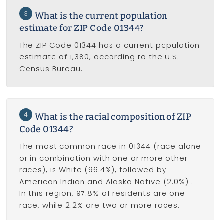
3
What is the current population
estimate for ZIP Code 01344?
The ZIP Code 01344 has a current population
estimate of 1,380, according to the U.S.
Census Bureau.
4
What is the racial composition of ZIP
Code 01344?
The most common race in 01344 (race alone
or in combination with one or more other
races), is White (96.4%), followed by
American Indian and Alaska Native (2.0%) .
In this region, 97.8% of residents are one
race, while 2.2% are two or more races.