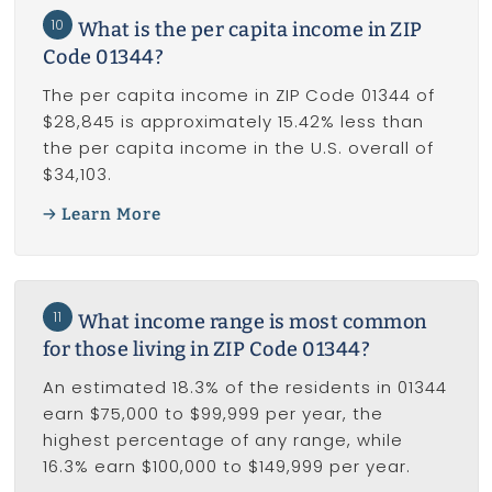
10
What is the per capita income in ZIP
Code 01344?
The per capita income in ZIP Code 01344 of
$28,845 is approximately 15.42% less than
the per capita income in the U.S. overall of
$34,103.
Learn More
11
What income range is most common
for those living in ZIP Code 01344?
An estimated 18.3% of the residents in 01344
earn $75,000 to $99,999 per year, the
highest percentage of any range, while
16.3% earn $100,000 to $149,999 per year.