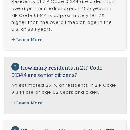
Residents of ZIP Code 01344 are older than
average. The median age of 45.5 years in
ZIP Code 01344 is approximately 19.42%
higher than the overall median age in the
U.S. of 38.1 years.
Learn More
7
How many residents in ZIP Code
01344 are senior citizens?
An estimated 25.1% of residents in ZIP Code
01344 are of age 62 years and older.
Learn More
8