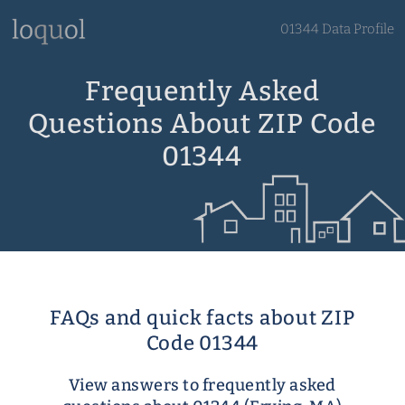
01344 Data Profile
Frequently Asked
Questions About ZIP Code
01344
FAQs and quick facts about ZIP
Code 01344
View answers to frequently asked