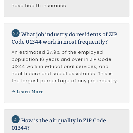
have health insurance.
20
What job industry do residents of ZIP
Code 01344 work in most frequently?
An estimated 27.9% of the employed
population 16 years and over in ZIP Code
01344 work in educational services, and
health care and social assistance. This is
the largest percentage of any job industry.
Learn More
21
How is the air quality in ZIP Code
01344?