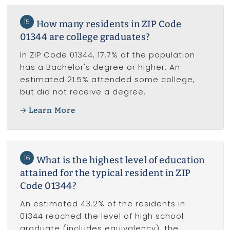
15
How many residents in ZIP Code
01344 are college graduates?
In ZIP Code 01344, 17.7% of the population
has a Bachelor's degree or higher. An
estimated 21.5% attended some college,
but did not receive a degree.
Learn More
16
What is the highest level of education
attained for the typical resident in ZIP
Code 01344?
An estimated 43.2% of the residents in
01344 reached the level of high school
graduate (includes equivalency), the