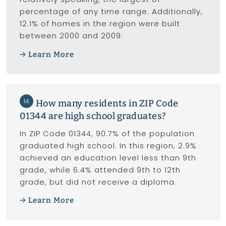
percentage of any time range. Additionally,
12.1% of homes in the region were built
between 2000 and 2009.
Learn More
14
How many residents in ZIP Code
01344 are high school graduates?
In ZIP Code 01344, 90.7% of the population
graduated high school. In this region, 2.9%
achieved an education level less than 9th
grade, while 6.4% attended 9th to 12th
grade, but did not receive a diploma.
Learn More