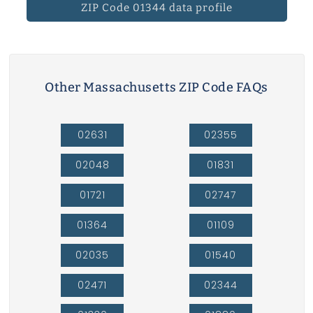
ZIP Code 01344 data profile
Other Massachusetts ZIP Code FAQs
02631
02355
02048
01831
01721
02747
01364
01109
02035
01540
02471
02344