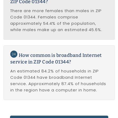
ZIP Code 01344?
There are more females than males in ZIP
Code 01344. Females comprise
approximately 54.4% of the population,
while males make up an estimated 45.6%.
24
How common is broadband Internet
service in ZIP Code 01344?
An estimated 84.2% of households in ZIP
Code 01344 have broadband Internet
service. Approximately 87.4% of households
in the region have a computer in home.