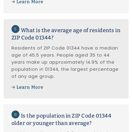
Learn More
5
What is the average age of residents in
ZIP Code 01344?
Residents of ZIP Code 01344 have a median
age of 45.5 years. People aged 35 to 44
years make up approximately 14.9% of the
population in 01344, the largest percentage
of any age group.
Learn More
6
Is the population in ZIP Code 01344
older or younger than average?