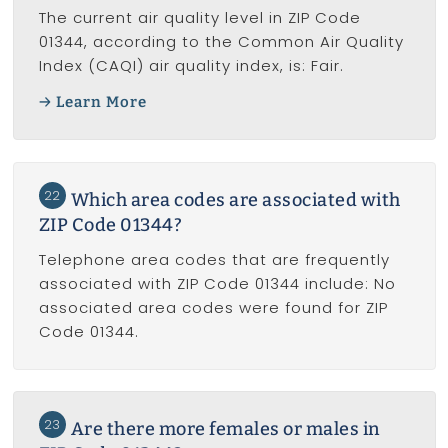
The current air quality level in ZIP Code
01344, according to the Common Air Quality
Index (CAQI) air quality index, is: Fair.
Learn More
22
Which area codes are associated with
ZIP Code 01344?
Telephone area codes that are frequently
associated with ZIP Code 01344 include: No
associated area codes were found for ZIP
Code 01344.
23
Are there more females or males in