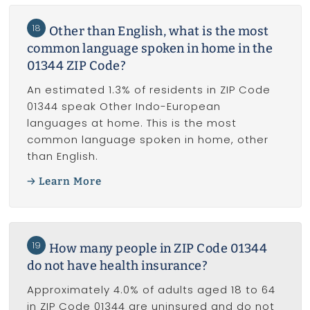
18
Other than English, what is the most
common language spoken in home in the
01344 ZIP Code?
An estimated 1.3% of residents in ZIP Code
01344 speak Other Indo-European
languages at home. This is the most
common language spoken in home, other
than English.
Learn More
19
How many people in ZIP Code 01344
do not have health insurance?
Approximately 4.0% of adults aged 18 to 64
in ZIP Code 01344 are uninsured and do not