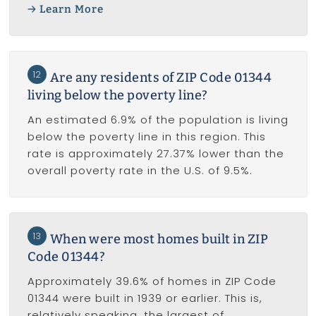
Learn More
12
Are any residents of ZIP Code 01344
living below the poverty line?
An estimated 6.9% of the population is living
below the poverty line in this region. This
rate is approximately 27.37% lower than the
overall poverty rate in the U.S. of 9.5%.
13
When were most homes built in ZIP
Code 01344?
Approximately 39.6% of homes in ZIP Code
01344 were built in 1939 or earlier. This is,
relatively speaking, the largest of