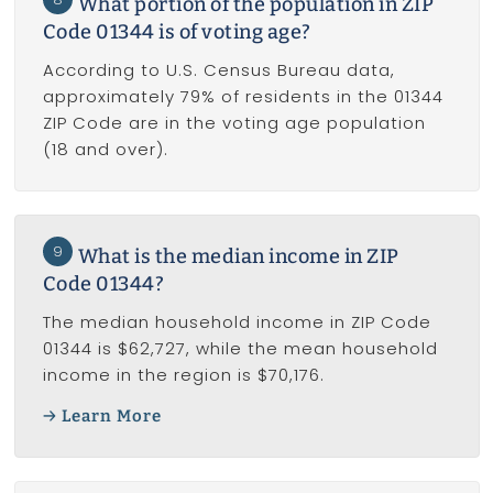
What portion of the population in ZIP
Code 01344 is of voting age?
According to U.S. Census Bureau data,
approximately 79% of residents in the 01344
ZIP Code are in the voting age population
(18 and over).
9
What is the median income in ZIP
Code 01344?
The median household income in ZIP Code
01344 is $62,727, while the mean household
income in the region is $70,176.
Learn More