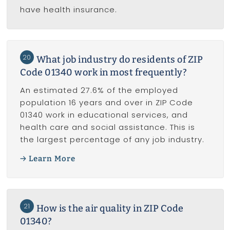
have health insurance.
20
What job industry do residents of ZIP
Code 01340 work in most frequently?
An estimated 27.6% of the employed
population 16 years and over in ZIP Code
01340 work in educational services, and
health care and social assistance. This is
the largest percentage of any job industry.
Learn More
21
How is the air quality in ZIP Code
01340?