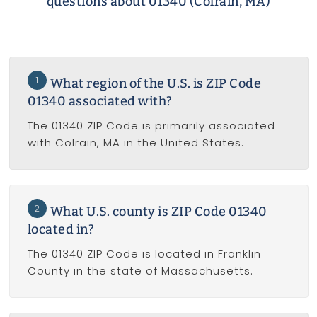
questions about 01340 (Colrain, MA)
1
What region of the U.S. is ZIP Code
01340 associated with?
The 01340 ZIP Code is primarily associated
with Colrain, MA in the United States.
2
What U.S. county is ZIP Code 01340
located in?
The 01340 ZIP Code is located in Franklin
County in the state of Massachusetts.