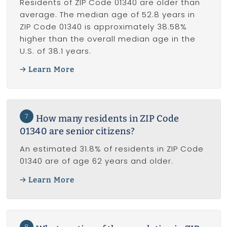
Residents of ZIP Code 01340 are older than
average. The median age of 52.8 years in
ZIP Code 01340 is approximately 38.58%
higher than the overall median age in the
U.S. of 38.1 years.
Learn More
7
How many residents in ZIP Code
01340 are senior citizens?
An estimated 31.8% of residents in ZIP Code
01340 are of age 62 years and older.
Learn More
8