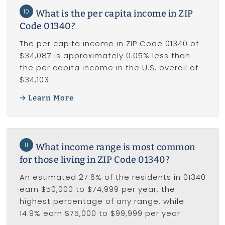
10
What is the per capita income in ZIP
Code 01340?
The per capita income in ZIP Code 01340 of
$34,087 is approximately 0.05% less than
the per capita income in the U.S. overall of
$34,103.
Learn More
11
What income range is most common
for those living in ZIP Code 01340?
An estimated 27.6% of the residents in 01340
earn $50,000 to $74,999 per year, the
highest percentage of any range, while
14.9% earn $75,000 to $99,999 per year.