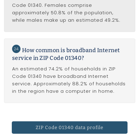
Code 01340. Females comprise
approximately 50.8% of the population,
while males make up an estimated 49.2%.
24
How common is broadband Internet
service in ZIP Code 01340?
An estimated 74.2% of households in ZIP
Code 01340 have broadband Internet
service. Approximately 88.2% of households
in the region have a computer in home.
ZIP Code 01340 data profile