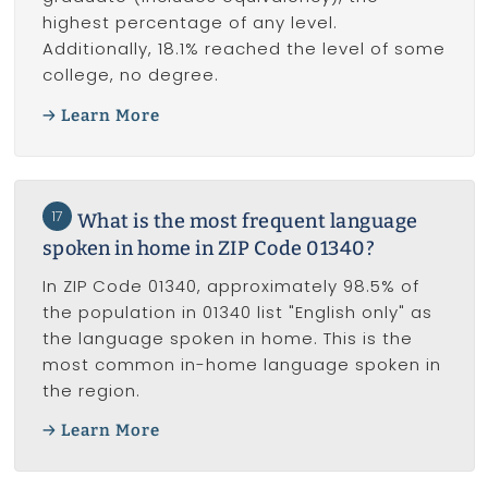
highest percentage of any level.
Additionally, 18.1% reached the level of some
college, no degree.
Learn More
17
What is the most frequent language
spoken in home in ZIP Code 01340?
In ZIP Code 01340, approximately 98.5% of
the population in 01340 list "English only" as
the language spoken in home. This is the
most common in-home language spoken in
the region.
Learn More