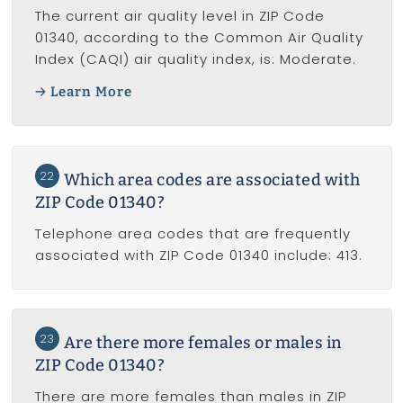
The current air quality level in ZIP Code
01340, according to the Common Air Quality
Index (CAQI) air quality index, is: Moderate.
Learn More
22
Which area codes are associated with
ZIP Code 01340?
Telephone area codes that are frequently
associated with ZIP Code 01340 include: 413.
23
Are there more females or males in
ZIP Code 01340?
There are more females than males in ZIP