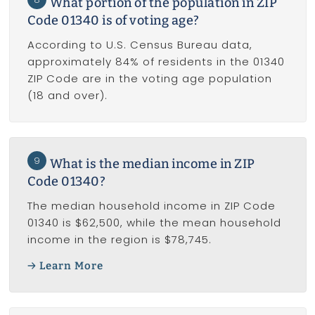
What portion of the population in ZIP
Code 01340 is of voting age?
According to U.S. Census Bureau data,
approximately 84% of residents in the 01340
ZIP Code are in the voting age population
(18 and over).
9
What is the median income in ZIP
Code 01340?
The median household income in ZIP Code
01340 is $62,500, while the mean household
income in the region is $78,745.
Learn More