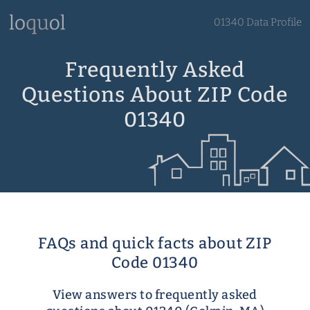
01340 Data Profile
Frequently Asked
Questions About ZIP Code
01340
FAQs and quick facts about ZIP
Code 01340
View answers to frequently asked