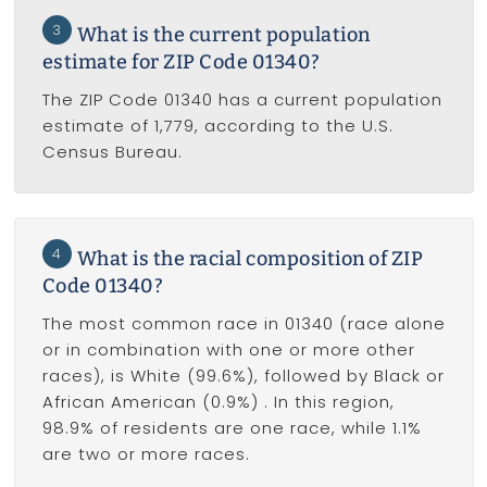
3
What is the current population
estimate for ZIP Code 01340?
The ZIP Code 01340 has a current population
estimate of 1,779, according to the U.S.
Census Bureau.
4
What is the racial composition of ZIP
Code 01340?
The most common race in 01340 (race alone
or in combination with one or more other
races), is White (99.6%), followed by Black or
African American (0.9%) . In this region,
98.9% of residents are one race, while 1.1%
are two or more races.