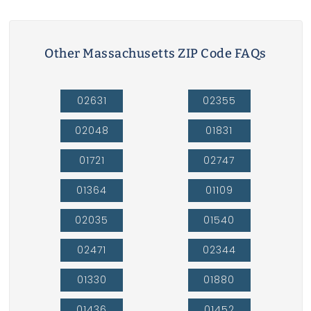
Other Massachusetts ZIP Code FAQs
02631
02355
02048
01831
01721
02747
01364
01109
02035
01540
02471
02344
01330
01880
01436
01452