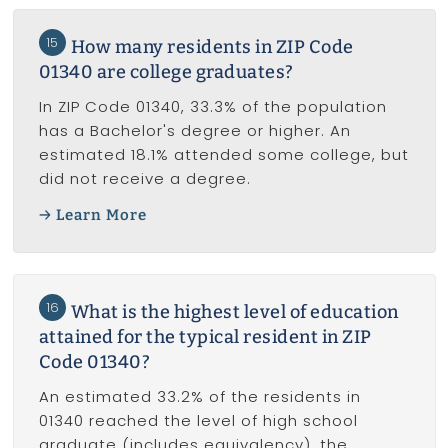
15
How many residents in ZIP Code
01340 are college graduates?
In ZIP Code 01340, 33.3% of the population
has a Bachelor's degree or higher. An
estimated 18.1% attended some college, but
did not receive a degree.
Learn More
16
What is the highest level of education
attained for the typical resident in ZIP
Code 01340?
An estimated 33.2% of the residents in
01340 reached the level of high school
graduate (includes equivalency), the