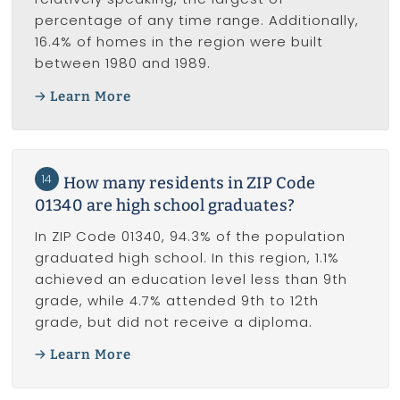
percentage of any time range. Additionally,
16.4% of homes in the region were built
between 1980 and 1989.
Learn More
14
How many residents in ZIP Code
01340 are high school graduates?
In ZIP Code 01340, 94.3% of the population
graduated high school. In this region, 1.1%
achieved an education level less than 9th
grade, while 4.7% attended 9th to 12th
grade, but did not receive a diploma.
Learn More