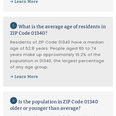
Learn More
5
What is the average age of residents in
ZIP Code 01340?
Residents of ZIP Code 01340 have a median
age of 52.8 years. People aged 65 to 74
years make up approximately 15.2% of the
population in 01340, the largest percentage
of any age group.
Learn More
6
Is the population in ZIP Code 01340
older or younger than average?