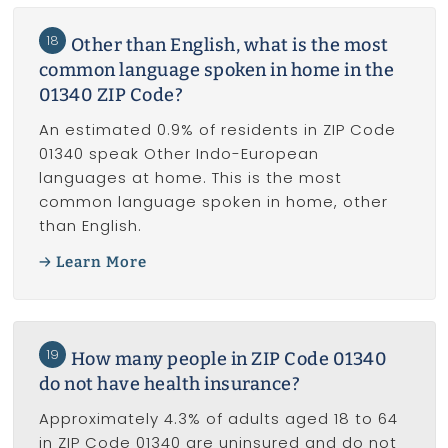
18
Other than English, what is the most
common language spoken in home in the
01340 ZIP Code?
An estimated 0.9% of residents in ZIP Code
01340 speak Other Indo-European
languages at home. This is the most
common language spoken in home, other
than English.
Learn More
19
How many people in ZIP Code 01340
do not have health insurance?
Approximately 4.3% of adults aged 18 to 64
in ZIP Code 01340 are uninsured and do not