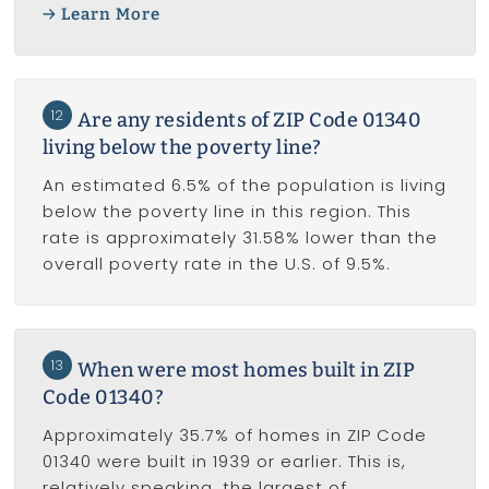
Learn More
12
Are any residents of ZIP Code 01340
living below the poverty line?
An estimated 6.5% of the population is living
below the poverty line in this region. This
rate is approximately 31.58% lower than the
overall poverty rate in the U.S. of 9.5%.
13
When were most homes built in ZIP
Code 01340?
Approximately 35.7% of homes in ZIP Code
01340 were built in 1939 or earlier. This is,
relatively speaking, the largest of