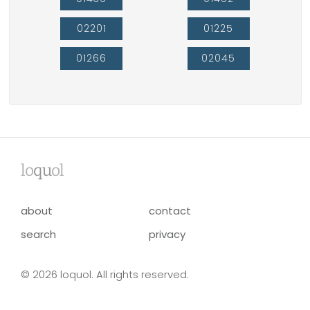
02201
01225
01266
02045
lo
qu
ol
about
contact
search
privacy
© 2026 loquol. All rights reserved.