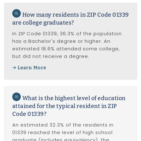
15
How many residents in ZIP Code 01339
are college graduates?
In ZIP Code 01339, 36.3% of the population
has a Bachelor's degree or higher. An
estimated 18.6% attended some college,
but did not receive a degree.
Learn More
16
What is the highest level of education
attained for the typical resident in ZIP
Code 01339?
An estimated 32.3% of the residents in
01339 reached the level of high school
graduate (includes equivalency), the