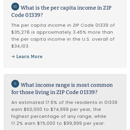
10
What is the per capita income in ZIP
Code 01339?
The per capita income in ZIP Code 01339 of
$35,278 is approximately 3.45% more than
the per capita income in the U.S. overall of
$34,103.
Learn More
11
What income range is most common
for those living in ZIP Code 01339?
An estimated 17.6% of the residents in 01339
earn $50,000 to $74,999 per year, the
highest percentage of any range, while
17.2% earn $75,000 to $99,999 per year.