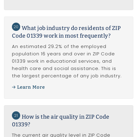
20
What job industry do residents of ZIP
Code 01339 work in most frequently?
An estimated 29.2% of the employed
population 16 years and over in ZIP Code
01339 work in educational services, and
health care and social assistance. This is
the largest percentage of any job industry.
Learn More
21
How is the air quality in ZIP Code
01339?
The current air quality level in ZIP Code