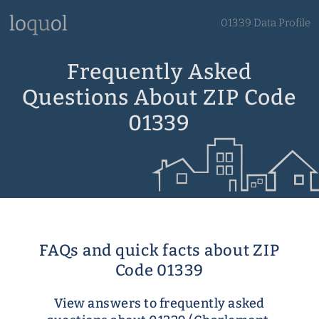
01339 Data Profile
Frequently Asked
Questions About ZIP Code
01339
FAQs and quick facts about ZIP
Code 01339
View answers to frequently asked