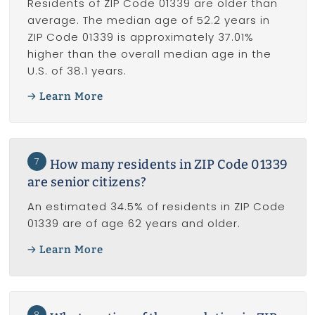
Residents of ZIP Code 01339 are older than
average. The median age of 52.2 years in
ZIP Code 01339 is approximately 37.01%
higher than the overall median age in the
U.S. of 38.1 years.
Learn More
7
How many residents in ZIP Code 01339
are senior citizens?
An estimated 34.5% of residents in ZIP Code
01339 are of age 62 years and older.
Learn More
8