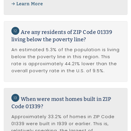
Learn More
12
Are any residents of ZIP Code 01339
living below the poverty line?
An estimated 5.3% of the population is living
below the poverty line in this region. This
rate is approximately 44.21% lower than the
overall poverty rate in the U.S. of 9.5%.
13
When were most homes built in ZIP
Code 01339?
Approximately 33.2% of homes in ZIP Code
01339 were built in 1939 or earlier. This is,
relatively speaking, the largest of