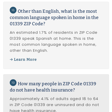
18
Other than English, what is the most
common language spoken in home in the
01339 ZIP Code?
An estimated 1.7% of residents in ZIP Code
01339 speak Spanish at home. This is the
most common language spoken in home,
other than English.
Learn More
19
How many people in ZIP Code 01339
do not have health insurance?
Approximately 4.1% of adults aged 18 to 64
in ZIP Code 01339 are uninsured and do not
have health insurance.