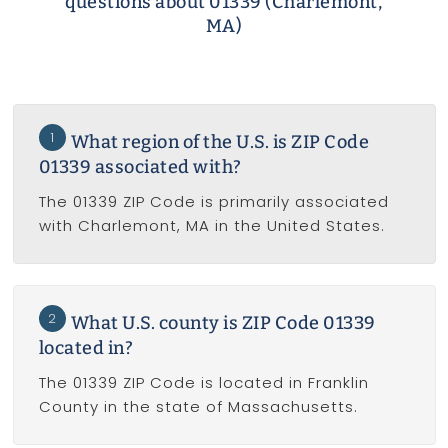
questions about 01339 (Charlemont,
MA)
1
What region of the U.S. is ZIP Code
01339 associated with?
The 01339 ZIP Code is primarily associated
with Charlemont, MA in the United States.
2
What U.S. county is ZIP Code 01339
located in?
The 01339 ZIP Code is located in Franklin
County in the state of Massachusetts.