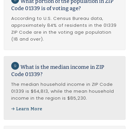
What portion of the population in ZIP
Code 01339 is of voting age?
According to U.S. Census Bureau data,
approximately 84% of residents in the 01339
ZIP Code are in the voting age population
(18 and over).
9
What is the median income in ZIP
Code 01339?
The median household income in ZIP Code
01339 is $64,813, while the mean household
income in the region is $85,230.
Learn More