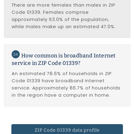
There are more females than males in ZIP
Code 01339. Females comprise
approximately 53.0% of the population,
while males make up an estimated 47.0%.
24
How common is broadband Internet
service in ZIP Code 01339?
An estimated 78.6% of households in ZIP
Code 01339 have broadband Internet
service. Approximately 86.7% of households
in the region have a computer in home.
ZIP Code 01339 data profile