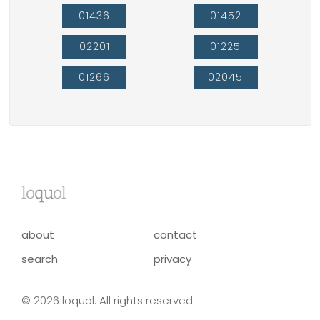
01436
01452
02201
01225
01266
02045
lo
qu
ol
about
contact
search
privacy
© 2026 loquol. All rights reserved.