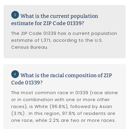
3
What is the current population
estimate for ZIP Code 01339?
The ZIP Code 01339 has a current population
estimate of 1,371, according to the U.S.
Census Bureau.
4
What is the racial composition of ZIP
Code 01339?
The most common race in 01339 (race alone
or in combination with one or more other
races), is White (96.8%), followed by Asian
(3.1%) . In this region, 97.8% of residents are
one race, while 2.2% are two or more races.