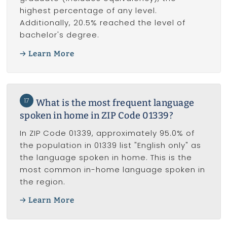
highest percentage of any level.
Additionally, 20.5% reached the level of
bachelor's degree.
Learn More
17
What is the most frequent language
spoken in home in ZIP Code 01339?
In ZIP Code 01339, approximately 95.0% of
the population in 01339 list "English only" as
the language spoken in home. This is the
most common in-home language spoken in
the region.
Learn More