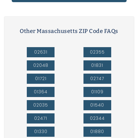
Other Massachusetts ZIP Code FAQs
02631
02355
02048
01831
01721
02747
01364
01109
02035
01540
02471
02344
01330
01880