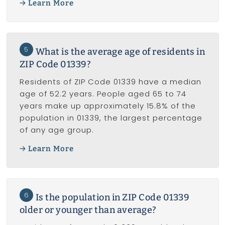
Learn More
5
What is the average age of residents in
ZIP Code 01339?
Residents of ZIP Code 01339 have a median
age of 52.2 years. People aged 65 to 74
years make up approximately 15.8% of the
population in 01339, the largest percentage
of any age group.
Learn More
6
Is the population in ZIP Code 01339
older or younger than average?