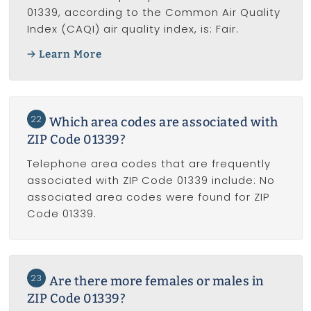
01339, according to the Common Air Quality
Index (CAQI) air quality index, is: Fair.
Learn More
22
Which area codes are associated with
ZIP Code 01339?
Telephone area codes that are frequently
associated with ZIP Code 01339 include: No
associated area codes were found for ZIP
Code 01339.
23
Are there more females or males in
ZIP Code 01339?