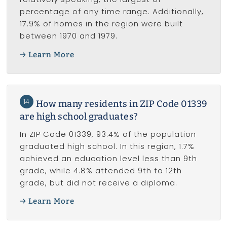
percentage of any time range. Additionally,
17.9% of homes in the region were built
between 1970 and 1979.
Learn More
14
How many residents in ZIP Code 01339
are high school graduates?
In ZIP Code 01339, 93.4% of the population
graduated high school. In this region, 1.7%
achieved an education level less than 9th
grade, while 4.8% attended 9th to 12th
grade, but did not receive a diploma.
Learn More