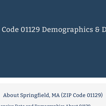
 Code 01129 Demographics & 
About Springfield, MA (ZIP Code 01129)