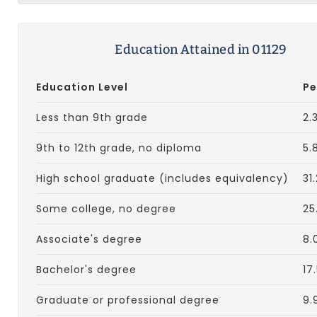
Education Attained in 01129
Education Level
Pe
Less than 9th grade
2.
9th to 12th grade, no diploma
5.
High school graduate (includes equivalency)
31
Some college, no degree
25
Associate's degree
8.
Bachelor's degree
17
Graduate or professional degree
9.