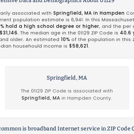
nsive Data and Demographics About 01129
marily associated with
Springfield, MA in Hampden
Cou
rrent population estimate is 6,941. In this Massachuse
8% hold a high school degree or higher
, and the per
$31,146
. The median age in the 01129 ZIP Code is
40.6 
 and older. An estimated
10%
of the population in this 
median househould income is
$58,621
.
Springfield, MA
The 01129 ZIP Code is associated with
Springfield, MA
in Hampden County.
ommon is broadband Internet service in ZIP Code 