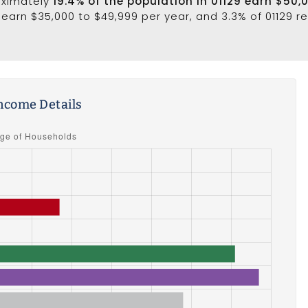
oximately
19.4% of the population in 01129 earn $50,
earn $35,000 to $49,999 per year, and 3.3% of 01129 r
ncome Details