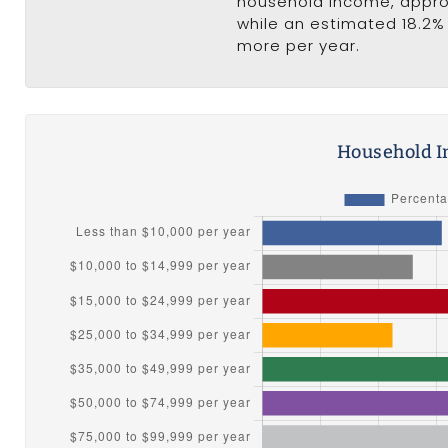
household income, appr
while an estimated 18.2% 
more per year.
Household I