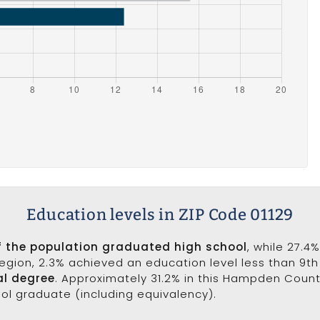
Education levels in ZIP Code 01129
f the population graduated high school
, while 27.4
 region, 2.3% achieved an education level less than 9t
al degree
. Approximately 31.2% in this Hampden Coun
ool graduate (including equivalency).