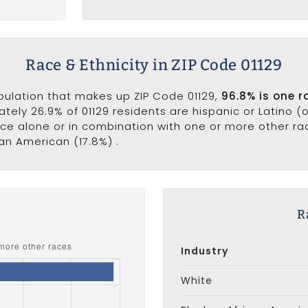
Race & Ethnicity in ZIP Code 01129
opulation that makes up ZIP Code 01129,
96.8% is one r
ately 26.9% of 01129 residents are hispanic or Latino (
e alone or in combination with one or more other race
can American (17.8%) .
s
R
Industry
White