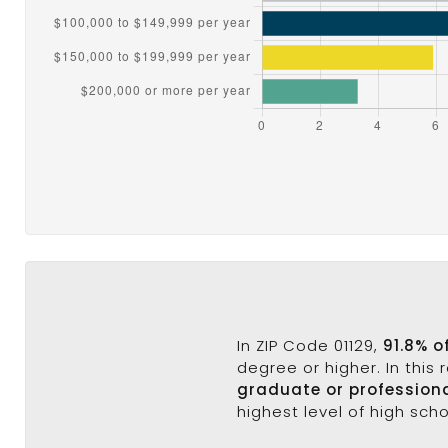
In ZIP Code 01129,
91.8% o
degree or higher. In this
graduate or profession
highest level of high sch