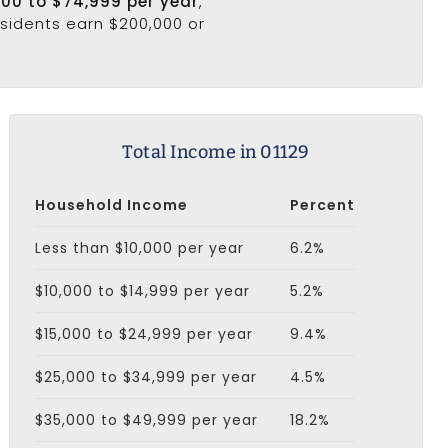
000 to $74,999 per year
,
esidents earn $200,000 or
Total Income in 01129
Household Income
Percent
Less than $10,000 per year
6.2%
$10,000 to $14,999 per year
5.2%
$15,000 to $24,999 per year
9.4%
$25,000 to $34,999 per year
4.5%
$35,000 to $49,999 per year
18.2%