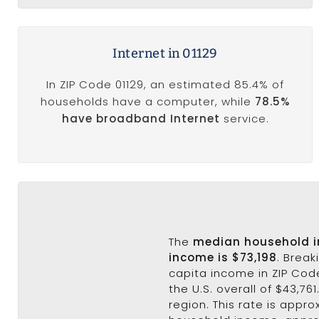
Internet in 01129
In ZIP Code 01129, an estimated 85.4% of
households have a computer, while
78.5%
have broadband Internet
service.
The
median household 
income is $73,198
. Brea
capita income in ZIP Code
the U.S. overall of $43,76
region. This rate is appr