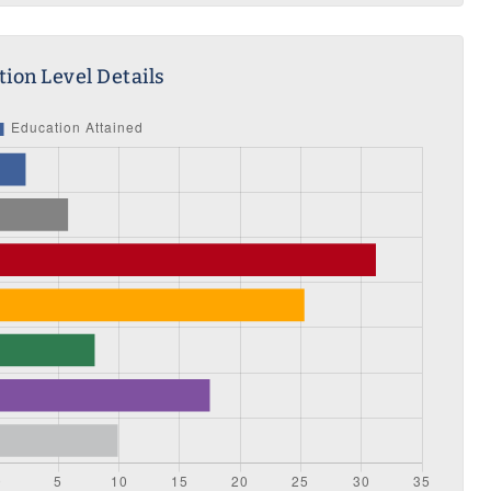
ion Level Details