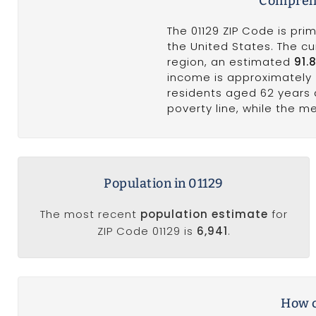
Comprehe
The 01129 ZIP Code is pri
the United States. The cu
region, an estimated
91.
income is approximately
residents aged 62 years
poverty line, while the 
Population in 01129
The most recent
population estimate
for
ZIP Code 01129 is
6,941
.
How c