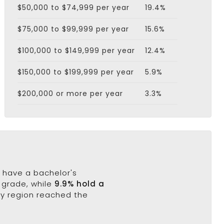
$50,000 to $74,999 per year
19.4%
$75,000 to $99,999 per year
15.6%
$100,000 to $149,999 per year
12.4%
$150,000 to $199,999 per year
5.9%
$200,000 or more per year
3.3%
% have a bachelor's
h grade, while
9.9% hold a
ty region reached the