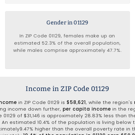
Gender in 01129
In ZIP Code 01129, females make up an
estimated 52.3% of the overall population,
while males comprise approximately 47.7%.
Income in ZIP Code 01129
income
in ZIP Code 01129 is
$58,621
, while the region's
king income down further,
per capita income
in the re
 01129 of $31,146 is approximately 28.83% less than t
1. An estimated 10.4% of the population is living below t
oximately9.47% higher than the overall poverty rate in t