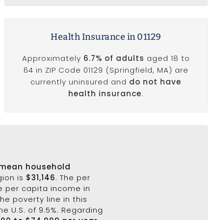
Health Insurance in 01129
Approximately
6.7% of adults
aged 18 to
64 in ZIP Code 01129 (Springfield, MA) are
currently uninsured and
do not have
health insurance
.
mean household
gion is
$31,146
. The per
he per capita income in
he poverty line in this
he U.S. of 9.5%. Regarding