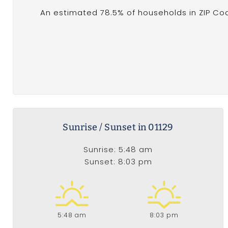
An estimated 78.5% of households in ZIP Co
Sunrise / Sunset in 01129
Sunrise: 5:48 am
Sunset: 8:03 pm
5:48 am
8:03 pm