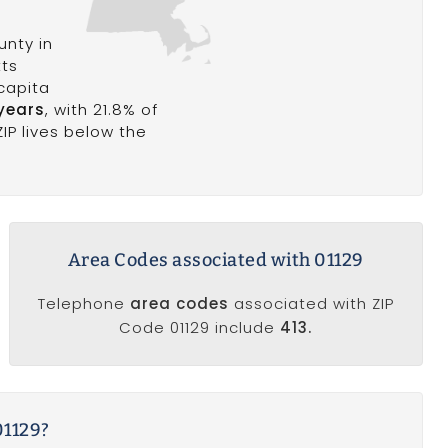
nty in
tts
 capita
years
, with 21.8% of
ZIP lives below the
Area Codes associated with 01129
Telephone
area codes
associated with ZIP
Code 01129 include
413.
01129?