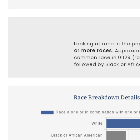
Looking at race in the p
or more races
. Approxim
common race in 01129 (rac
followed by Black or Afri
Race Breakdown Detail