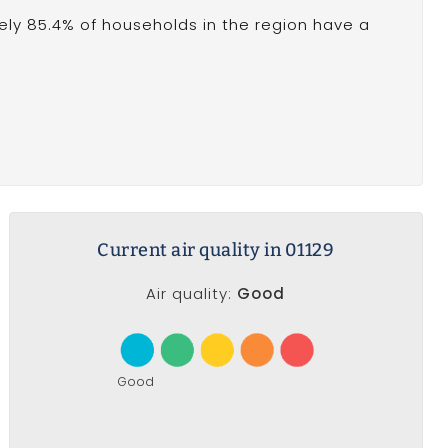
ly 85.4% of households in the region have a
Current air quality in 01129
Air quality:
Good
Good