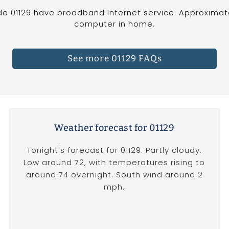
de 01129 have broadband Internet service. Approximate
computer in home.
See more 01129 FAQs
Weather forecast for 01129
Tonight's forecast for 01129: Partly cloudy.
Low around 72, with temperatures rising to
around 74 overnight. South wind around 2
mph.