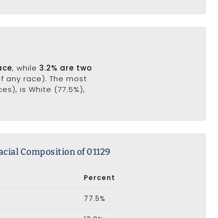
ace
, while
3.2% are two
of any race). The most
s), is White (77.5%),
acial Composition of 01129
Percent
77.5%