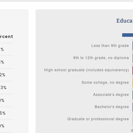
Educat
rcent
3%
8%
.2%
.3%
0%
.5%
9%