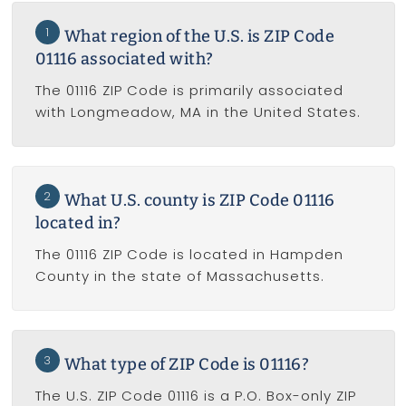
1
What region of the U.S. is ZIP Code
01116 associated with?
The 01116 ZIP Code is primarily associated
with Longmeadow, MA in the United States.
2
What U.S. county is ZIP Code 01116
located in?
The 01116 ZIP Code is located in Hampden
County in the state of Massachusetts.
3
What type of ZIP Code is 01116?
The U.S. ZIP Code 01116 is a P.O. Box-only ZIP