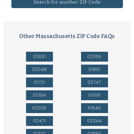
Search for another ZIP Code
Other Massachusetts ZIP Code FAQs
02631
02355
02048
01831
01721
02747
01364
01109
02035
01540
02471
02344
01330
01880