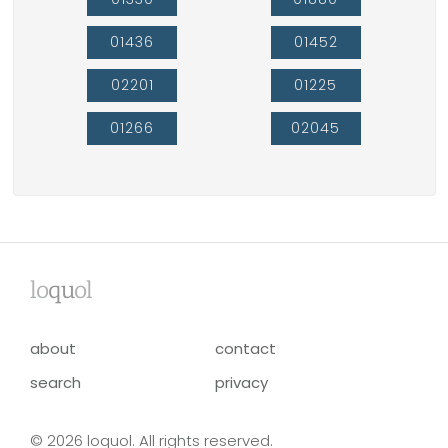
01436
01452
02201
01225
01266
02045
lo
qu
ol
about
contact
search
privacy
© 2026 loquol. All rights reserved.