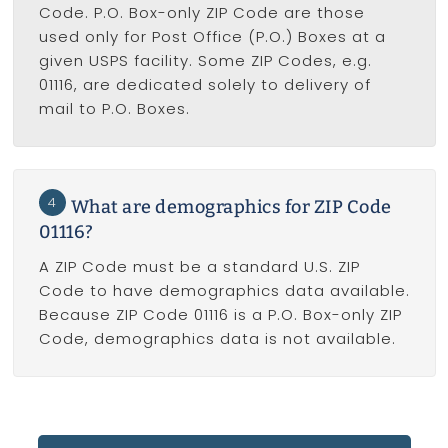
Code. P.O. Box-only ZIP Code are those
used only for Post Office (P.O.) Boxes at a
given USPS facility. Some ZIP Codes, e.g.
01116, are dedicated solely to delivery of
mail to P.O. Boxes.
4
What are demographics for ZIP Code
01116?
A ZIP Code must be a standard U.S. ZIP
Code to have demographics data available.
Because ZIP Code 01116 is a P.O. Box-only ZIP
Code, demographics data is not available.