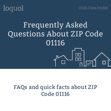
01116 Data Profile
Frequently Asked
Questions About ZIP Code
01116
FAQs and quick facts about ZIP
Code 01116