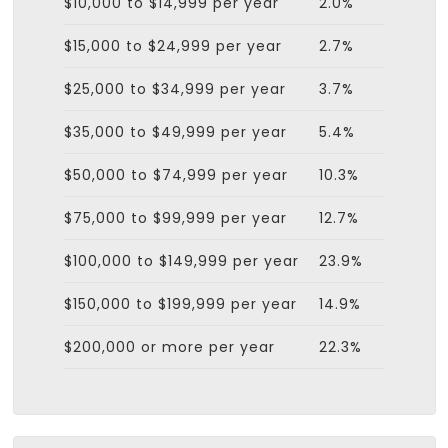
$10,000 to $14,999 per year
2.0%
$15,000 to $24,999 per year
2.7%
$25,000 to $34,999 per year
3.7%
$35,000 to $49,999 per year
5.4%
$50,000 to $74,999 per year
10.3%
$75,000 to $99,999 per year
12.7%
$100,000 to $149,999 per year
23.9%
$150,000 to $199,999 per year
14.9%
$200,000 or more per year
22.3%