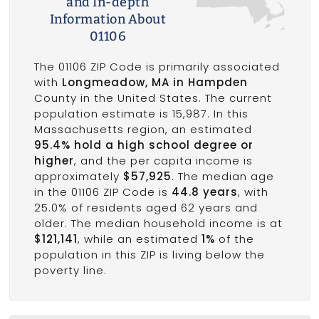
and In-depth
Information About
01106
The 01106 ZIP Code is primarily associated
with
Longmeadow, MA in Hampden
County in the United States. The current
population estimate is 15,987. In this
Massachusetts region, an estimated
95.4% hold a high school degree or
higher
, and the per capita income is
approximately
$57,925
. The median age
in the 01106 ZIP Code is
44.8 years
, with
25.0% of residents aged 62 years and
older. The median household income is at
$121,141
, while an estimated
1%
of the
population in this ZIP is living below the
poverty line.