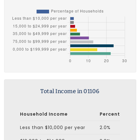
Total Income in 01106
Household Income
Percent
Less than $10,000 per year
2.0%