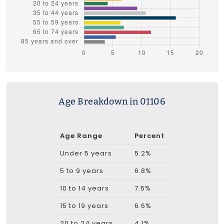
Age Breakdown in 01106
Age Range
Percent
Under 5 years
5.2%
5 to 9 years
6.8%
10 to 14 years
7.5%
15 to 19 years
6.6%
20 to 24 years
4.1%