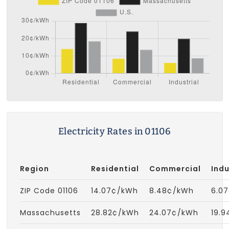
Electricity Rates in 01106
Region
Residential
Commercial
Indu
ZIP Code 01106
14.07¢/kWh
8.48¢/kWh
6.0
Massachusetts
28.82¢/kWh
24.07¢/kWh
19.