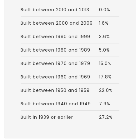
Built between 2010 and 2013
0.0%
Built between 2000 and 2009
1.6%
Built between 1990 and 1999
3.6%
Built between 1980 and 1989
5.0%
Built between 1970 and 1979
15.0%
Built between 1960 and 1969
17.8%
Built between 1950 and 1959
22.0%
Built between 1940 and 1949
7.9%
Built in 1939 or earlier
27.2%