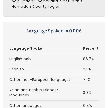
population 5 years and older in this
Hampden County region.
Language Spoken in 01106
Language Spoken
Percent
English only
86.7%
Spanish
2.5%
Other Indo-European languages
7.1%
Asian and Pacific Islander
3.3%
languages
Other languages
0.4%