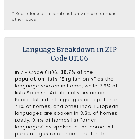
* Race alone or in combination with one or more
other races
Language Breakdown in ZIP
Code 01106
In ZIP Code 01106,
86.7% of the
population lists "English only"
as the
language spoken in home, while 2.5% of
lists Spanish. Additionally, Asian and
Pacific Islander languages are spoken in
7.1% of homes, and other Indo-European
languages are spoken in 3.3% of homes.
Lastly, 0.4% of homes list "other
languages" as spoken in the home. All
percentages referenced are for the