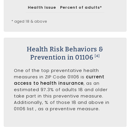
Health Issue
Percent of adults*
* aged 18 & above
Health Risk Behaviors &
Prevention in 01106
[4]
One of the top preventative health
measures in ZIP Code 01106 is
current
access to health insurance
, as an
estimated 97.3% of adults 18 and older
take part in this preventive measure.
Additionally, % of those 18 and above in
01106 list
, as a preventive measure.