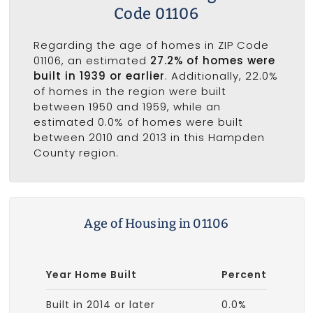
Code 01106
Regarding the age of homes in ZIP Code
01106, an estimated
27.2% of homes were
built in 1939 or earlier
. Additionally, 22.0%
of homes in the region were built
between 1950 and 1959, while an
estimated 0.0% of homes were built
between 2010 and 2013 in this Hampden
County region.
Age of Housing in 01106
Year Home Built
Percent
Built in 2014 or later
0.0%