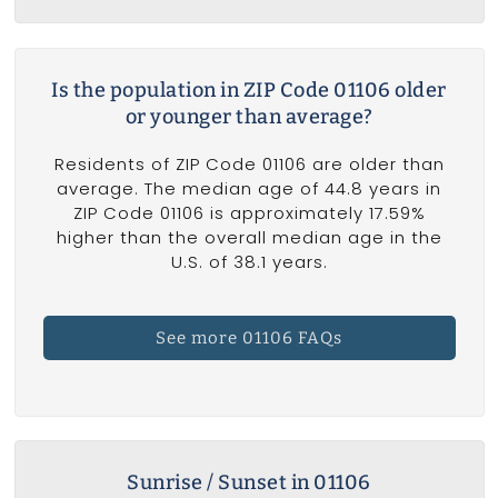
Is the population in ZIP Code 01106 older
or younger than average?
Residents of ZIP Code 01106 are older than
average. The median age of 44.8 years in
ZIP Code 01106 is approximately 17.59%
higher than the overall median age in the
U.S. of 38.1 years.
See more 01106 FAQs
Sunrise / Sunset in 01106