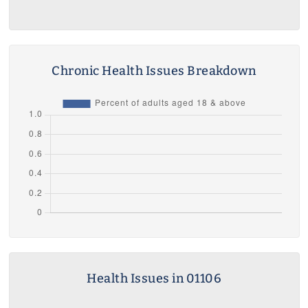
Chronic Health Issues Breakdown
Health Issues in 01106