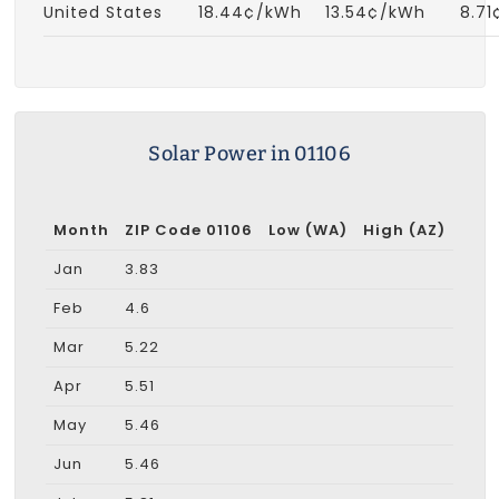
United States
18.44¢/kWh
13.54¢/kWh
8.7
Solar Power in 01106
Month
ZIP Code 01106
Low (WA)
High (AZ)
Jan
3.83
Feb
4.6
Mar
5.22
Apr
5.51
May
5.46
Jun
5.46