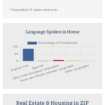
* Population 5 years and over
Language Spoken in Home
Real Estate & Housing in ZIP