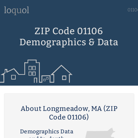
0110
ZIP Code 01106
Demographics & Data
About Longmeadow, MA (ZIP
Code 01106)
Demographics Data