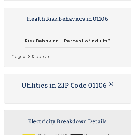
Health Risk Behaviors in 01106
Risk Behavior
Percent of adults*
* aged 18 & above
Utilities in ZIP Code 01106
[6]
Electricity Breakdown Details