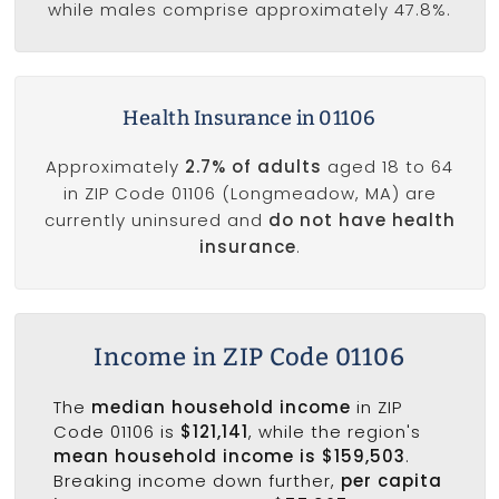
while males comprise approximately 47.8%.
Health Insurance in 01106
Approximately
2.7% of adults
aged 18 to 64
in ZIP Code 01106 (Longmeadow, MA) are
currently uninsured and
do not have health
insurance
.
Income in ZIP Code 01106
The
median household income
in ZIP
Code 01106 is
$121,141
, while the region's
mean household income is $159,503
.
Breaking income down further,
per capita