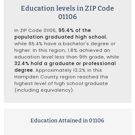
Education levels in ZIP Code
01106
In ZIP Code 01106,
95.4% of the
population graduated high school
,
while 65.4% have a bachelor's degree or
higher. In this region, 1.8% achieved an
education level less than 9th grade, while
32.4% hold a graduate or professional
degree
. Approximately 13.2% in this
Hampden County region reached the
highest level of high school graduate
(including equivalency).
Education Attained in 01106