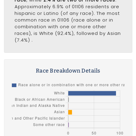
Approximately 6.9% of 01106 residents are
hispanic or Latino (of any race). The most
common race in 01106 (race alone or in
combination with one or more other
races), is White (92.4%), followed by Asian
(7.4%) .
Race Breakdown Details