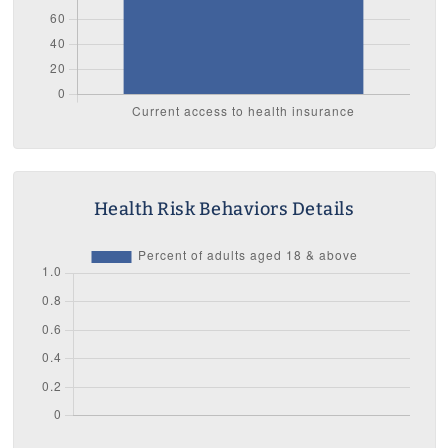
Health Risk Behaviors Details