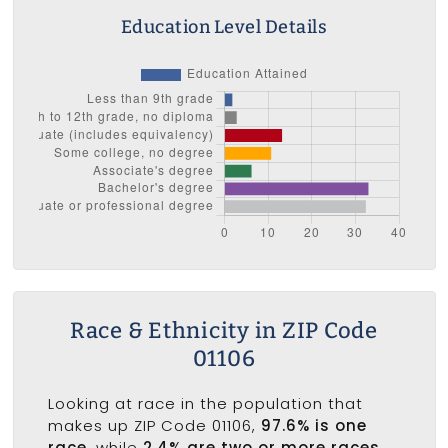
Education Level Details
Race & Ethnicity in ZIP Code
01106
Looking at race in the population that
makes up ZIP Code 01106,
97.6% is one
race
, while
2.4% are two or more races
.