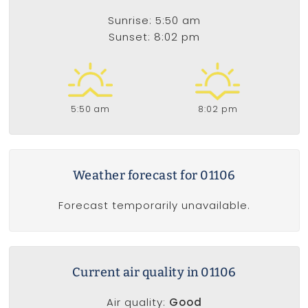
Sunrise: 5:50 am
Sunset: 8:02 pm
5:50 am
8:02 pm
Weather forecast for 01106
Forecast temporarily unavailable.
Current air quality in 01106
Air quality:
Good