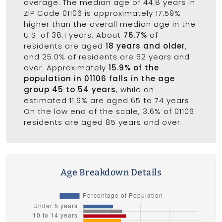
average. The median age of 44.8 years in
ZIP Code 01106 is approximately 17.59%
higher than the overall median age in the
U.S. of 38.1 years. About
76.7%
of
residents are aged
18 years and older
,
and 25.0% of residents are 62 years and
over. Approximately
15.9% of the
population in 01106 falls in the age
group 45 to 54 years
, while an
estimated 11.6% are aged 65 to 74 years.
On the low end of the scale, 3.6% of 01106
residents are aged 85 years and over.
Age Breakdown Details