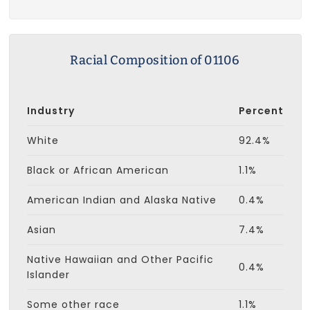
Racial Composition of 01106
Industry
Percent
White
92.4%
Black or African American
1.1%
American Indian and Alaska Native
0.4%
Asian
7.4%
Native Hawaiian and Other Pacific
0.4%
Islander
Some other race
1.1%