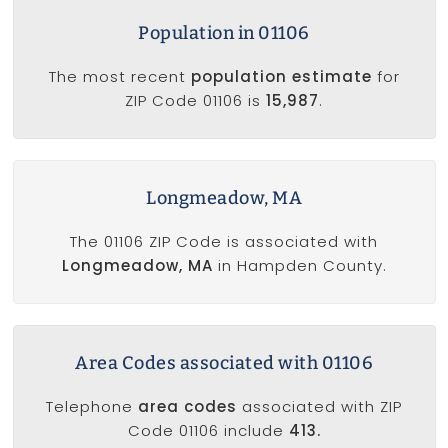
Population in 01106
The most recent
population estimate
for
ZIP Code 01106 is
15,987
.
Longmeadow, MA
The 01106 ZIP Code is associated with
Longmeadow, MA
in Hampden County.
Area Codes associated with 01106
Telephone
area codes
associated with ZIP
Code 01106 include
413.