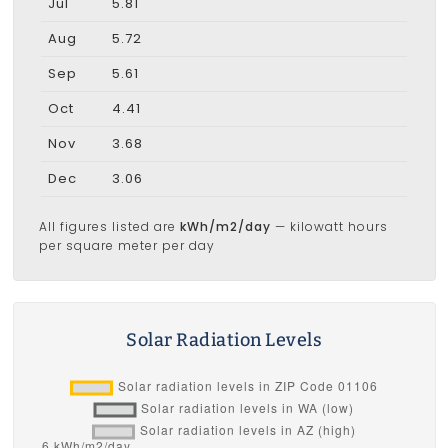
Jul
5.81
Aug
5.72
Sep
5.61
Oct
4.41
Nov
3.68
Dec
3.06
All figures listed are
kWh/m2/day
— kilowatt hours
per square meter per day
Solar Radiation Levels