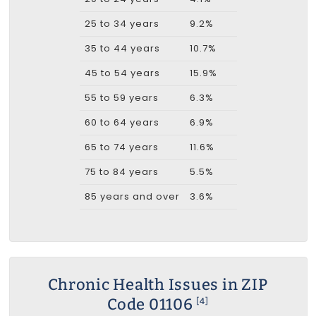
25 to 34 years
9.2%
35 to 44 years
10.7%
45 to 54 years
15.9%
55 to 59 years
6.3%
60 to 64 years
6.9%
65 to 74 years
11.6%
75 to 84 years
5.5%
85 years and over
3.6%
Chronic Health Issues in ZIP
Code 01106
[4]