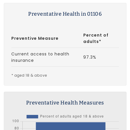
Preventative Health in 01106
Percent of
Preventive Measure
adults*
Current access to health
97.3%
insurance
* aged 18 & above
Preventative Health Measures