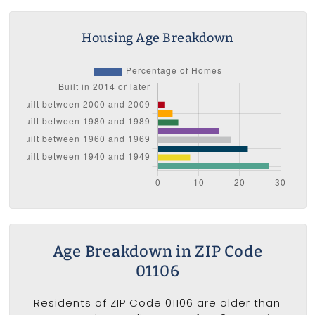
Housing Age Breakdown
Age Breakdown in ZIP Code
01106
Residents of ZIP Code 01106 are older than