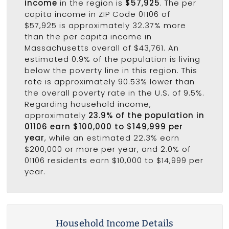
income
in the region is
$57,925
. The per
capita income in ZIP Code 01106 of
$57,925 is approximately 32.37% more
than the per capita income in
Massachusetts overall of $43,761. An
estimated 0.9% of the population is living
below the poverty line in this region. This
rate is approximately 90.53% lower than
the overall poverty rate in the U.S. of 9.5%.
Regarding household income,
approximately
23.9% of the population in
01106 earn $100,000 to $149,999 per
year
, while an estimated 22.3% earn
$200,000 or more per year, and 2.0% of
01106 residents earn $10,000 to $14,999 per
year.
Household Income Details