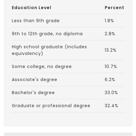
Education Level
Percent
Less than 9th grade
1.8%
9th to 12th grade, no diploma
2.8%
High school graduate (includes
13.2%
equivalency)
Some college, no degree
10.7%
Associate's degree
6.2%
Bachelor's degree
33.0%
Graduate or professional degree
32.4%