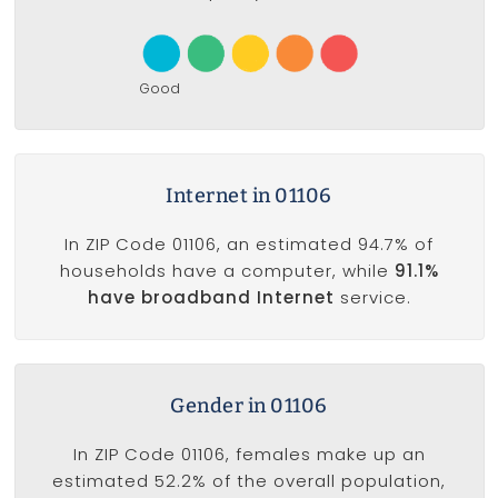
Good
Internet in 01106
In ZIP Code 01106, an estimated 94.7% of
households have a computer, while
91.1%
have broadband Internet
service.
Gender in 01106
In ZIP Code 01106, females make up an
estimated 52.2% of the overall population,