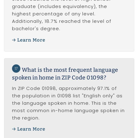
graduate (includes equivalency), the
highest percentage of any level.
Additionally, 18.7% reached the level of
bachelor's degree.
Learn More
17
What is the most frequent language
spoken in home in ZIP Code 01098?
In ZIP Code 01098, approximately 97.1% of
the population in 01098 list "English only" as
the language spoken in home. This is the
most common in-home language spoken in
the region.
Learn More