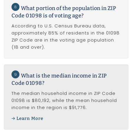
8
What portion of the population in ZIP
Code 01098 is of voting age?
According to U.S. Census Bureau data,
approximately 85% of residents in the 01098
ZIP Code are in the voting age population
(18 and over).
9
What is the median income in ZIP
Code 01098?
The median household income in ZIP Code
01098 is $80,192, while the mean household
income in the region is $91,776.
Learn More