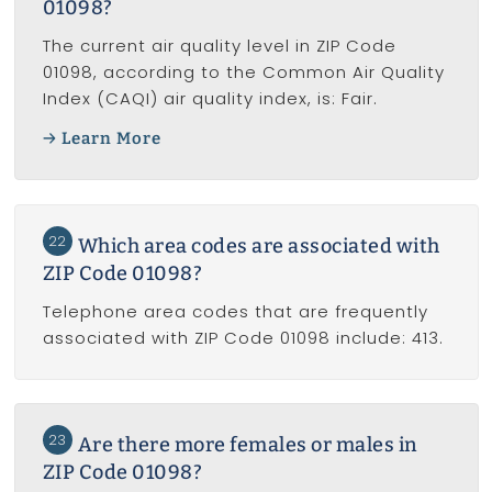
01098?
The current air quality level in ZIP Code
01098, according to the Common Air Quality
Index (CAQI) air quality index, is: Fair.
Learn More
22
Which area codes are associated with
ZIP Code 01098?
Telephone area codes that are frequently
associated with ZIP Code 01098 include: 413.
23
Are there more females or males in
ZIP Code 01098?