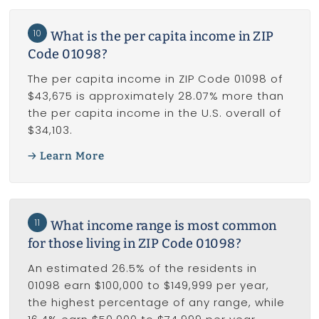
10
What is the per capita income in ZIP
Code 01098?
The per capita income in ZIP Code 01098 of
$43,675 is approximately 28.07% more than
the per capita income in the U.S. overall of
$34,103.
Learn More
11
What income range is most common
for those living in ZIP Code 01098?
An estimated 26.5% of the residents in
01098 earn $100,000 to $149,999 per year,
the highest percentage of any range, while