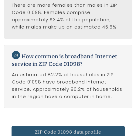
There are more females than males in ZIP
Code 01098. Females comprise
approximately 53.4% of the population,
while males make up an estimated 46.6%.
24
How common is broadband Internet
service in ZIP Code 01098?
An estimated 82.2% of households in ZIP
Code 01098 have broadband Internet
service. Approximately 90.2% of households
in the region have a computer in home.
ZIP Code 01098 data profile