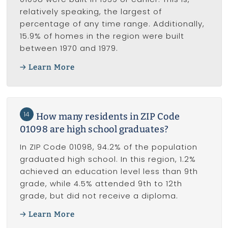
relatively speaking, the largest of
percentage of any time range. Additionally,
15.9% of homes in the region were built
between 1970 and 1979.
Learn More
14
How many residents in ZIP Code
01098 are high school graduates?
In ZIP Code 01098, 94.2% of the population
graduated high school. In this region, 1.2%
achieved an education level less than 9th
grade, while 4.5% attended 9th to 12th
grade, but did not receive a diploma.
Learn More