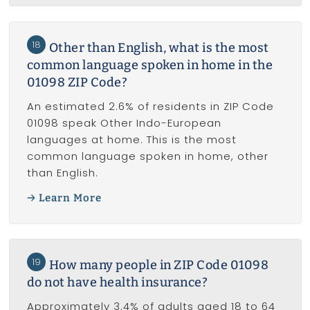
18
Other than English, what is the most
common language spoken in home in the
01098 ZIP Code?
An estimated 2.6% of residents in ZIP Code
01098 speak Other Indo-European
languages at home. This is the most
common language spoken in home, other
than English.
Learn More
19
How many people in ZIP Code 01098
do not have health insurance?
Approximately 3.4% of adults aged 18 to 64