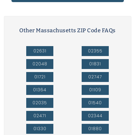
Other Massachusetts ZIP Code FAQs
02631
02355
02048
01831
01721
02747
01364
01109
02035
01540
02471
02344
01330
01880