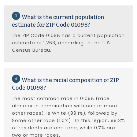
3
What is the current population
estimate for ZIP Code 01098?
The ZIP Code 01098 has a current population
estimate of 1,263, according to the U.S.
Census Bureau.
4
What is the racial composition of ZIP
Code 01098?
The most common race in 01098 (race
alone or in combination with one or more
other races), is White (99.1%), followed by
Some other race (1.0%) . In this region, 99.3%
of residents are one race, while 0.7% are
two or more races.