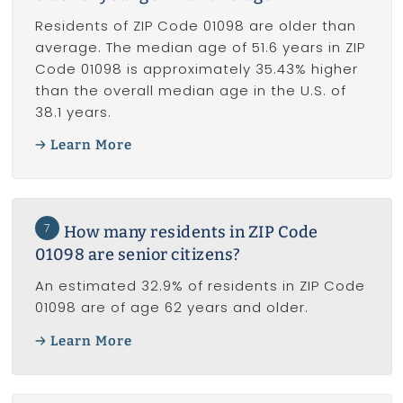
Residents of ZIP Code 01098 are older than
average. The median age of 51.6 years in ZIP
Code 01098 is approximately 35.43% higher
than the overall median age in the U.S. of
38.1 years.
Learn More
7
How many residents in ZIP Code
01098 are senior citizens?
An estimated 32.9% of residents in ZIP Code
01098 are of age 62 years and older.
Learn More