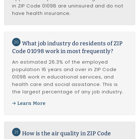
in ZIP Code 01098 are uninsured and do not
have health insurance.
20
What job industry do residents of ZIP
Code 01098 work in most frequently?
An estimated 26.3% of the employed
population 16 years and over in ZIP Code
01098 work in educational services, and
health care and social assistance. This is
the largest percentage of any job industry.
Learn More
21
How is the air quality in ZIP Code