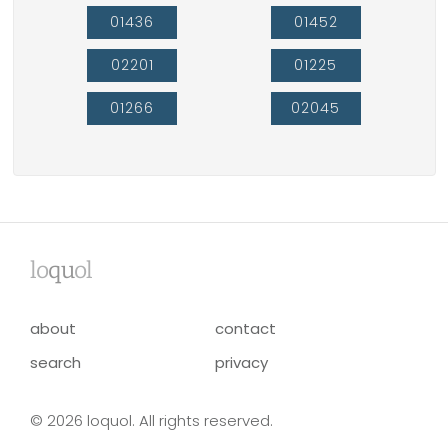
01436
01452
02201
01225
01266
02045
lo
qu
ol
about
contact
search
privacy
© 2026 loquol. All rights reserved.