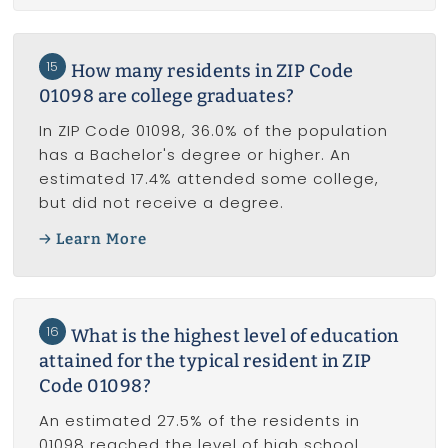
15
How many residents in ZIP Code
01098 are college graduates?
In ZIP Code 01098, 36.0% of the population
has a Bachelor's degree or higher. An
estimated 17.4% attended some college,
but did not receive a degree.
Learn More
16
What is the highest level of education
attained for the typical resident in ZIP
Code 01098?
An estimated 27.5% of the residents in
01098 reached the level of high school