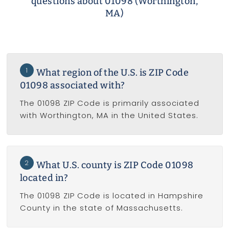
questions about 01098 (Worthington,
MA)
1
What region of the U.S. is ZIP Code
01098 associated with?
The 01098 ZIP Code is primarily associated
with Worthington, MA in the United States.
2
What U.S. county is ZIP Code 01098
located in?
The 01098 ZIP Code is located in Hampshire
County in the state of Massachusetts.