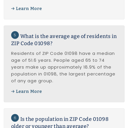
Learn More
5
What is the average age of residents in
ZIP Code 01098?
Residents of ZIP Code 01098 have a median
age of 51.6 years. People aged 65 to 74
years make up approximately 18.9% of the
population in 01098, the largest percentage
of any age group.
Learn More
6
Is the population in ZIP Code 01098
older or younger than average?