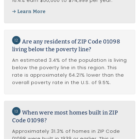
16.4% earn $50,000 to $74,999 per year.
Learn More
12
Are any residents of ZIP Code 01098
living below the poverty line?
An estimated 3.4% of the population is living
below the poverty line in this region. This
rate is approximately 64.21% lower than the
overall poverty rate in the U.S. of 9.5%.
13
When were most homes built in ZIP
Code 01098?
Approximately 31.3% of homes in ZIP Code
01098 were built in 1939 or earlier. This is,