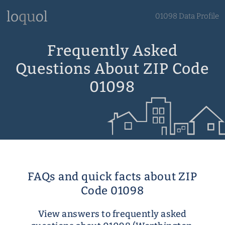
01098 Data Profile
Frequently Asked
Questions About ZIP Code
01098
FAQs and quick facts about ZIP
Code 01098
View answers to frequently asked