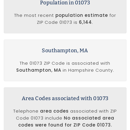
Population in 01073
The most recent
population estimate
for
ZIP Code 01073 is
6,144
.
Southampton, MA
The 01073 ZIP Code is associated with
Southampton, MA
in Hampshire County.
Area Codes associated with 01073
Telephone
area codes
associated with ZIP
Code 01073 include
No associated area
codes were found for ZIP Code 01073.