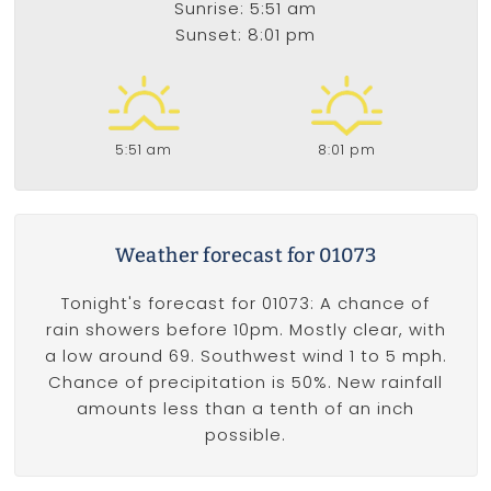
Sunrise: 5:51 am
Sunset: 8:01 pm
5:51 am
8:01 pm
Weather forecast for 01073
Tonight's forecast for 01073: A chance of
rain showers before 10pm. Mostly clear, with
a low around 69. Southwest wind 1 to 5 mph.
Chance of precipitation is 50%. New rainfall
amounts less than a tenth of an inch
possible.