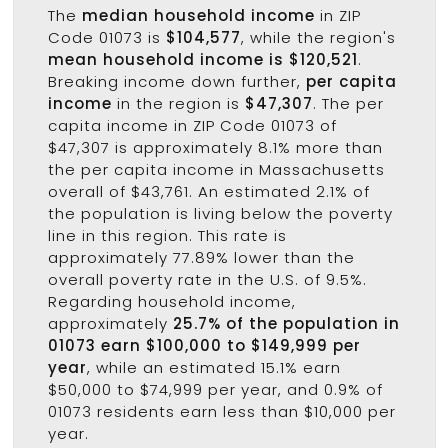
The
median household income
in ZIP
Code 01073 is
$104,577
, while the region's
mean household income is $120,521
.
Breaking income down further,
per capita
income
in the region is
$47,307
. The per
capita income in ZIP Code 01073 of
$47,307 is approximately 8.1% more than
the per capita income in Massachusetts
overall of $43,761. An estimated 2.1% of
the population is living below the poverty
line in this region. This rate is
approximately 77.89% lower than the
overall poverty rate in the U.S. of 9.5%.
Regarding household income,
approximately
25.7% of the population in
01073 earn $100,000 to $149,999 per
year
, while an estimated 15.1% earn
$50,000 to $74,999 per year, and 0.9% of
01073 residents earn less than $10,000 per
year.