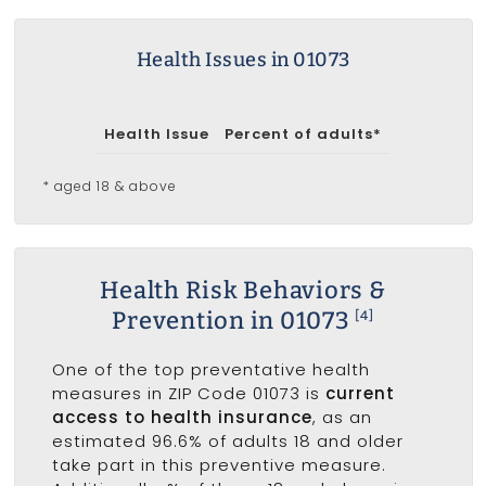
Health Issues in 01073
Health Issue
Percent of adults*
* aged 18 & above
Health Risk Behaviors &
Prevention in 01073
[4]
One of the top preventative health
measures in ZIP Code 01073 is
current
access to health insurance
, as an
estimated 96.6% of adults 18 and older
take part in this preventive measure.