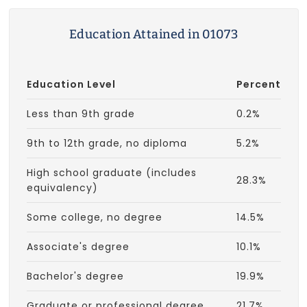
Education Attained in 01073
Education Level
Percent
Less than 9th grade
0.2%
9th to 12th grade, no diploma
5.2%
High school graduate (includes
28.3%
equivalency)
Some college, no degree
14.5%
Associate's degree
10.1%
Bachelor's degree
19.9%
Graduate or professional degree
21.7%