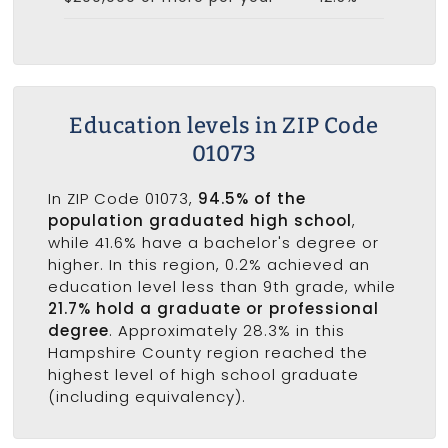
Education levels in ZIP Code
01073
In ZIP Code 01073,
94.5% of the
population graduated high school
,
while 41.6% have a bachelor's degree or
higher. In this region, 0.2% achieved an
education level less than 9th grade, while
21.7% hold a graduate or professional
degree
. Approximately 28.3% in this
Hampshire County region reached the
highest level of high school graduate
(including equivalency).