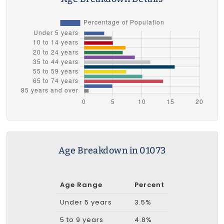
Age Breakdown in 01073
Age Range
Percent
Under 5 years
3.5%
5 to 9 years
4.8%