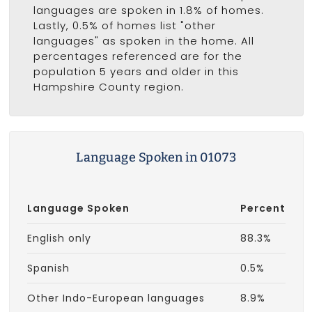
languages are spoken in 1.8% of homes.
Lastly, 0.5% of homes list "other
languages" as spoken in the home. All
percentages referenced are for the
population 5 years and older in this
Hampshire County region.
Language Spoken in 01073
Language Spoken
Percent
English only
88.3%
Spanish
0.5%
Other Indo-European languages
8.9%