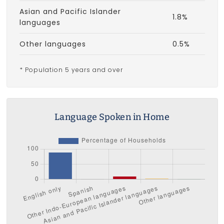
Asian and Pacific Islander
1.8%
languages
Other languages
0.5%
* Population 5 years and over
Language Spoken in Home