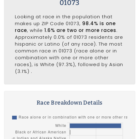
01073
Looking at race in the population that
makes up ZIP Code 01073,
98.4% is one
race
, while
1.6% are two or more races
.
Approximately 0.0% of 01073 residents are
hispanic or Latino (of any race). The most
common race in 01073 (race alone or in
combination with one or more other
races), is White (97.3%), followed by Asian
(3.1%) .
Race Breakdown Details