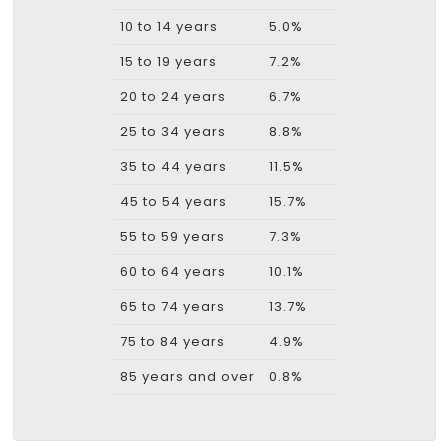
10 to 14 years
5.0%
15 to 19 years
7.2%
20 to 24 years
6.7%
25 to 34 years
8.8%
35 to 44 years
11.5%
45 to 54 years
15.7%
55 to 59 years
7.3%
60 to 64 years
10.1%
65 to 74 years
13.7%
75 to 84 years
4.9%
85 years and over
0.8%