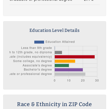
Education Level Details
Race & Ethnicity in ZIP Code