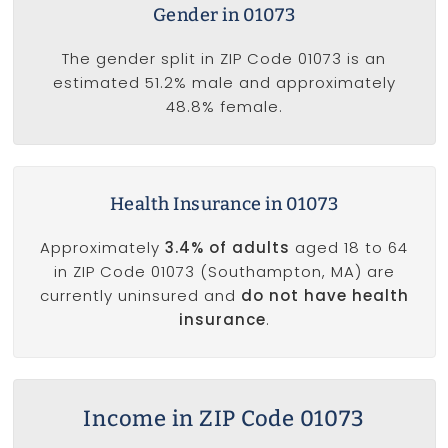
Gender in 01073
The gender split in ZIP Code 01073 is an
estimated 51.2% male and approximately
48.8% female.
Health Insurance in 01073
Approximately
3.4% of adults
aged 18 to 64
in ZIP Code 01073 (Southampton, MA) are
currently uninsured and
do not have health
insurance
.
Income in ZIP Code 01073