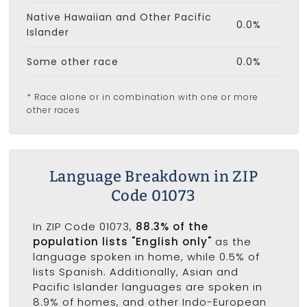
Native Hawaiian and Other Pacific
0.0%
Islander
Some other race
0.0%
* Race alone or in combination with one or more
other races
Language Breakdown in ZIP
Code 01073
In ZIP Code 01073,
88.3% of the
population lists "English only"
as the
language spoken in home, while 0.5% of
lists Spanish. Additionally, Asian and
Pacific Islander languages are spoken in
8.9% of homes, and other Indo-European